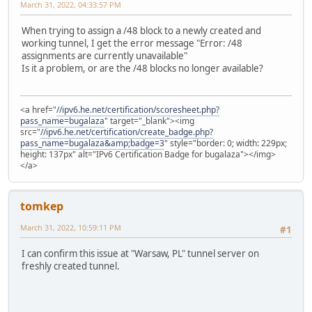
March 31, 2022, 04:33:57 PM
When trying to assign a /48 block to a newly created and
working tunnel, I get the error message "Error: /48
assignments are currently unavailable"
Is it a problem, or are the /48 blocks no longer available?
<a href="
//ipv6.he.net/certification/scoresheet.php?
pass_name=bugalaza
" target="_blank"><img
src="
//ipv6.he.net/certification/create_badge.php?
pass_name=bugalaza&amp;badge=3
" style="border: 0; width: 229px;
height: 137px" alt="IPv6 Certification Badge for bugalaza"></img>
</a>
tomkep
March 31, 2022, 10:59:11 PM
#1
I can confirm this issue at "Warsaw, PL" tunnel server on
freshly created tunnel.