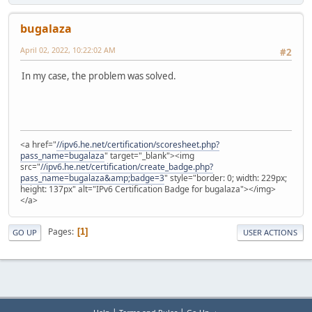
bugalaza
April 02, 2022, 10:22:02 AM
#2
In my case, the problem was solved.
<a href="
//ipv6.he.net/certification/scoresheet.php?
pass_name=bugalaza
" target="_blank"><img
src="
//ipv6.he.net/certification/create_badge.php?
pass_name=bugalaza&amp;badge=3
" style="border: 0; width: 229px;
height: 137px" alt="IPv6 Certification Badge for bugalaza"></img>
</a>
Pages
1
GO UP
USER ACTIONS