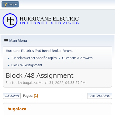
Log in
Main Menu
Hurricane Electric's IPv6 Tunnel Broker Forums
Tunnelbroker.net Specific Topics
Questions & Answers
►
►
Block /48 Assignment
►
Block /48 Assignment
Started by bugalaza, March 31, 2022, 04:33:57 PM
Pages
1
GO DOWN
USER ACTIONS
bugalaza