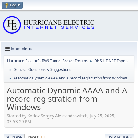
Log in
Main Menu
Hurricane Electric's IPv6 Tunnel Broker Forums
DNS.HE.NET Topics
►
General Questions & Suggestions
►
Automatic Dynamic AAAA and A record registration from Windows
►
Automatic Dynamic AAAA and A
record registration from
Windows
Started by Kozlov Sergey Aleksandrovitsch, July 25, 2025,
03:53:29 PM
Pages
1
GO DOWN
USER ACTIONS