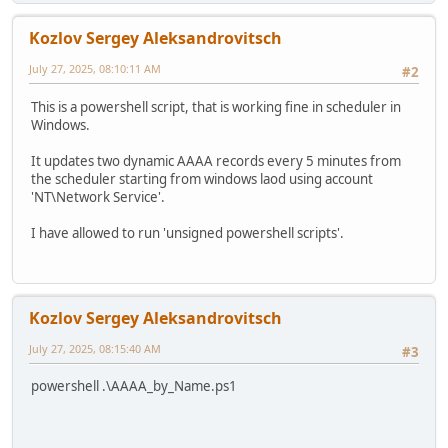
Kozlov Sergey Aleksandrovitsch
July 27, 2025, 08:10:11 AM
#2
This is a powershell script, that is working fine in scheduler in
Windows.
It updates two dynamic AAAA records every 5 minutes from
the scheduler starting from windows laod using account
'NT\Network Service'.
I have allowed to run 'unsigned powershell scripts'.
Kozlov Sergey Aleksandrovitsch
July 27, 2025, 08:15:40 AM
#3
powershell .\AAAA_by_Name.ps1