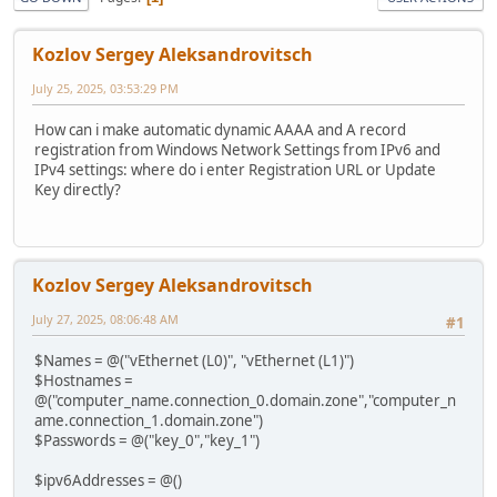
Kozlov Sergey Aleksandrovitsch
July 25, 2025, 03:53:29 PM
How can i make automatic dynamic AAAA and A record
registration from Windows Network Settings from IPv6 and
IPv4 settings: where do i enter Registration URL or Update
Key directly?
Kozlov Sergey Aleksandrovitsch
July 27, 2025, 08:06:48 AM
#1
$Names = @("vEthernet (L0)", "vEthernet (L1)")
$Hostnames =
@("computer_name.connection_0.domain.zone","computer_n
ame.connection_1.domain.zone")
$Passwords = @("key_0","key_1")
$ipv6Addresses = @()