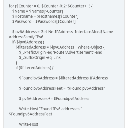
for ($Counter = 0; $Counter -lt 2; $Counter++) {
$Name = $Names[$Counter]
$Hostname = $Hostnames[$Counter]
$Password = $Passwords[$Counter]
$ipv6Address = Get-NetIPAddress -InterfaceAlias $Name -
AddressFamily IPv6
if ($ipv6Address) {
$filteredAddress = $ipv6Address | Where-Object {
$_.PrefixOrigin -eq 'RouterAdvertisement' -and
$_.SuffixOrigin -eq 'Link'
}
if ($filteredAddress) {
$Foundipv6Address = $filteredAddress.IPAddress
$Foundipv6AddressFeet = "$Foundipv6Address"
$ipv6Addresses += $Foundipv6Address
Write-Host "Found IPv6 addresses:"
$Foundipv6AddressFeet
Write-Host