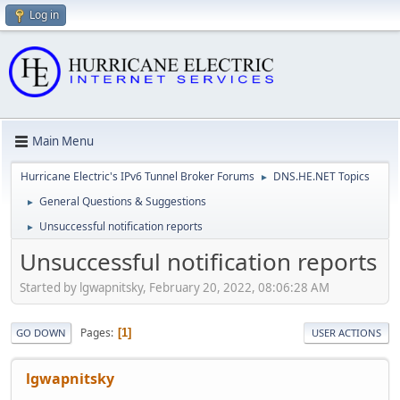
Log in
Main Menu
Hurricane Electric's IPv6 Tunnel Broker Forums
DNS.HE.NET Topics
►
General Questions & Suggestions
►
Unsuccessful notification reports
►
Unsuccessful notification reports
Started by lgwapnitsky, February 20, 2022, 08:06:28 AM
Pages
1
GO DOWN
USER ACTIONS
lgwapnitsky