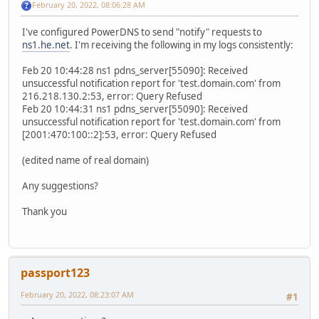
February 20, 2022, 08:06:28 AM
I've configured PowerDNS to send "notify" requests to
ns1.he.net
. I'm receiving the following in my logs consistently:
Feb 20 10:44:28 ns1 pdns_server[55090]: Received
unsuccessful notification report for 'test.domain.com' from
216.218.130.2:53, error: Query Refused
Feb 20 10:44:31 ns1 pdns_server[55090]: Received
unsuccessful notification report for 'test.domain.com' from
[2001:470:100::2]:53, error: Query Refused
(edited name of real domain)
Any suggestions?
Thank you
passport123
February 20, 2022, 08:23:07 AM
#1