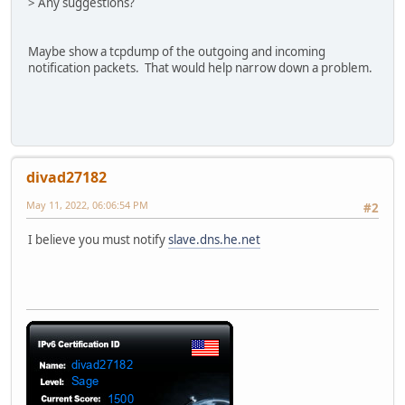
> Any suggestions?
Maybe show a tcpdump of the outgoing and incoming
notification packets. That would help narrow down a problem.
divad27182
May 11, 2022, 06:06:54 PM
#2
I believe you must notify
slave.dns.he.net