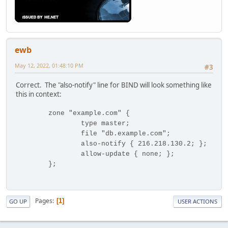
ewb
May 12, 2022, 01:48:10 PM
#3
Correct. The "also-notify" line for BIND will look something like
this in context:
zone "example.com" {
type master;
file "db.example.com";
also-notify { 216.218.130.2; };
allow-update { none; };
};
Pages
1
GO UP
USER ACTIONS