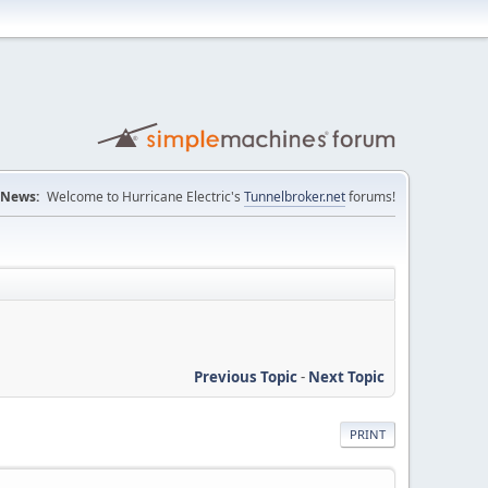
News:
Welcome to Hurricane Electric's
Tunnelbroker.net
forums!
Previous Topic
-
Next Topic
PRINT