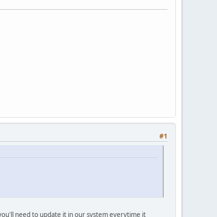
#1
ou'll need to update it in our system everytime it