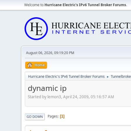
Welcome to
Hurricane Electric's IPv6 Tunnel Broker Forums
.
August 06, 2026, 09:19:20 PM
Home
Hurricane Electric's IPv6 Tunnel Broker Forums
Tunnelbroker
►
dynamic ip
Started by lemon3, April 24, 2009, 05:16:57 AM
Pages
1
GO DOWN