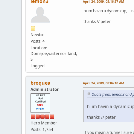
lemon3
April 24, 2009, 05:16:57 AM
hi im havin a dynamic ip,.. 
thanks // peter
Newbie
Posts: 4
Location:
Domsjoe,vasternorrland,
S
Logged
broquea
April 24, 2009, 08:04:10 AM
Administrator
Quote from: lemon3 on Ap
hi im havin a dynamic ip
thanks // peter
Hero Member
Posts: 1,754
If you mean a tunnel, sure 