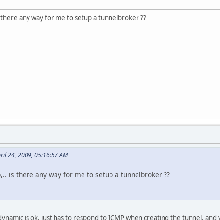
is there any way for me to setup a tunnelbroker ??
ril 24, 2009, 05:16:57 AM
,.. is there any way for me to setup a tunnelbroker ??
dynamic is ok, just has to respond to ICMP when creating the tunnel, and y