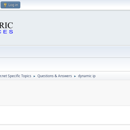
Log in
.net Specific Topics
Questions & Answers
dynamic ip
►
►