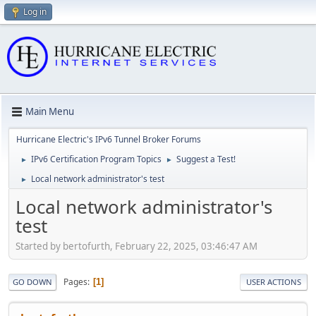
Log in
Main Menu
Hurricane Electric's IPv6 Tunnel Broker Forums
IPv6 Certification Program Topics
Suggest a Test!
►
►
Local network administrator's test
►
Local network administrator's
test
Started by bertofurth, February 22, 2025, 03:46:47 AM
Pages
1
GO DOWN
USER ACTIONS