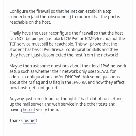
Configure the firewall so that
he.net
can establish a tcp
connection (and then disconnect) to confirm that the port is
reachable on the host.
Finally have the user reconfigure the firewall so that the host
can NOT be pinged (i.e. block ICMPv6 or ICMPv6 echo) but the
TCP service must still be reachable. This will prove that the
student has basic IPv6 firewall configuration skills and they
they haven't just disconnected the host from the network!
Maybe then ask some questions about their local IPv6 network
setup such as whether their network only uses SLAAC for
address configuration and/or DHCPv6. Ask some questions
about the M flag and O flag in the IPv6 RA and how they affect
how hosts get configured.
Anyway, just some food for thought. I had a lot of fun setting
up the mail server and web service in the other tests and
having
he.net
verify them.
Thanks
he.net
!