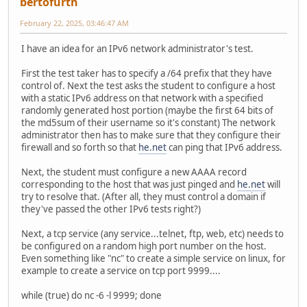
bertofurth
February 22, 2025, 03:46:47 AM
I have an idea for an IPv6 network administrator's test.
First the test taker has to specify a /64 prefix that they have
control of. Next the test asks the student to configure a host
with a static IPv6 address on that network with a specified
randomly generated host portion (maybe the first 64 bits of
the md5sum of their username so it's constant) The network
administrator then has to make sure that they configure their
firewall and so forth so that
he.net
can ping that IPv6 address.
Next, the student must configure a new AAAA record
corresponding to the host that was just pinged and
he.net
will
try to resolve that. (After all, they must control a domain if
they've passed the other IPv6 tests right?)
Next, a tcp service (any service...telnet, ftp, web, etc) needs to
be configured on a random high port number on the host.
Even something like "nc" to create a simple service on linux, for
example to create a service on tcp port 9999....
while (true) do nc -6 -l 9999; done