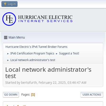
Log in
Main Menu
Hurricane Electric's IPv6 Tunnel Broker Forums
IPv6 Certification Program Topics
Suggest a Test!
►
►
Local network administrator's test
►
Local network administrator's
test
Started by bertofurth, February 22, 2025, 03:46:47 AM
Pages
1
GO DOWN
USER ACTIONS