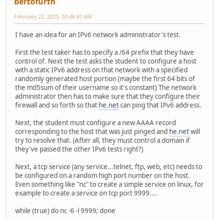
bertofurth
February 22, 2025, 03:46:47 AM
I have an idea for an IPv6 network administrator's test.
First the test taker has to specify a /64 prefix that they have
control of. Next the test asks the student to configure a host
with a static IPv6 address on that network with a specified
randomly generated host portion (maybe the first 64 bits of
the md5sum of their username so it's constant) The network
administrator then has to make sure that they configure their
firewall and so forth so that
he.net
can ping that IPv6 address.
Next, the student must configure a new AAAA record
corresponding to the host that was just pinged and
he.net
will
try to resolve that. (After all, they must control a domain if
they've passed the other IPv6 tests right?)
Next, a tcp service (any service...telnet, ftp, web, etc) needs to
be configured on a random high port number on the host.
Even something like "nc" to create a simple service on linux, for
example to create a service on tcp port 9999....
while (true) do nc -6 -l 9999; done