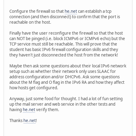
Configure the firewall so that
he.net
can establish a tcp
connection (and then disconnect) to confirm that the port is
reachable on the host.
Finally have the user reconfigure the firewall so that the host
can NOT be pinged (i.e. block ICMPv6 or ICMPv6 echo) but the
TCP service must still be reachable. This will prove that the
student has basic IPv6 firewall configuration skills and they
they haven't just disconnected the host from the network!
Maybe then ask some questions about their local IPv6 network
setup such as whether their network only uses SLAAC for
address configuration and/or DHCPv6. Ask some questions
about the M flag and O flag in the IPv6 RA and how they affect
how hosts get configured.
Anyway, just some food for thought. I had a lot of fun setting
up the mail server and web service in the other tests and
having
he.net
verify them.
Thanks
he.net
!