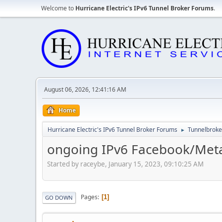
Welcome to
Hurricane Electric's IPv6 Tunnel Broker Forums
.
August 06, 2026, 12:41:16 AM
Home
Hurricane Electric's IPv6 Tunnel Broker Forums
Tunnelbroker
►
ongoing IPv6 Facebook/Meta
Started by raceybe, January 15, 2023, 09:10:25 AM
Pages
1
GO DOWN