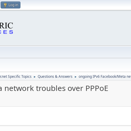
Log in
.net Specific Topics
Questions & Answers
ongoing IPv6 Facebook/Meta ne
►
►
 network troubles over PPPoE