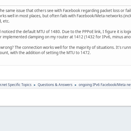
he same issue that others see with Facebook regarding packet loss or fail
orks well in most places, but often fails with Facebook/Meta networks (incl
, etc.
noticed the default MTU of 1480. Due to the PPPoE link, I figure it is log
er implemented clamping on my router at 1412 (1432 for IPv6, minus ano
wrong? The connection works well for the majority of situations. It's runn
unt, with the addition of setting the MTU to 1472.
.net Specific Topics
Questions & Answers
ongoing IPv6 Facebook/Meta ne
►
►