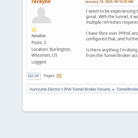
raceybe
January 15, 2023, 09:10:25 AM
I seem to be experiencing t
great. With the tunnel, it w
multiple refreshes required
I have fibre over PPPoE and 
Newbie
configured that, and furth
Posts: 2
Location: Burlington,
Is there anything I'm doing 
Wisconsin, US
from the Tunnel Broker acco
Logged
Pages
1
GO UP
Hurricane Electric's IPv6 Tunnel Broker Forums
Tunnelbroker
►