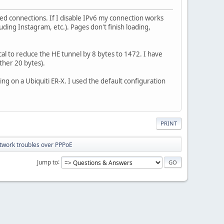
ed connections. If I disable IPv6 my connection works
uding Instagram, etc.). Pages don't finish loading,
ical to reduce the HE tunnel by 8 bytes to 1472. I have
ther 20 bytes).
ing on a Ubiquiti ER-X. I used the default configuration
PRINT
twork troubles over PPPoE
Jump to