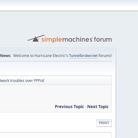
News:
Welcome to Hurricane Electric's
Tunnelbroker.net
forums!
twork troubles over PPPoE
Previous Topic
-
Next Topic
PRINT