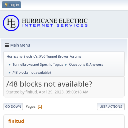
Log in
Main Menu
Hurricane Electric's IPv6 Tunnel Broker Forums
Tunnelbroker.net Specific Topics
Questions & Answers
►
►
/48 blocks not available?
►
/48 blocks not available?
Started by finitud, April 29, 2023, 05:03:18 AM
Pages
1
GO DOWN
USER ACTIONS
finitud