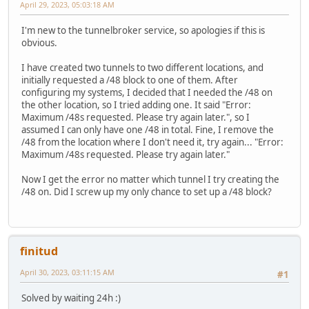
April 29, 2023, 05:03:18 AM
I'm new to the tunnelbroker service, so apologies if this is
obvious.
I have created two tunnels to two different locations, and
initially requested a /48 block to one of them. After
configuring my systems, I decided that I needed the /48 on
the other location, so I tried adding one. It said "Error:
Maximum /48s requested. Please try again later.", so I
assumed I can only have one /48 in total. Fine, I remove the
/48 from the location where I don't need it, try again... "Error:
Maximum /48s requested. Please try again later."
Now I get the error no matter which tunnel I try creating the
/48 on. Did I screw up my only chance to set up a /48 block?
finitud
April 30, 2023, 03:11:15 AM
#1
Solved by waiting 24h :)