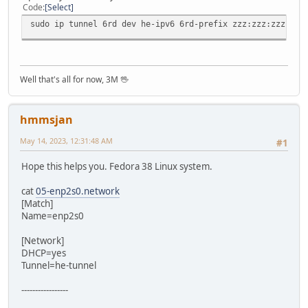
Code
Select
sudo ip tunnel 6rd dev he-ipv6 6rd-prefix zzz:zzz:zzz:zzz
Well that's all for now, 3M 🖖
hmmsjan
May 14, 2023, 12:31:48 AM
#1
Hope this helps you. Fedora 38 Linux system.
cat
05-enp2s0.network
[Match]
Name=enp2s0
[Network]
DHCP=yes
Tunnel=he-tunnel
-----------------