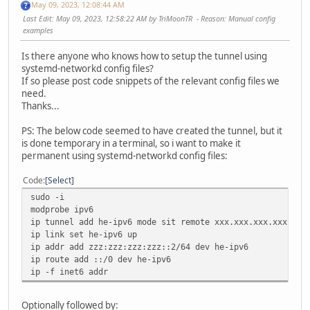
May 09, 2023, 12:08:44 AM
Last Edit
: May 09, 2023, 12:58:22 AM by TriMoonTR
Reason
: Manual config
examples
Is there anyone who knows how to setup the tunnel using
systemd-networkd config files?
If so please post code snippets of the relevant config files we
need.
Thanks...
PS: The below code seemed to have created the tunnel, but it
is done temporary in a terminal, so i want to make it
permanent using systemd-networkd config files:
Code
Select
sudo -i
modprobe ipv6
ip tunnel add he-ipv6 mode sit remote xxx.xxx.xxx.xxx loc
ip link set he-ipv6 up
ip addr add zzz:zzz:zzz:zzz::2/64 dev he-ipv6
ip route add ::/0 dev he-ipv6
ip -f inet6 addr
Optionally followed by: