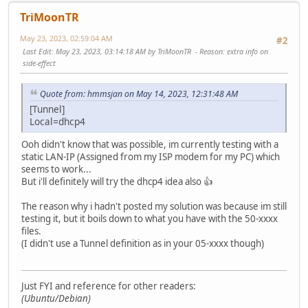
TriMoonTR
May 23, 2023, 02:59:04 AM
#2
Last Edit
: May 23, 2023, 03:14:18 AM by TriMoonTR
Reason
: extra info on
side-effect
Quote from: hmmsjan on May 14, 2023, 12:31:48 AM
[Tunnel]
Local=dhcp4
Ooh didn't know that was possible, im currently testing with a
static LAN-IP (Assigned from my ISP modem for my PC) which
seems to work...
But i'll definitely will try the dhcp4 idea also 👍
The reason why i hadn't posted my solution was because im still
testing it, but it boils down to what you have with the 50-xxxx
files.
(I didn't use a Tunnel definition as in your 05-xxxx though)
Just FYI and reference for other readers:
(Ubuntu/Debian)