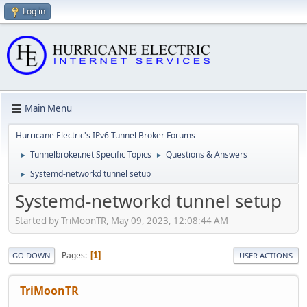
Log in
Main Menu
Hurricane Electric's IPv6 Tunnel Broker Forums
Tunnelbroker.net Specific Topics
Questions & Answers
►
►
Systemd-networkd tunnel setup
►
Systemd-networkd tunnel setup
Started by TriMoonTR, May 09, 2023, 12:08:44 AM
Pages
1
GO DOWN
USER ACTIONS
TriMoonTR