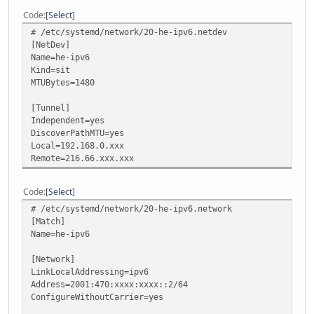
Code
Select
# /etc/systemd/network/20-he-ipv6.netdev
[NetDev]
Name=he-ipv6
Kind=sit
MTUBytes=1480
[Tunnel]
Independent=yes
DiscoverPathMTU=yes
Local=192.168.0.xxx
Remote=216.66.xxx.xxx
Code
Select
# /etc/systemd/network/20-he-ipv6.network
[Match]
Name=he-ipv6
[Network]
LinkLocalAddressing=ipv6
Address=2001:470:xxxx:xxxx::2/64
ConfigureWithoutCarrier=yes