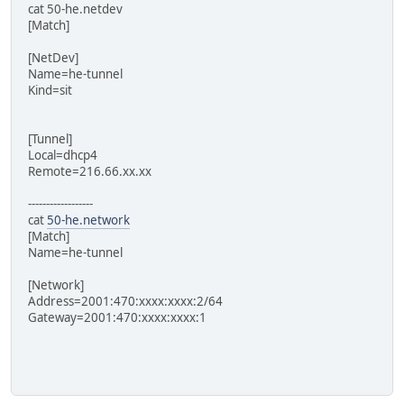
cat 50-he.netdev
[Match]
[NetDev]
Name=he-tunnel
Kind=sit
[Tunnel]
Local=dhcp4
Remote=216.66.xx.xx
------------------
cat
50-he.network
[Match]
Name=he-tunnel
[Network]
Address=2001:470:xxxx:xxxx:2/64
Gateway=2001:470:xxxx:xxxx:1