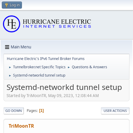
Log in
Main Menu
Hurricane Electric's IPv6 Tunnel Broker Forums
Tunnelbroker.net Specific Topics
Questions & Answers
►
►
Systemd-networkd tunnel setup
►
Systemd-networkd tunnel setup
Started by TriMoonTR, May 09, 2023, 12:08:44 AM
Pages
1
GO DOWN
USER ACTIONS
TriMoonTR