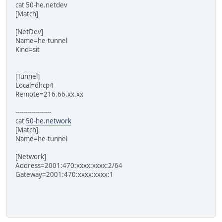
cat 50-he.netdev
[Match]
[NetDev]
Name=he-tunnel
Kind=sit
[Tunnel]
Local=dhcp4
Remote=216.66.xx.xx
------------------
cat
50-he.network
[Match]
Name=he-tunnel
[Network]
Address=2001:470:xxxx:xxxx:2/64
Gateway=2001:470:xxxx:xxxx:1