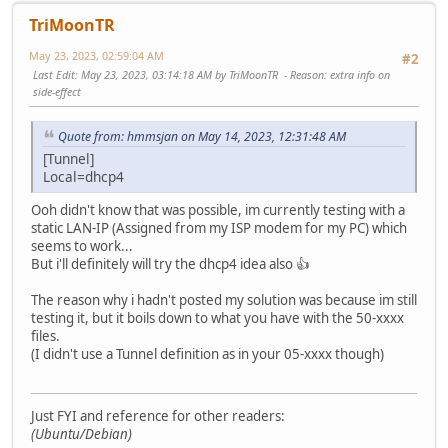
TriMoonTR
May 23, 2023, 02:59:04 AM
#2
Last Edit
: May 23, 2023, 03:14:18 AM by TriMoonTR
Reason
: extra info on
side-effect
Quote from: hmmsjan on May 14, 2023, 12:31:48 AM
[Tunnel]
Local=dhcp4
Ooh didn't know that was possible, im currently testing with a
static LAN-IP (Assigned from my ISP modem for my PC) which
seems to work...
But i'll definitely will try the dhcp4 idea also 👍
The reason why i hadn't posted my solution was because im still
testing it, but it boils down to what you have with the 50-xxxx
files.
(I didn't use a Tunnel definition as in your 05-xxxx though)
Just FYI and reference for other readers:
(Ubuntu/Debian)