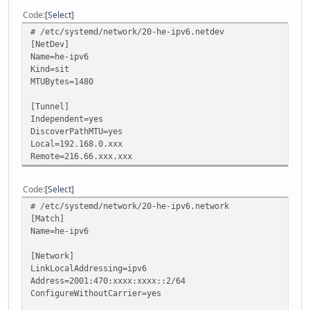
Code
Select
# /etc/systemd/network/20-he-ipv6.netdev
[NetDev]
Name=he-ipv6
Kind=sit
MTUBytes=1480
[Tunnel]
Independent=yes
DiscoverPathMTU=yes
Local=192.168.0.xxx
Remote=216.66.xxx.xxx
Code
Select
# /etc/systemd/network/20-he-ipv6.network
[Match]
Name=he-ipv6
[Network]
LinkLocalAddressing=ipv6
Address=2001:470:xxxx:xxxx::2/64
ConfigureWithoutCarrier=yes