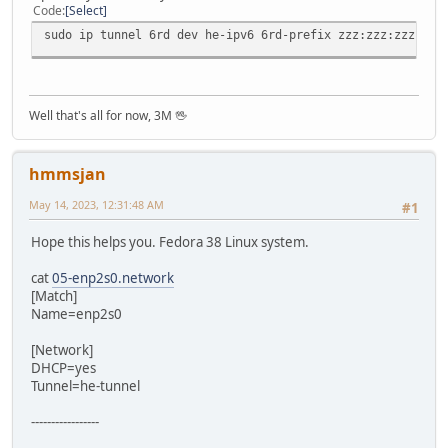
Code
Select
sudo ip tunnel 6rd dev he-ipv6 6rd-prefix zzz:zzz:zzz:zzz
Well that's all for now, 3M 🖖
hmmsjan
May 14, 2023, 12:31:48 AM
#1
Hope this helps you. Fedora 38 Linux system.
cat
05-enp2s0.network
[Match]
Name=enp2s0
[Network]
DHCP=yes
Tunnel=he-tunnel
-----------------