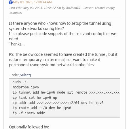
May 09, 2023, 12:08:44 AM
Last Edit
: May 09, 2023, 12:58:22 AM by TriMoonTR
Reason
: Manual config
examples
Is there anyone who knows how to setup the tunnel using
systemd-networkd config files?
If so please post code snippets of the relevant config files we
need.
Thanks...
PS: The below code seemed to have created the tunnel, but it
is done temporary in a terminal, so i want to make it
permanent using systemd-networkd config files:
Code
Select
sudo -i
modprobe ipv6
ip tunnel add he-ipv6 mode sit remote xxx.xxx.xxx.xxx loc
ip link set he-ipv6 up
ip addr add zzz:zzz:zzz:zzz::2/64 dev he-ipv6
ip route add ::/0 dev he-ipv6
ip -f inet6 addr
Optionally followed by: