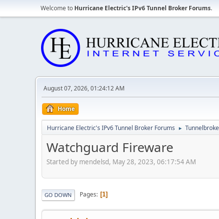
Welcome to
Hurricane Electric's IPv6 Tunnel Broker Forums
.
August 07, 2026, 01:24:12 AM
Home
Hurricane Electric's IPv6 Tunnel Broker Forums
Tunnelbroker
►
Watchguard Fireware
Started by mendelsd, May 28, 2023, 06:17:54 AM
Pages
1
GO DOWN