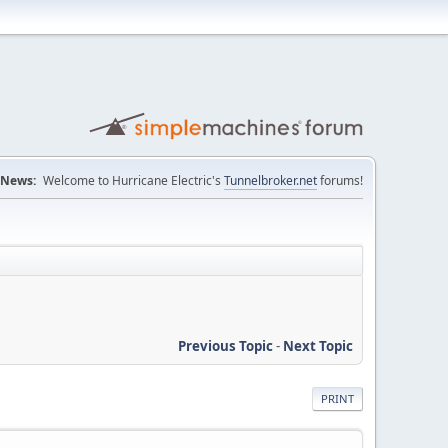
News:
Welcome to Hurricane Electric's
Tunnelbroker.net
forums!
Previous Topic
-
Next Topic
PRINT