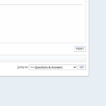
PRINT
Jump to