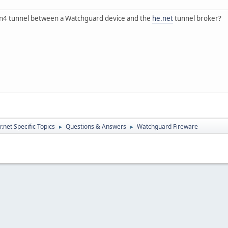
in4 tunnel between a Watchguard device and the
he.net
tunnel broker?
.net Specific Topics
Questions & Answers
Watchguard Fireware
►
►