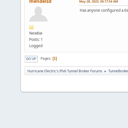
mendelsd
May 28, 2023, 06:17:54 AM
Has anyone configured a 6
Newbie
Posts: 1
Logged
Pages
1
GO UP
Hurricane Electric's IPv6 Tunnel Broker Forums
Tunnelbroker
►