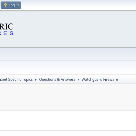
Log in
.net Specific Topics
Questions & Answers
Watchguard Fireware
►
►