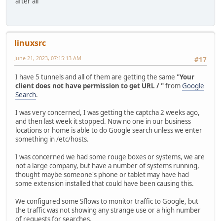
after all
linuxsrc
June 21, 2023, 07:15:13 AM
#17
I have 5 tunnels and all of them are getting the same
"Your
client does not have permission to get URL / "
from
Google
Search
.
I was very concerned, I was getting the captcha 2 weeks ago,
and then last week it stopped. Now no one in our business
locations or home is able to do Google search unless we enter
something in /etc/hosts.
I was concerned we had some rouge boxes or systems, we are
not a large company, but have a number of systems running,
thought maybe someone's phone or tablet may have had
some extension installed that could have been causing this.
We configured some Sflows to monitor traffic to Google, but
the traffic was not showing any strange use or a high number
of requests for searches.