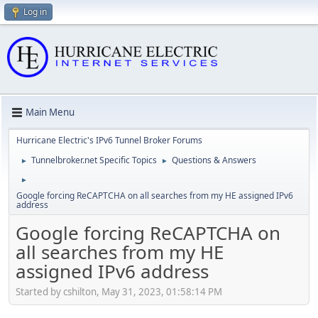
Log in
Main Menu
Hurricane Electric's IPv6 Tunnel Broker Forums
Tunnelbroker.net Specific Topics
Questions & Answers
►
►
►
Google forcing ReCAPTCHA on all searches from my HE assigned IPv6
address
Google forcing ReCAPTCHA on
all searches from my HE
assigned IPv6 address
Started by cshilton, May 31, 2023, 01:58:14 PM