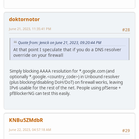
doktornotor
June 21, 2023, 11:35:41 PM
#28
Quote from: Jenick on June 21, 2023, 09:20:44 PM
At that point I speculate that if you do a DNS resolver
override on your firewall
Simply blocking AAAA resolution for *.google.com (and
optionally *.google.<country_code>) in Unbound resolver
(plus blocking/disabling DoH/DoT) on firewall works, leaving
IPv6 usable for the rest of the net. People using pfSense +
pfBlockerNG can test this easily.
KNBu5ZMdbR
June 22, 2023, 04:57:18 AM
#29