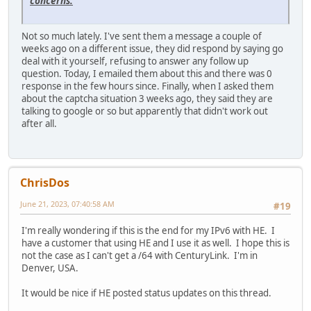
concerns.
Not so much lately. I've sent them a message a couple of
weeks ago on a different issue, they did respond by saying go
deal with it yourself, refusing to answer any follow up
question. Today, I emailed them about this and there was 0
response in the few hours since. Finally, when I asked them
about the captcha situation 3 weeks ago, they said they are
talking to google or so but apparently that didn't work out
after all.
ChrisDos
June 21, 2023, 07:40:58 AM
#19
I'm really wondering if this is the end for my IPv6 with HE. I
have a customer that using HE and I use it as well. I hope this is
not the case as I can't get a /64 with CenturyLink. I'm in
Denver, USA.
It would be nice if HE posted status updates on this thread.