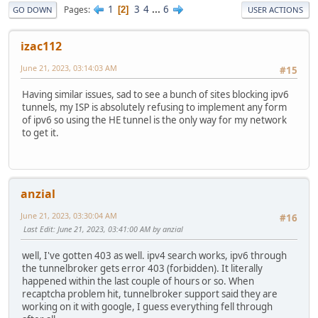
1
3
4
...
6
Pages
2
GO DOWN
USER ACTIONS
izac112
June 21, 2023, 03:14:03 AM
#15
Having similar issues, sad to see a bunch of sites blocking ipv6
tunnels, my ISP is absolutely refusing to implement any form
of ipv6 so using the HE tunnel is the only way for my network
to get it.
anzial
June 21, 2023, 03:30:04 AM
#16
Last Edit
: June 21, 2023, 03:41:00 AM by anzial
well, I've gotten 403 as well. ipv4 search works, ipv6 through
the tunnelbroker gets error 403 (forbidden). It literally
happened within the last couple of hours or so. When
recaptcha problem hit, tunnelbroker support said they are
working on it with google, I guess everything fell through