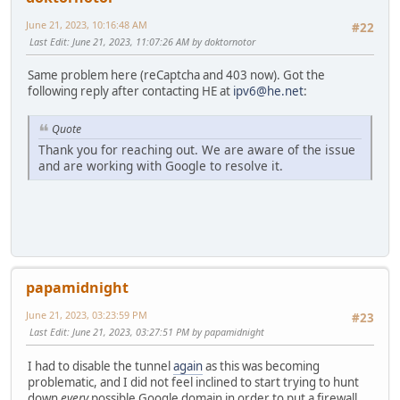
June 21, 2023, 10:16:48 AM
#22
Last Edit
: June 21, 2023, 11:07:26 AM by doktornotor
Same problem here (reCaptcha and 403 now). Got the
following reply after contacting HE at
ipv6@he.net
:
Quote
Thank you for reaching out. We are aware of the issue
and are working with Google to resolve it.
papamidnight
June 21, 2023, 03:23:59 PM
#23
Last Edit
: June 21, 2023, 03:27:51 PM by papamidnight
I had to disable the tunnel
again
as this was becoming
problematic, and I did not feel inclined to start trying to hunt
down
every
possible Google domain in order to put a firewall