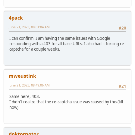
4pack
June 21, 2023, 08:01:04 AM
#20
I can confirm. I am having the same issues with Google
responding with a 403 for all base URLs. I also had it forcing re-
captcha for a couple weeks.
mweustink
June 21, 2023, 08:49:06 AM
#21
Same here, 403.
I didn't realize that the re-captcha issue was caused by this (till
now)
doktornotor