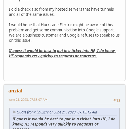
I did a check also from my hosted servers that have tunnels
and all of the same issues.
I would hope that Hurricane Electric might be aware of this
problem and get some communication into Google support.
We are a business customer and Google refuses to speak to us
on this issue.
]I guess it would be best to put in a ticket into HE, I do know,
HE responds very quickly to requests or concerns.
anzial
June 21, 2023, 07:38:07 AM
#18
Quote from: linuxsrc on June 21, 2023, 07:15:13 AM
]I guess it would be best to put in a ticket into HE, I do
know, HE responds very quickly to requests or