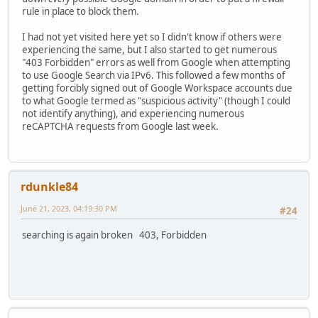
rule in place to block them.
I had not yet visited here yet so I didn't know if others were
experiencing the same, but I also started to get numerous
"403 Forbidden" errors as well from Google when attempting
to use Google Search via IPv6. This followed a few months of
getting forcibly signed out of Google Workspace accounts due
to what Google termed as "suspicious activity" (though I could
not identify anything), and experiencing numerous
reCAPTCHA requests from Google last week.
rdunkle84
June 21, 2023, 04:19:30 PM
#24
searching is again broken 403, Forbidden