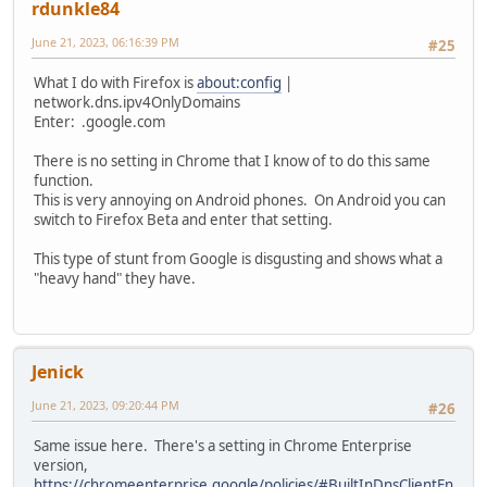
rdunkle84
June 21, 2023, 06:16:39 PM
#25
What I do with Firefox is
about:config
|
network.dns.ipv4OnlyDomains
Enter: .google.com
There is no setting in Chrome that I know of to do this same
function.
This is very annoying on Android phones. On Android you can
switch to Firefox Beta and enter that setting.
This type of stunt from Google is disgusting and shows what a
"heavy hand" they have.
Jenick
June 21, 2023, 09:20:44 PM
#26
Same issue here. There's a setting in Chrome Enterprise
version,
https://chromeenterprise.google/policies/#BuiltInDnsClientEn