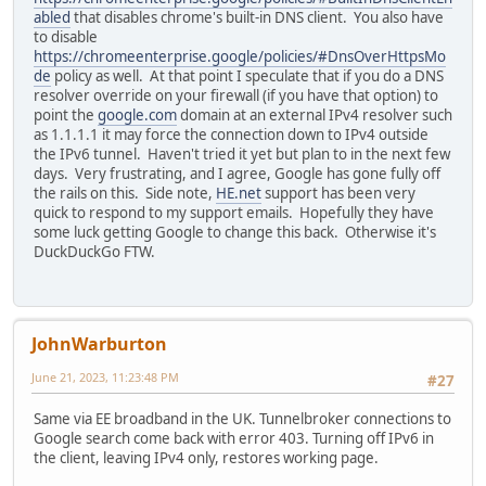
abled
that disables chrome's built-in DNS client. You also have
to disable
https://chromeenterprise.google/policies/#DnsOverHttpsMo
de
policy as well. At that point I speculate that if you do a DNS
resolver override on your firewall (if you have that option) to
point the
google.com
domain at an external IPv4 resolver such
as 1.1.1.1 it may force the connection down to IPv4 outside
the IPv6 tunnel. Haven't tried it yet but plan to in the next few
days. Very frustrating, and I agree, Google has gone fully off
the rails on this. Side note,
HE.net
support has been very
quick to respond to my support emails. Hopefully they have
some luck getting Google to change this back. Otherwise it's
DuckDuckGo FTW.
JohnWarburton
June 21, 2023, 11:23:48 PM
#27
Same via EE broadband in the UK. Tunnelbroker connections to
Google search come back with error 403. Turning off IPv6 in
the client, leaving IPv4 only, restores working page.