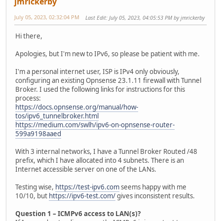
jmrickerby
July 05, 2023, 02:32:04 PM
Last Edit
: July 05, 2023, 04:05:53 PM by jmrickerby
Hi there,
Apologies, but I'm new to IPv6, so please be patient with me.
I'm a personal internet user, ISP is IPv4 only obviously,
configuring an existing Opnsense 23.1.11 firewall with Tunnel
Broker. I used the following links for instructions for this
process:
https://docs.opnsense.org/manual/how-
tos/ipv6_tunnelbroker.html
https://medium.com/swlh/ipv6-on-opnsense-router-
599a9198aaed
With 3 internal networks, I have a Tunnel Broker Routed /48
prefix, which I have allocated into 4 subnets. There is an
Internet accessible server on one of the LANs.
Testing wise,
https://test-ipv6.com
seems happy with me
10/10, but
https://ipv6-test.com/
gives inconsistent results.
Question 1 – ICMPv6 access to LAN(s)?