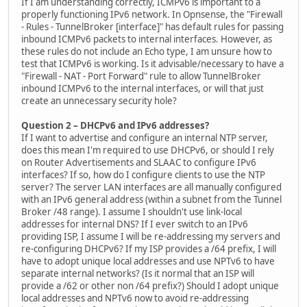
If I am understanding correctly, ICMPv6 is important to a
properly functioning IPv6 network. In Opnsense, the "Firewall
- Rules - TunnelBroker [interface]" has default rules for passing
inbound ICMPv6 packets to internal interfaces. However, as
these rules do not include an Echo type, I am unsure how to
test that ICMPv6 is working. Is it advisable/necessary to have a
"Firewall - NAT - Port Forward" rule to allow TunnelBroker
inbound ICMPv6 to the internal interfaces, or will that just
create an unnecessary security hole?
Question 2 – DHCPv6 and IPv6 addresses?
If I want to advertise and configure an internal NTP server,
does this mean I'm required to use DHCPv6, or should I rely
on Router Advertisements and SLAAC to configure IPv6
interfaces? If so, how do I configure clients to use the NTP
server? The server LAN interfaces are all manually configured
with an IPv6 general address (within a subnet from the Tunnel
Broker /48 range). I assume I shouldn't use link-local
addresses for internal DNS? If I ever switch to an IPv6
providing ISP, I assume I will be re-addressing my servers and
re-configuring DHCPv6? If my ISP provides a /64 prefix, I will
have to adopt unique local addresses and use NPTv6 to have
separate internal networks? (Is it normal that an ISP will
provide a /62 or other non /64 prefix?) Should I adopt unique
local addresses and NPTv6 now to avoid re-addressing