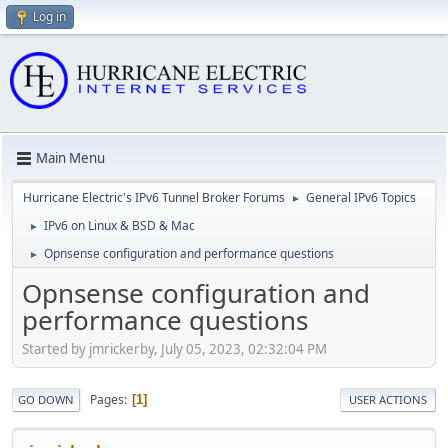
Log in
Main Menu
Hurricane Electric's IPv6 Tunnel Broker Forums
General IPv6 Topics
►
IPv6 on Linux & BSD & Mac
►
Opnsense configuration and performance questions
►
Opnsense configuration and
performance questions
Started by jmrickerby, July 05, 2023, 02:32:04 PM
Pages
1
GO DOWN
USER ACTIONS