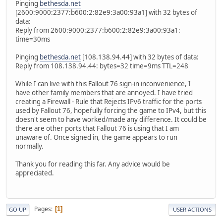
Pinging
bethesda.net
[2600:9000:2377:b600:2:82e9:3a00:93a1] with 32 bytes of
data:
Reply from 2600:9000:2377:b600:2:82e9:3a00:93a1:
time=30ms
Pinging
bethesda.net
[108.138.94.44] with 32 bytes of data:
Reply from 108.138.94.44: bytes=32 time=9ms TTL=248
While I can live with this Fallout 76 sign-in inconvenience, I
have other family members that are annoyed. I have tried
creating a Firewall - Rule that Rejects IPv6 traffic for the ports
used by Fallout 76, hopefully forcing the game to IPv4, but this
doesn't seem to have worked/made any difference. It could be
there are other ports that Fallout 76 is using that I am
unaware of. Once signed in, the game appears to run
normally.
Thank you for reading this far. Any advice would be
appreciated.
Pages
1
GO UP
USER ACTIONS