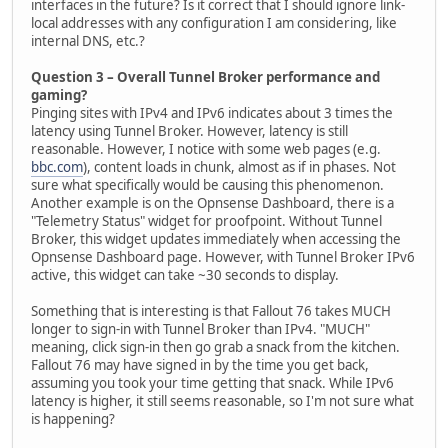
interfaces in the future? Is it correct that I should ignore link-
local addresses with any configuration I am considering, like
internal DNS, etc.?
Question 3 – Overall Tunnel Broker performance and
gaming?
Pinging sites with IPv4 and IPv6 indicates about 3 times the
latency using Tunnel Broker. However, latency is still
reasonable. However, I notice with some web pages (e.g.
bbc.com
), content loads in chunk, almost as if in phases. Not
sure what specifically would be causing this phenomenon.
Another example is on the Opnsense Dashboard, there is a
"Telemetry Status" widget for proofpoint. Without Tunnel
Broker, this widget updates immediately when accessing the
Opnsense Dashboard page. However, with Tunnel Broker IPv6
active, this widget can take ~30 seconds to display.
Something that is interesting is that Fallout 76 takes MUCH
longer to sign-in with Tunnel Broker than IPv4. "MUCH"
meaning, click sign-in then go grab a snack from the kitchen.
Fallout 76 may have signed in by the time you get back,
assuming you took your time getting that snack. While IPv6
latency is higher, it still seems reasonable, so I'm not sure what
is happening?