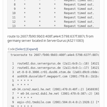
7 * * * Request timed out.
8 * * * Request timed out.
9 * * * Request timed out.
10 * * * Request timed out.
11 * * * Request timed out.
12 * * * Request timed out.
13 * * * Request timed out.
14 * * * Request timed out.
15 * * * Request timed out.
route to 2607:fb90:9b03:408f:a4e4:5798:637f:887c from
16 * * * Request timed out.
germany server located in ServerGurus (AS211083)
17 * * * Request timed out.
18 * * * Request timed out.
Code
Select
Expand
19 * * * Request timed out.
traceroute to 2607:fb90:9b03:408f:a4e4:5798:637f:887c (26
20 ^C
1 route02.dus.servergurus.de (2a11:6c0:1::18) [AS21108
2 route01.dus.servergurus.de (2a11:6c0:1::17) [AS21108
3 et-0-0-0.3000.cr01.dus06.xtom.de (2a03:d9c0:c0de:300
4 as6939.dusseldorf.megaport.com (2001:7f8:8::1b1b:0:1) 
5 * * * * *
6 * * * *
e0-34.core2.man1.he.net (2001:470:0:40f::2) [AS6939] 15
7 * e0-34.core2.dub1.he.net (2001:470:0:387::2) [AS693
8 * * * * *
9 eqix-ch1.tmobile.com (2001:504:0:4:0:2:1928:1) [*] 1
10 * * * * *