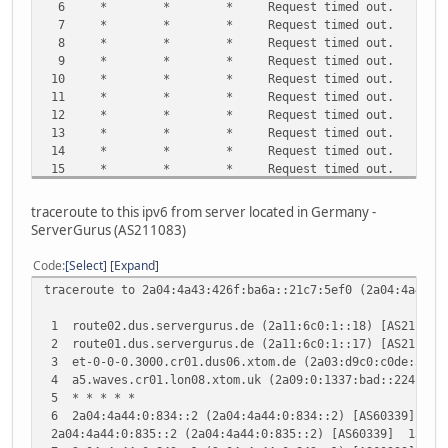
6 * * * Request timed out.
7 * * * Request timed out.
8 * * * Request timed out.
9 * * * Request timed out.
10 * * * Request timed out.
11 * * * Request timed out.
12 * * * Request timed out.
13 * * * Request timed out.
14 * * * Request timed out.
15 * * * Request timed out.
16 * * * Request timed out.
17 * * * Request timed out.
traceroute to this ipv6 from server located in Germany -
18 * * * Request timed out.
ServerGurus (AS211083)
19 * * * Request timed out.
20 * * * Request timed out.
Code
Select
Expand
21 * * * Request timed out.
traceroute to 2a04:4a43:426f:ba6a::21c7:5ef0 (2a04:4a43:4
22 * * * Request timed out.
23 * * * Request timed out.
1 route02.dus.servergurus.de (2a11:6c0:1::18) [AS21108
24 * * * Request timed out.
2 route01.dus.servergurus.de (2a11:6c0:1::17) [AS21108
25 * * * Request timed out.
3 et-0-0-0.3000.cr01.dus06.xtom.de (2a03:d9c0:c0de:300
26 * * * Request timed out.
4 a5.waves.cr01.lon08.xtom.uk (2a09:0:1337:bad::224) [
27 * * * Request timed out.
5 * * * * *
28 * * * Request timed out.
6 2a04:4a44:0:834::2 (2a04:4a44:0:834::2) [AS60339] 13
29 * * * Request timed out.
2a04:4a44:0:835::2 (2a04:4a44:0:835::2) [AS60339] 13.52
30 * * * Request timed out.