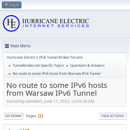
Log in
Main Menu
Hurricane Electric's IPv6 Tunnel Broker Forums
Tunnelbroker.net Specific Topics
Questions & Answers
►
►
No route to some IPv6 hosts from Warsaw IPv6 Tunnel
►
No route to some IPv6 hosts
from Warsaw IPv6 Tunnel
Started by kamil445, June 17, 2023, 12:09:36 AM
Pages
1
GO DOWN
USER ACTIONS