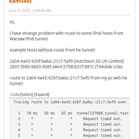
kamil445
June 17, 2023, 12:09:36 AM
Hi,
I have strange problem with route to some IPv6 hosts from
Warsaw IPv6 tunnel.
example hosts without route from he tunnel:
2a04:4a43:426f:ba6a::21c7:5ef0 (Hutchison 3G UK Limited)
2607:fb90:9b03:408f:a4e4:5798:637f:887c (T-Mobile USA)
route to 2a04:4a43:426f:ba6a::21c7:5ef0 from my pc with he
tunnel:
Code
Select
Expand
Tracing route to 2a04:4a43:426f:ba6a::21c7:5ef0 over a ma
1 70 ms 59 ms 65 ms tunnel537988.tunnel.tserv28.waw1
2 * * * Request timed out.
3 * * * Request timed out.
4 * * * Request timed out.
5 * * * Request timed out.