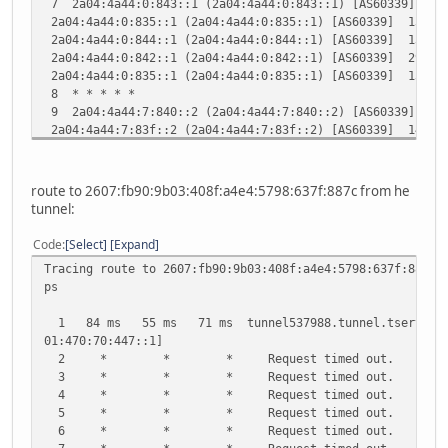
7 2a04:4a44:0:843::1 (2a04:4a44:0:843::1) [AS60339] 14.
2a04:4a44:0:835::1 (2a04:4a44:0:835::1) [AS60339] 13.98
Trace complete.
2a04:4a44:0:844::1 (2a04:4a44:0:844::1) [AS60339] 13.67
2a04:4a44:0:842::1 (2a04:4a44:0:842::1) [AS60339] 29.02
2a04:4a44:0:835::1 (2a04:4a44:0:835::1) [AS60339] 13.50
8 * * * * *
9 2a04:4a44:7:840::2 (2a04:4a44:7:840::2) [AS60339] 14.
2a04:4a44:7:83f::2 (2a04:4a44:7:83f::2) [AS60339] 14.11
2a04:4a44:7:840::2 (2a04:4a44:7:840::2) [AS60339] 13.90
2a04:4a44:7:83f::2 (2a04:4a44:7:83f::2) [AS60339] 17.85
10 2a04:4a44:7:81b::1 (2a04:4a44:7:81b::1) [AS60339] 17
route to 2607:fb90:9b03:408f:a4e4:5798:637f:887c from he
2a04:4a44:7:81c::1 (2a04:4a44:7:81c::1) [AS60339] 17.35
tunnel:
2a04:4a44:7:81b::1 (2a04:4a44:7:81b::1) [AS60339] 15.25
11 * * * * *
Code
Select
Expand
12 2a04:4a43:426f:ba6a::21c7:5ef0 (2a04:4a43:426f:ba6a:
Tracing route to 2607:fb90:9b03:408f:a4e4:5798:637f:887c 
ps
1 84 ms 55 ms 71 ms tunnel537988.tunnel.tserv28.wa
01:470:70:447::1]
2 * * * Request timed out.
3 * * * Request timed out.
4 * * * Request timed out.
5 * * * Request timed out.
6 * * * Request timed out.