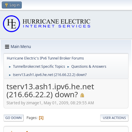
Log in
Main Menu
Hurricane Electric's IPv6 Tunnel Broker Forums
Tunnelbroker.net Specific Topics
Questions & Answers
►
►
tserv13.ash1.ipv6.he.net (216.66.22.2) down?
►
tserv13.ash1.ipv6.he.net
(216.66.22.2) down?
Started by zimage1, May 01, 2009, 08:29:55 AM
Pages
1
GO DOWN
USER ACTIONS