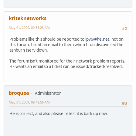
kriteknetworks
May 01, 2009, 09:35:23 AM
#2
Problems like this should be reported to
ipv6@he.net
, not on
this forum. I sent an email to them when I too discovered the
ashburn tserv down.
The forum isn't monitored for their network problem reports.
HE wants an email so a ticket can be issued/tracked/resolved.
broquea
Administrator
May 01, 2009, 09:48:56 AM
#3
He is correct, and also please retest it is back up now.