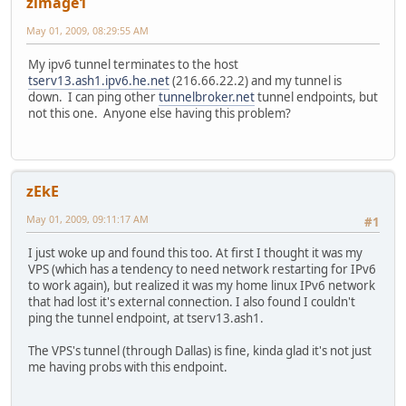
zimage1
May 01, 2009, 08:29:55 AM
My ipv6 tunnel terminates to the host
tserv13.ash1.ipv6.he.net
(216.66.22.2) and my tunnel is
down. I can ping other
tunnelbroker.net
tunnel endpoints, but
not this one. Anyone else having this problem?
zEkE
May 01, 2009, 09:11:17 AM
#1
I just woke up and found this too. At first I thought it was my
VPS (which has a tendency to need network restarting for IPv6
to work again), but realized it was my home linux IPv6 network
that had lost it's external connection. I also found I couldn't
ping the tunnel endpoint, at tserv13.ash1.
The VPS's tunnel (through Dallas) is fine, kinda glad it's not just
me having probs with this endpoint.