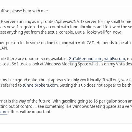
tuff so please bear with me:
E server running as my router/gateway/NATD server for my small home LAN
rs now. I registered my account with tunnelbrokers and followed the setup 
test anything yet from the actual console. But all looks well for now.
ther person to do some on-line training with AutoCAD. He needs to be ab
 LAN.
hile there are good services available,
GoToMeeting.com
,
webEx.com
, et
o cost. So I took a look at Windows Meeting Space which is on my Vista de
 like a good option but it appears to only work locally. It will only work 
s referred to
tunnelbrokers.com
. Setting this up does not appear to be t
rnet is the way of the future. With gasoline going to $5 per gallon soon a
tting out of control. I see something like Windows Meeting Space as a ver
.com
offers will be important.