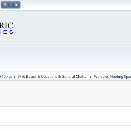
Log in
6 Topics
IPv6 Basics & Questions & General Chatter
Windows Meeting Spa
►
►