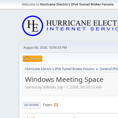
Welcome to
Hurricane Electric's IPv6 Tunnel Broker Forums
.
August 06, 2026, 10:56:55 PM
Home
Hurricane Electric's IPv6 Tunnel Broker Forums
General IPv
►
Windows Meeting Space
Started by btillman, July 11, 2008, 08:33:53 AM
Pages
1
GO DOWN