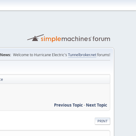
News:
Welcome to Hurricane Electric's
Tunnelbroker.net
forums!
ce
Previous Topic
-
Next Topic
PRINT