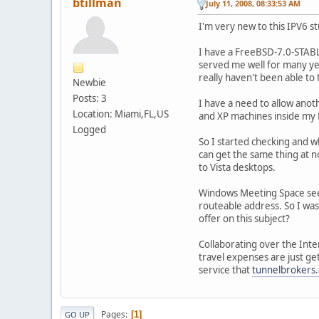
btillman
July 11, 2008, 08:33:53 AM
I'm very new to this IPV6 s
I have a FreeBSD-7.0-STABL
served me well for many yea
really haven't been able to 
Newbie
Posts: 3
I have a need to allow ano
Location: Miami,FL,US
and XP machines inside my
Logged
So I started checking and w
can get the same thing at n
to Vista desktops.
Windows Meeting Space seems
routeable address. So I wa
offer on this subject?
Collaborating over the Inte
travel expenses are just ge
service that
tunnelbrokers
Pages
1
GO UP