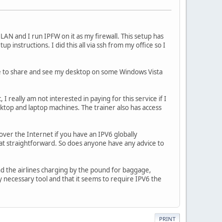
 and I run IPFW on it as my firewall. This setup has
instructions. I did this all via ssh from my office so I
le to share and see my desktop on some Windows Vista
c, I really am not interested in paying for this service if I
sktop and laptop machines. The trainer also has access
over the Internet if you have an IPV6 globally
hat straightforward. So does anyone have any advice to
nd the airlines charging by the pound for baggage,
y necessary tool and that it seems to require IPV6 the
PRINT