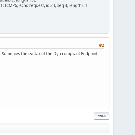
 ICMP6, echo request, id 34, seq 3, length 64
#2
ed. Somehow the syntax of the Dyn-compliant Endpoint
PRINT