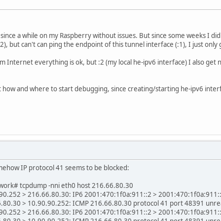
 since a while on my Raspberry without issues. But since some weeks I didn
:2), but can't can ping the endpoint of this tunnel interface (:1), I just onl
om Internet everything is ok, but :2 (my local he-ipv6 interface) I also g
lost how and where to start debugging, since creating/starting he-ipv6 inte
mehow IP protocol 41 seems to be blocked:
ork# tcpdump -nni eth0 host 216.66.80.30
0.252 > 216.66.80.30: IP6 2001:470:1f0a:911::2 > 2001:470:1f0a:911::1:
.80.30 > 10.90.90.252: ICMP 216.66.80.30 protocol 41 port 48391 unre
0.252 > 216.66.80.30: IP6 2001:470:1f0a:911::2 > 2001:470:1f0a:911::1:
.80.30 > 10.90.90.252: ICMP 216.66.80.30 protocol 41 port 48391 unre