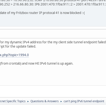
0.252 > 216.66.80.30: IP6 2001:470:1f0a:911::2 > 2001:470:1f0a:911::1:
te of my Fritzbox router IP protocal 41 is now blocked :-(
 for my dynamic IPv4 address for the my client side tunnel endpoint fail
pt for the update failed.
ex.php?topic=1994.0
(from crontab) and now HE IPv6 tunnel is up again.
.net Specific Topics
Questions & Answers
can't ping IPv6 tunnel endpoint
►
►