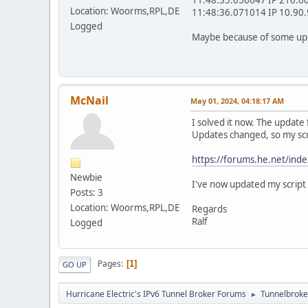
Location: Woorms,RPL,DE
11:48:36.071014 IP 10.90.9
Logged
Maybe because of some upda
McNail
May 01, 2024, 04:18:17 AM
I solved it now. The update
Updates changed, so my scri
https://forums.he.net/ind
Newbie
I've now updated my script 
Posts: 3
Location: Woorms,RPL,DE
Regards
Ralf
Logged
Pages
1
GO UP
Hurricane Electric's IPv6 Tunnel Broker Forums
Tunnelbroker
►