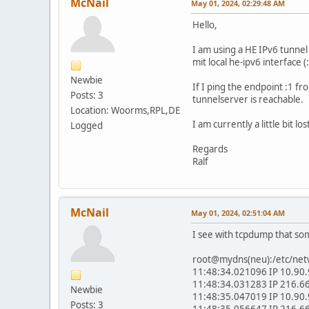
McNail
May 01, 2024, 02:29:48 AM
Hello,
I am using a HE IPv6 tunnel
mit local he-ipv6 interface (
Newbie
If I ping the endpoint :1 fr
Posts: 3
tunnelserver is reachable.
Location: Woorms,RPL,DE
I am currently a little bit 
Logged
Regards
Ralf
McNail
May 01, 2024, 02:51:04 AM
I see with tcpdump that so
root@mydns(neu):/etc/netw
11:48:34.021096 IP 10.90.9
11:48:34.031283 IP 216.66
Newbie
11:48:35.047019 IP 10.90.9
Posts: 3
11:48:35.056647 IP 216.66