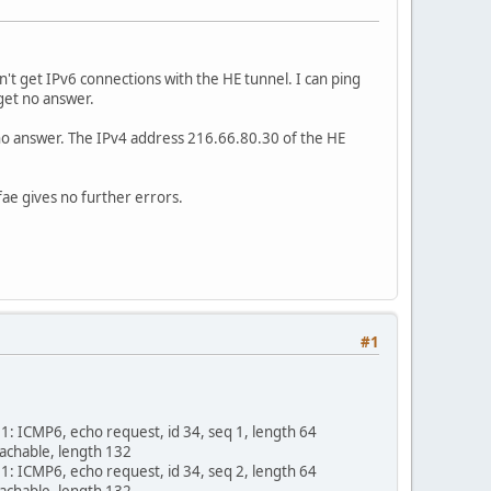
't get IPv6 connections with the HE tunnel. I can ping
y get no answer.
et no answer. The IPv4 address 216.66.80.30 of the HE
rfae gives no further errors.
#1
 ICMP6, echo request, id 34, seq 1, length 64
achable, length 132
 ICMP6, echo request, id 34, seq 2, length 64
achable, length 132