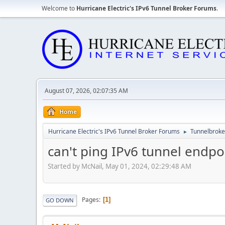
Welcome to
Hurricane Electric's IPv6 Tunnel Broker Forums
.
August 07, 2026, 02:07:35 AM
Home
Hurricane Electric's IPv6 Tunnel Broker Forums
Tunnelbroker
►
can't ping IPv6 tunnel endpo
Started by McNail, May 01, 2024, 02:29:48 AM
Pages
1
GO DOWN