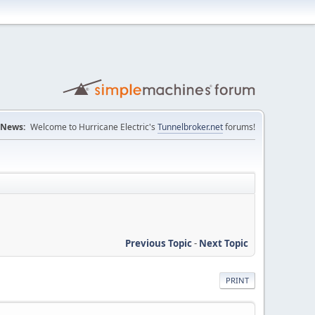
News:
Welcome to Hurricane Electric's
Tunnelbroker.net
forums!
Previous Topic
-
Next Topic
PRINT