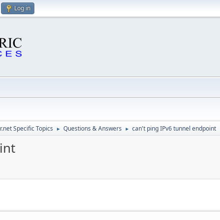
Log in
.net Specific Topics
Questions & Answers
can't ping IPv6 tunnel endpoint
►
►
int