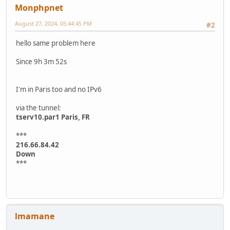
Monphpnet
August 27, 2024, 05:44:45 PM
#2
hello same problem here
Since 9h 3m 52s
I'm in Paris too and no IPv6
via the tunnel:
tserv10.par1 Paris, FR
***
216.66.84.42
Down
***
lmamane