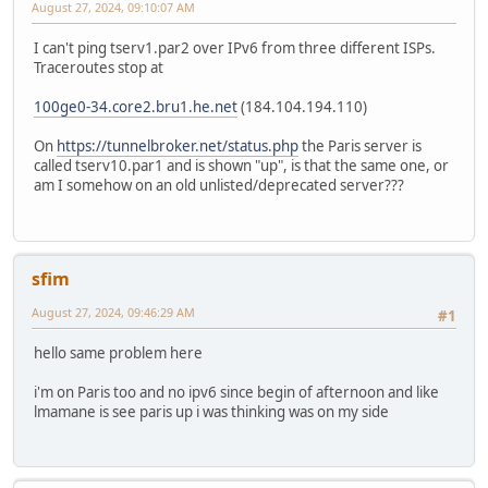
August 27, 2024, 09:10:07 AM
I can't ping tserv1.par2 over IPv6 from three different ISPs.
Traceroutes stop at
100ge0-34.core2.bru1.he.net
(184.104.194.110)
On
https://tunnelbroker.net/status.php
the Paris server is
called tserv10.par1 and is shown "up", is that the same one, or
am I somehow on an old unlisted/deprecated server???
sfim
August 27, 2024, 09:46:29 AM
#1
hello same problem here
i'm on Paris too and no ipv6 since begin of afternoon and like
lmamane is see paris up i was thinking was on my side