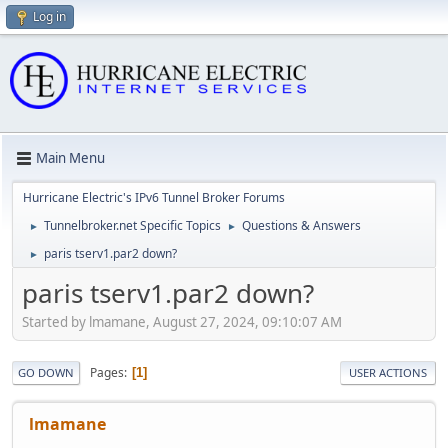
Log in
Main Menu
Hurricane Electric's IPv6 Tunnel Broker Forums
Tunnelbroker.net Specific Topics
Questions & Answers
►
►
paris tserv1.par2 down?
►
paris tserv1.par2 down?
Started by lmamane, August 27, 2024, 09:10:07 AM
Pages
1
GO DOWN
USER ACTIONS
lmamane