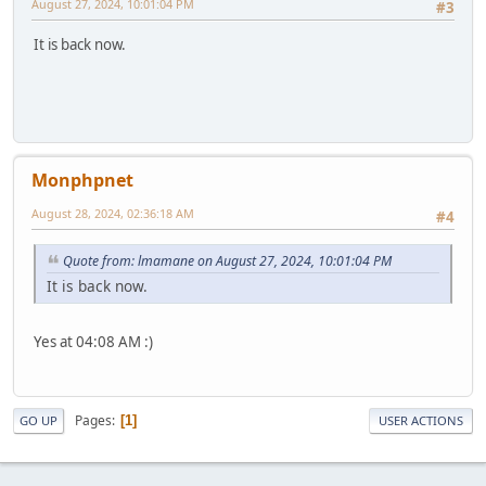
August 27, 2024, 10:01:04 PM
#3
It is back now.
Monphpnet
August 28, 2024, 02:36:18 AM
#4
Quote from: lmamane on August 27, 2024, 10:01:04 PM
It is back now.
Yes at 04:08 AM :)
Pages
1
GO UP
USER ACTIONS