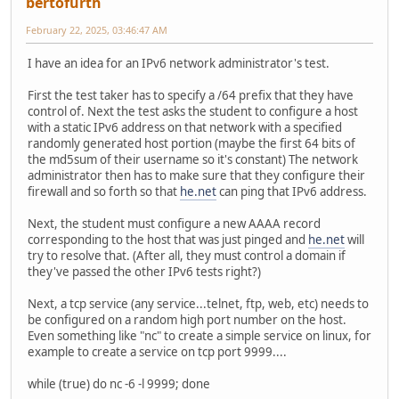
bertofurth
February 22, 2025, 03:46:47 AM
I have an idea for an IPv6 network administrator's test.
First the test taker has to specify a /64 prefix that they have
control of. Next the test asks the student to configure a host
with a static IPv6 address on that network with a specified
randomly generated host portion (maybe the first 64 bits of
the md5sum of their username so it's constant) The network
administrator then has to make sure that they configure their
firewall and so forth so that
he.net
can ping that IPv6 address.
Next, the student must configure a new AAAA record
corresponding to the host that was just pinged and
he.net
will
try to resolve that. (After all, they must control a domain if
they've passed the other IPv6 tests right?)
Next, a tcp service (any service...telnet, ftp, web, etc) needs to
be configured on a random high port number on the host.
Even something like "nc" to create a simple service on linux, for
example to create a service on tcp port 9999....
while (true) do nc -6 -l 9999; done