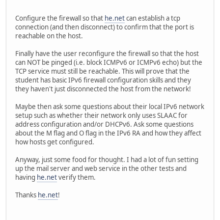
Configure the firewall so that
he.net
can establish a tcp
connection (and then disconnect) to confirm that the port is
reachable on the host.
Finally have the user reconfigure the firewall so that the host
can NOT be pinged (i.e. block ICMPv6 or ICMPv6 echo) but the
TCP service must still be reachable. This will prove that the
student has basic IPv6 firewall configuration skills and they
they haven't just disconnected the host from the network!
Maybe then ask some questions about their local IPv6 network
setup such as whether their network only uses SLAAC for
address configuration and/or DHCPv6. Ask some questions
about the M flag and O flag in the IPv6 RA and how they affect
how hosts get configured.
Anyway, just some food for thought. I had a lot of fun setting
up the mail server and web service in the other tests and
having
he.net
verify them.
Thanks
he.net
!