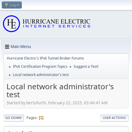
Log in
Main Menu
Hurricane Electric's IPv6 Tunnel Broker Forums
IPv6 Certification Program Topics
Suggest a Test!
►
►
Local network administrator's test
►
Local network administrator's
test
Started by bertofurth, February 22, 2025, 03:46:47 AM
Pages
1
GO DOWN
USER ACTIONS