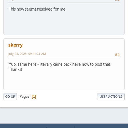
This now seems resolved for me.
skerry
July 23, 2025, 09:41:21 AM
#4
Yup, same here - literally came back here now to post that.
Thanks!
Pages
1
GO UP
USER ACTIONS