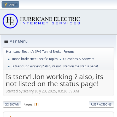
Log in
Main Menu
Hurricane Electric's IPv6 Tunnel Broker Forums
Tunnelbroker.net Specific Topics
Questions & Answers
►
►
Is tserv1.lon working ? also, its not listed on the status page!
►
Is tserv1.lon working ? also, its
not listed on the status page!
Started by skerry, July 23, 2025, 03:26:59 AM
Pages
1
GO DOWN
USER ACTIONS