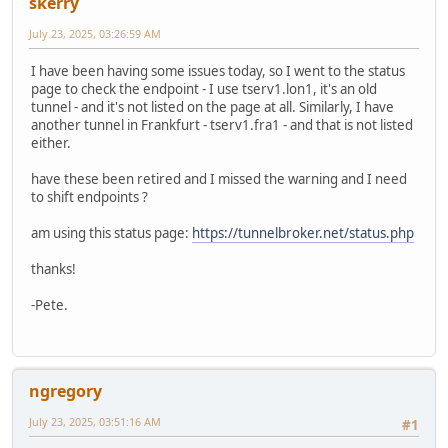
skerry
July 23, 2025, 03:26:59 AM
I have been having some issues today, so I went to the status
page to check the endpoint - I use tserv1.lon1, it's an old
tunnel - and it's not listed on the page at all. Similarly, I have
another tunnel in Frankfurt - tserv1.fra1 - and that is not listed
either.
have these been retired and I missed the warning and I need
to shift endpoints ?
am using this status page:
https://tunnelbroker.net/status.php
thanks!
-Pete.
ngregory
July 23, 2025, 03:51:16 AM
#1