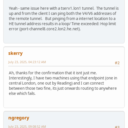
Yeah - same issue here with a tserv1.lon1 tunnel. The tunnel is
up and from the client I can ping both the V4/V6 addresses of
the remote tunnel. But pinging from a internet location to a
HE tunnel address results in a loop/ Time exceeded: Hop limit
error (port-channel8.core2.lon2.he.net).
skerry
July 23, 2025, 04:23:12 AM
#2
Ah, thanks for the confirmation that it isnt just me.
Interestingly, I have two machines using that endpoint (one in
central London, one out by Reading) and I can connect
between those two fine, its just onwards routing to anywhere
else which fails.
ngregory
July 23, 2025, 09:08:52 AM
#3