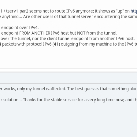
1 / tserv1.par2 seems not to route IPv6 anymore; it shows as "up" on
htt
e anything... Are other users of that tunnel server encountering the sam
l endpoint over IPv4.
nel endpoint FROM ANOTHER IPv6 host but NOT from the tunnel.
 over the tunnel, nor the client tunnel endpoint from another IPv6 host.
4 packets with protocol IPv6 (41) outgoing from my machine to the IPv6 
er works, only my tunnel is affected. The best guess is that something alo
 solution... Thanks for the stable service for a very long time now, and tha