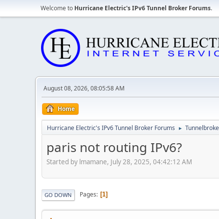
Welcome to
Hurricane Electric's IPv6 Tunnel Broker Forums
.
August 08, 2026, 08:05:58 AM
Home
Hurricane Electric's IPv6 Tunnel Broker Forums
Tunnelbroker
►
paris not routing IPv6?
Started by lmamane, July 28, 2025, 04:42:12 AM
Pages
1
GO DOWN