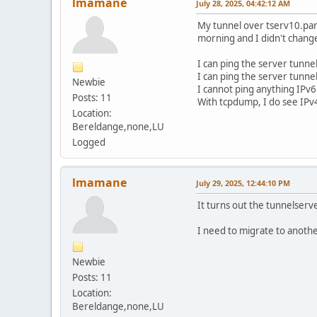
lmamane
July 28, 2025, 04:42:12 AM
My tunnel over tserv10.par
morning and I didn't chang
I can ping the server tunne
I can ping the server tun
Newbie
I cannot ping anything IPv6
Posts: 11
With tcpdump, I do see IPv
Location:
Bereldange,none,LU
Logged
lmamane
July 29, 2025, 12:44:10 PM
It turns out the tunnelserv
I need to migrate to another
Newbie
Posts: 11
Location:
Bereldange,none,LU