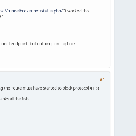
ps://tunnelbroker.net/status.php/
It worked this
e?
tunnel endpoint, but nothing coming back.
#1
ng the route must have started to block protocol 41 :-(
nks all the fish!