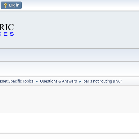
Log in
.net Specific Topics
Questions & Answers
paris not routing IPv6?
►
►