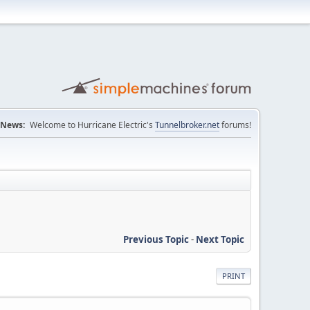
News:
Welcome to Hurricane Electric's
Tunnelbroker.net
forums!
Previous Topic
-
Next Topic
PRINT