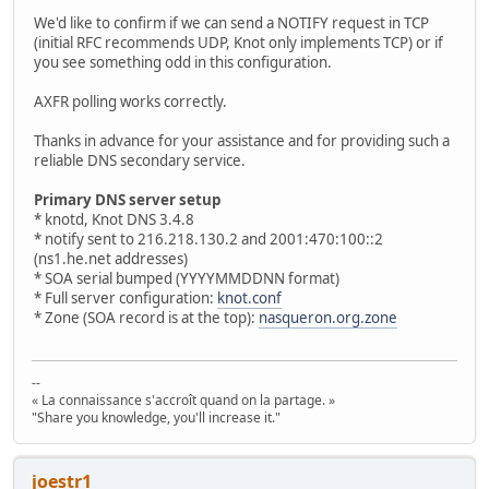
We'd like to confirm if we can send a NOTIFY request in TCP
(initial RFC recommends UDP, Knot only implements TCP) or if
you see something odd in this configuration.
AXFR polling works correctly.
Thanks in advance for your assistance and for providing such a
reliable DNS secondary service.
Primary DNS server setup
* knotd, Knot DNS 3.4.8
* notify sent to 216.218.130.2 and 2001:470:100::2
(ns1.he.net addresses)
* SOA serial bumped (YYYYMMDDNN format)
* Full server configuration:
knot.conf
* Zone (SOA record is at the top):
nasqueron.org.zone
--
« La connaissance s'accroît quand on la partage. »
"Share you knowledge, you'll increase it."
joestr1