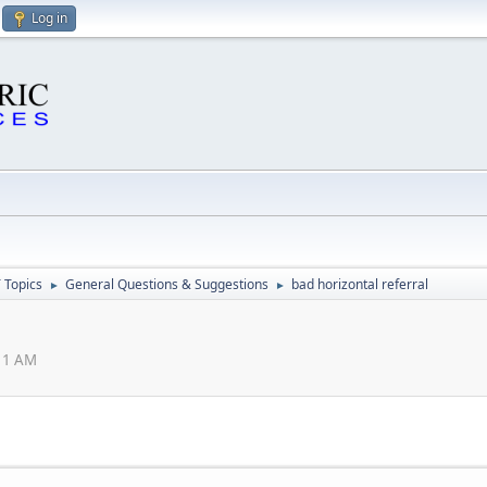
Log in
 Topics
General Questions & Suggestions
bad horizontal referral
►
►
:11 AM