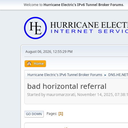
Welcome to
Hurricane Electric's IPv6 Tunnel Broker Forums
.
August 06, 2026, 12:55:29 PM
Home
Hurricane Electric's IPv6 Tunnel Broker Forums
DNS.HE.NET
►
bad horizontal referral
Started by mauromarzorati, November 14, 2025, 07:38
Pages
1
GO DOWN