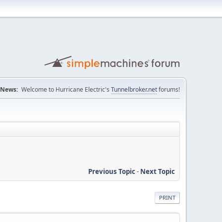
News:
Welcome to Hurricane Electric's
Tunnelbroker.net
forums!
Previous Topic
-
Next Topic
PRINT