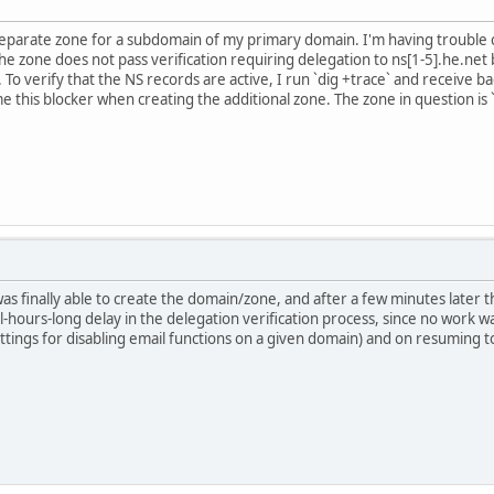
 separate zone for a subdomain of my primary domain. I'm having trouble
e zone does not pass verification requiring delegation to ns[1-5].he.net b
e. To verify that the NS records are active, I run `dig +trace` and receive 
 this blocker when creating the additional zone. The zone in question is 
was finally able to create the domain/zone, and after a few minutes later 
l-hours-long delay in the delegation verification process, since no work
settings for disabling email functions on a given domain) and on resuming 