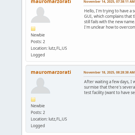
mauromarzorati
November 14, 2025, 07:38:11 AM
Hello, I'm trying to have a
GUI, which complains that th
still fails with the new nam
I'm unclear how to overcome
Newbie
Posts: 2
Location: lutz,FL,US
Logged
mauromarzorati
November 18, 2025, 08:28:38 AM
After waiting a few days, I 
surmise that there's severa
test facility (want to have 
Newbie
Posts: 2
Location: lutz,FL,US
Logged