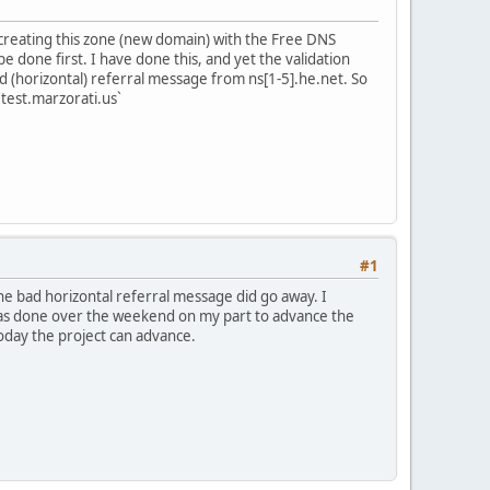
 creating this zone (new domain) with the Free DNS
e done first. I have done this, and yet the validation
bad (horizontal) referral message from ns[1-5].he.net. So
`test.marzorati.us`
#1
the bad horizontal referral message did go away. I
 was done over the weekend on my part to advance the
today the project can advance.