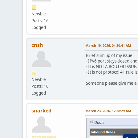
Newbie
Posts: 16
Logged
cnsh
March 19, 2026, 04:30:41 AM
Brief sum up of my issue:
- IPv6 port stays closed an
- It is NOT A ROUTER ISSU
- It is not protocol 41 rule
Newbie
Someone please give me a s
Posts: 16
Logged
snarked
March 23, 2026, 12:38:29 AM
Quote