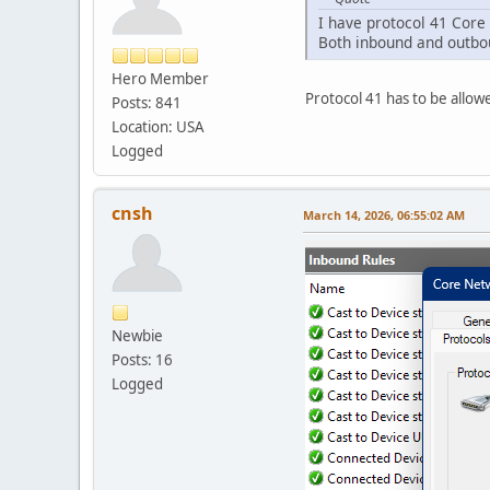
I have protocol 41 Core 
Both inbound and outbou
Hero Member
Protocol 41 has to be allowe
Posts: 841
Location: USA
Logged
cnsh
March 14, 2026, 06:55:02 AM
Newbie
Posts: 16
Logged