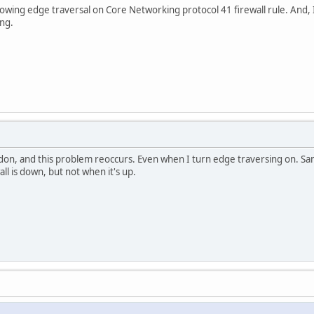
allowing edge traversal on Core Networking protocol 41 firewall rule. And,
ng.
ndon, and this problem reoccurs. Even when I turn edge traversing on. Sa
ll is down, but not when it's up.