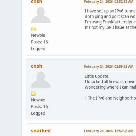
cnsh
February 24, 2026, 02:52:33 AM
I have set up an IPv6 tunne
Both ping and port scan wor
I'm using Frankfurt endpoin
It's not my ISP's issue as t
Newbie
Posts: 16
Logged
cnsh
February 24, 2026, 02:59:22 AM
Little update.
I knocked all firewalls down
Wondering where I can make 
+ The IPv6 and Neighborhoo
Newbie
Posts: 16
Logged
snarked
February 28, 2026, 12:52:08 AM