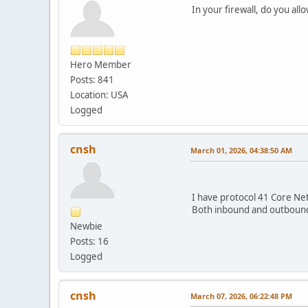
In your firewall, do you all
Hero Member
Posts: 841
Location: USA
Logged
cnsh
March 01, 2026, 04:38:50 AM
I have protocol 41 Core Net
Both inbound and outbound 
Newbie
Posts: 16
Logged
cnsh
March 07, 2026, 06:22:48 PM