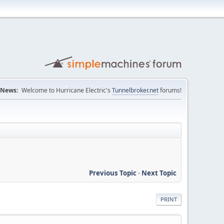
News:
Welcome to Hurricane Electric's
Tunnelbroker.net
forums!
Previous Topic
-
Next Topic
PRINT