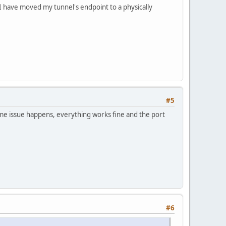
 I have moved my tunnel's endpoint to a physically
#5
me issue happens, everything works fine and the port
#6