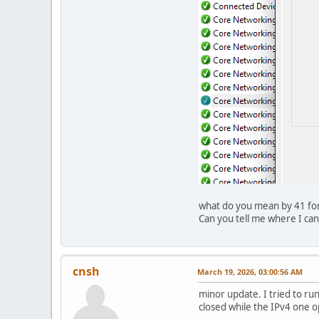
what do you mean by 41 for 
Can you tell me where I can
cnsh
March 19, 2026, 03:00:56 AM
minor update. I tried to ru
closed while the IPv4 one 