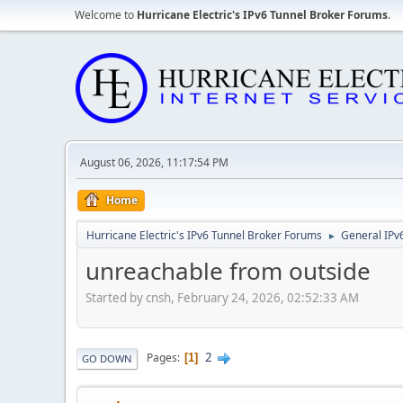
Welcome to
Hurricane Electric's IPv6 Tunnel Broker Forums
.
August 06, 2026, 11:17:54 PM
Home
Hurricane Electric's IPv6 Tunnel Broker Forums
General IPv
►
unreachable from outside
Started by cnsh, February 24, 2026, 02:52:33 AM
2
Pages
1
GO DOWN