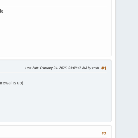
de.
Last Edit
: February 24, 2026, 04:09:46 AM by cnsh
#1
rewall is up)
#2