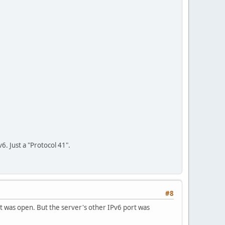
6. Just a "Protocol 41".
#8
It was open. But the server's other IPv6 port was