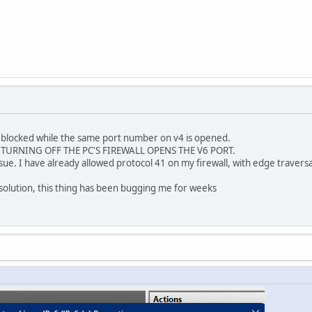
d blocked while the same port number on v4 is opened.
E. TURNING OFF THE PC'S FIREWALL OPENS THE V6 PORT.
 issue. I have already allowed protocol 41 on my firewall, with edge travers
olution, this thing has been bugging me for weeks