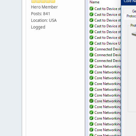
Hero Member
Posts: 841
Location: USA
Logged