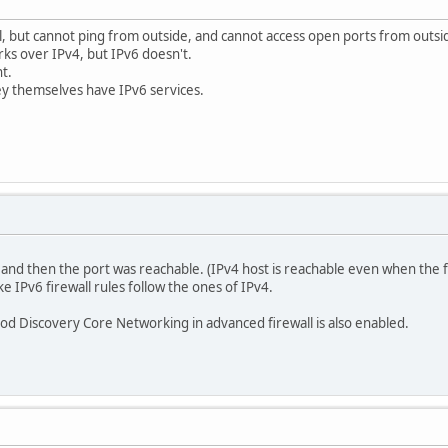
l, but cannot ping from outside, and cannot access open ports from outsi
ks over IPv4, but IPv6 doesn't.
t.
hey themselves have IPv6 services.
 and then the port was reachable. (IPv4 host is reachable even when the fi
IPv6 firewall rules follow the ones of IPv4.
d Discovery Core Networking in advanced firewall is also enabled.