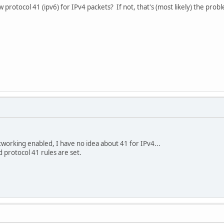
ow protocol 41 (ipv6) for IPv4 packets? If not, that's (most likely) the prob
working enabled, I have no idea about 41 for IPv4...
protocol 41 rules are set.