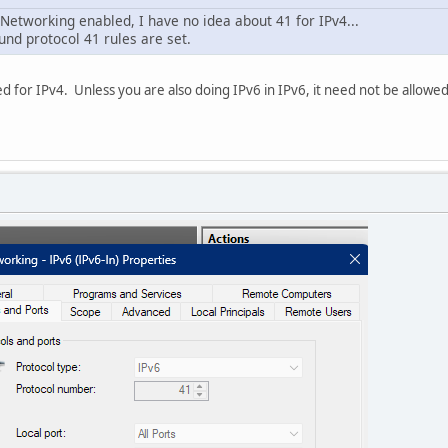
Networking enabled, I have no idea about 41 for IPv4...
nd protocol 41 rules are set.
d for IPv4. Unless you are also doing IPv6 in IPv6, it need not be allowed