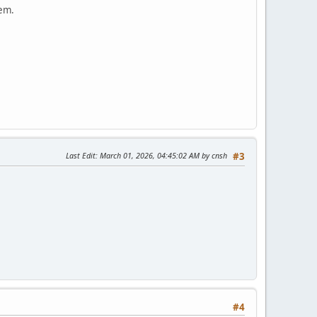
lem.
Last Edit
: March 01, 2026, 04:45:02 AM by cnsh
#3
#4