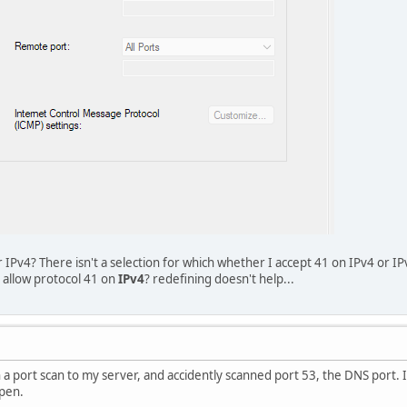
IPv4? There isn't a selection for which whether I accept 41 on IPv4 or IPv
 allow protocol 41 on
IPv4
? redefining doesn't help...
n a port scan to my server, and accidently scanned port 53, the DNS port. 
open.