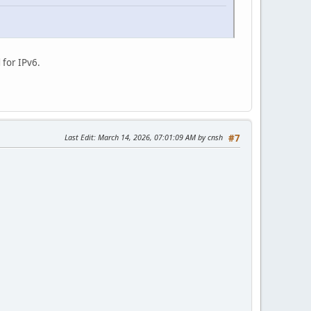
 for IPv6.
Last Edit
: March 14, 2026, 07:01:09 AM by cnsh
#7