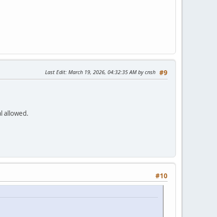
Last Edit
: March 19, 2026, 04:32:35 AM by cnsh
#9
al allowed.
#10