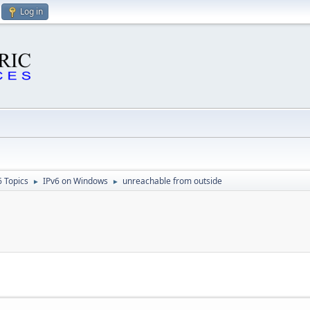
Log in
6 Topics
IPv6 on Windows
unreachable from outside
►
►