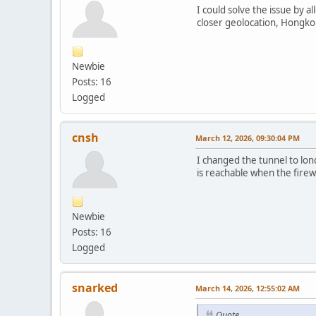
I could solve the issue by 
closer geolocation, Hongko
Newbie
Posts: 16
Logged
cnsh
March 12, 2026, 09:30:04 PM
I changed the tunnel to lo
is reachable when the firewa
Newbie
Posts: 16
Logged
snarked
March 14, 2026, 12:55:02 AM
Quote