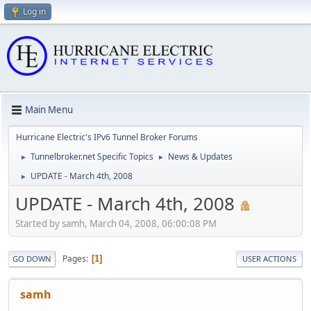
Log in
Main Menu
Hurricane Electric's IPv6 Tunnel Broker Forums
Tunnelbroker.net Specific Topics
News & Updates
►
►
UPDATE - March 4th, 2008
►
UPDATE - March 4th, 2008
Started by samh, March 04, 2008, 06:00:08 PM
Pages
1
GO DOWN
USER ACTIONS
samh