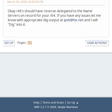
March 04, 2008, 06:00:08 PM
Okay /48's should have reverse delegated to the Name
Servers on record for your /64. If you have any issues let me
know with appropriate dig output at
ipv6@he.net
and I will
"Dig" into it.
Pages
1
GO UP
USER ACTIONS
|
|
Help
Terms and Rules
Go Up ▲
,
SMF 2.1.7 © 2026
Simple Machines