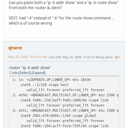
Can you paste both a "ip -6 addr show" and a "ip -6 route show"
from both the router & client?
EDIT: had "-4" instead of "-6" for the route show command ..
which is of course wrong
qtwre
May 20, 2009, 10:43:56 AM
Last Edit
: May 20, 2009, 11:02:07 AM by qtwre
#7
router "ip -6 addr show"
Code
Select
Expand
1: lo: <LOOPBACK,UP,LOWER_UP> mtu 16436
inet6 ::1/128 scope host
valid_lft forever preferred_lft forever
2: eth0: <BROADCAST,MULTICAST,UP,LOWER_UP> mtu 1500 qlen 
inet6 fe80::250:baff:fe83:cb09/64 scope link
valid_lft forever preferred_lft forever
3: eth1: <BROADCAST,MULTICAST,UP,LOWER_UP> mtu 1500 qlen 
inet6 2001:470:b094::1/64 scope global
valid_lft forever preferred_lft forever
inet6 fe80::204:acff:fecb:729f/64 scope link