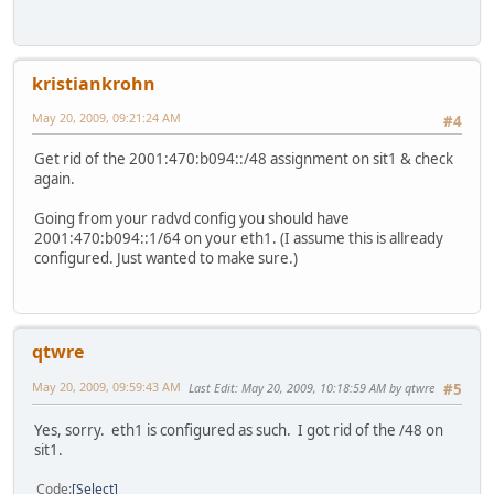
kristiankrohn
May 20, 2009, 09:21:24 AM
#4
Get rid of the 2001:470:b094::/48 assignment on sit1 & check
again.
Going from your radvd config you should have
2001:470:b094::1/64 on your eth1. (I assume this is allready
configured. Just wanted to make sure.)
qtwre
May 20, 2009, 09:59:43 AM
Last Edit
: May 20, 2009, 10:18:59 AM by qtwre
#5
Yes, sorry. eth1 is configured as such. I got rid of the /48 on
sit1.
Code
Select