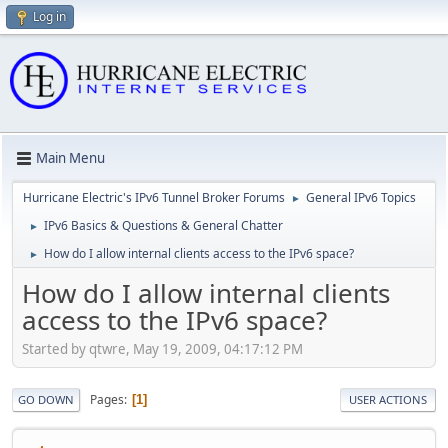
Log in
Main Menu
Hurricane Electric's IPv6 Tunnel Broker Forums
General IPv6 Topics
►
IPv6 Basics & Questions & General Chatter
►
How do I allow internal clients access to the IPv6 space?
►
How do I allow internal clients
access to the IPv6 space?
Started by qtwre, May 19, 2009, 04:17:12 PM
Pages
1
GO DOWN
USER ACTIONS