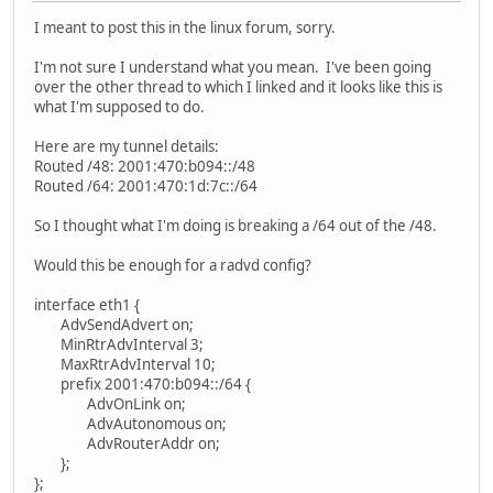
I meant to post this in the linux forum, sorry.
I'm not sure I understand what you mean. I've been going
over the other thread to which I linked and it looks like this is
what I'm supposed to do.
Here are my tunnel details:
Routed /48: 2001:470:b094::/48
Routed /64: 2001:470:1d:7c::/64
So I thought what I'm doing is breaking a /64 out of the /48.
Would this be enough for a radvd config?
interface eth1 {
AdvSendAdvert on;
MinRtrAdvInterval 3;
MaxRtrAdvInterval 10;
prefix 2001:470:b094::/64 {
AdvOnLink on;
AdvAutonomous on;
AdvRouterAddr on;
};
};