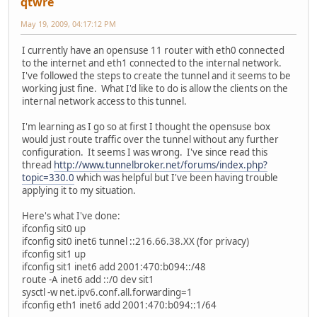
qtwre
May 19, 2009, 04:17:12 PM
I currently have an opensuse 11 router with eth0 connected
to the internet and eth1 connected to the internal network.
I've followed the steps to create the tunnel and it seems to be
working just fine. What I'd like to do is allow the clients on the
internal network access to this tunnel.
I'm learning as I go so at first I thought the opensuse box
would just route traffic over the tunnel without any further
configuration. It seems I was wrong. I've since read this
thread
http://www.tunnelbroker.net/forums/index.php?
topic=330.0
which was helpful but I've been having trouble
applying it to my situation.
Here's what I've done:
ifconfig sit0 up
ifconfig sit0 inet6 tunnel ::216.66.38.XX (for privacy)
ifconfig sit1 up
ifconfig sit1 inet6 add 2001:470:b094::/48
route -A inet6 add ::/0 dev sit1
sysctl -w net.ipv6.conf.all.forwarding=1
ifconfig eth1 inet6 add 2001:470:b094::1/64