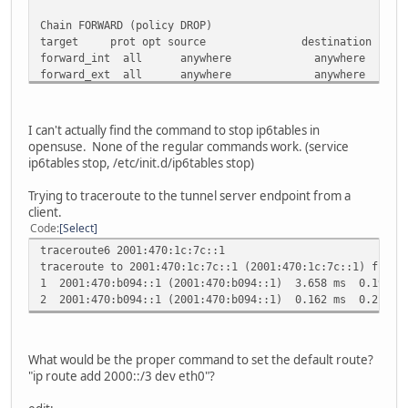
Chain FORWARD (policy DROP)
target prot opt source destinati
forward_int all anywhere anywh
forward_ext all anywhere anywh
forward_ext all anywhere anywh
forward_ext all anywhere anywh
LOG all anywhere anywhere limit: avg 3/min bu
I can't actually find the command to stop ip6tables in
DROP all anywhere anywher
opensuse. None of the regular commands work. (service
ip6tables stop, /etc/init.d/ip6tables stop)
Chain OUTPUT (policy ACCEPT)
target prot opt source destinati
Trying to traceroute to the tunnel server endpoint from a
ACCEPT all anywhere anywhe
client.
ACCEPT ipv6-icmp anywhere anyw
Code
Select
ACCEPT all anywhere anywhere state NE
traceroute6 2001:470:1c:7c::1
LOG all anywhere anywhere limit: avg 3/min b
traceroute to 2001:470:1c:7c::1 (2001:470:1c:7c::1) from 
1 2001:470:b094::1 (2001:470:b094::1) 3.658 ms 0.197 m
Chain forward_ext (3 references)
2 2001:470:b094::1 (2001:470:b094::1) 0.162 ms 0.212 m
target prot opt source destinati
ACCEPT ipv6-icmp anywhere anywhere state R
ACCEPT ipv6-icmp anywhere anywhere state REL
ACCEPT ipv6-icmp anywhere anywhere state RE
What would be the proper command to set the default route?
ACCEPT ipv6-icmp anywhere anywhere state R
"ip route add 2000::/3 dev eth0"?
ACCEPT ipv6-icmp anywhere anywhere state RE
LOG tcp anywhere anywhere limit: avg 3/min burs