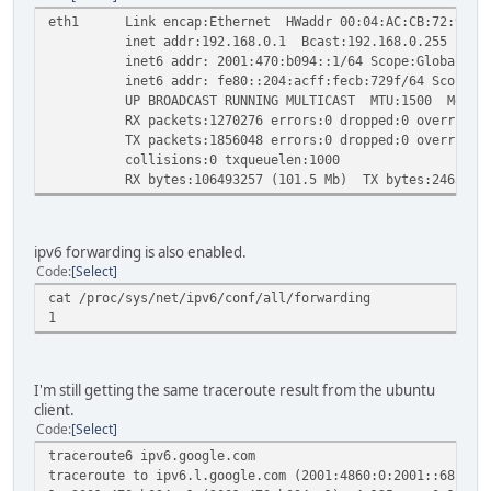
eth1 Link encap:Ethernet HWaddr 00:04:AC:CB:72:9F
inet addr:192.168.0.1 Bcast:192.168.0.255 Mask:2
inet6 addr: 2001:470:b094::1/64 Scope:Global
inet6 addr: fe80::204:acff:fecb:729f/64 Scope:Li
UP BROADCAST RUNNING MULTICAST MTU:1500 Metric
RX packets:1270276 errors:0 dropped:0 overruns:0
TX packets:1856048 errors:0 dropped:0 overruns:0 
collisions:0 txqueuelen:1000
RX bytes:106493257 (101.5 Mb) TX bytes:246518920
ipv6 forwarding is also enabled.
Code
Select
cat /proc/sys/net/ipv6/conf/all/forwarding
1
I'm still getting the same traceroute result from the ubuntu
client.
Code
Select
traceroute6 ipv6.google.com
traceroute to ipv6.l.google.com (2001:4860:0:2001::68) fr