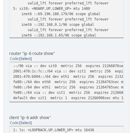
valid_lft forever preferred_lft forever
5: sit0: <NOARP,UP,LOWER_UP> mtu 1480
inet6 ::69.196.180.179/96 scope global
valid_lft forever preferred_lft forever
inet6 ::192.168.0.1/96 scope global
valid_lft forever preferred_lft forever
inet6 ::192.168.1.65/96 scope global
valid_lft forever preferred_lft forever
inet6 ::127.0.0.2/96 scope host
valid_lft forever preferred_lft forever
router "ip -6 route show"
inet6 ::127.0.0.1/96 scope host
Code
Select
valid_lft forever preferred_lft forever
::/96 via :: dev sit0 metric 256 expires 21266876sec mtu
6: sit1@NONE: <POINTOPOINT,NOARP,UP,LOWER_UP> mtu 1472
2001:470:1c:7c::/64 via :: dev sit1 metric 256 expires 2
inet6 2001:470:1c:7c::2/64 scope global
2001:470:b094::/64 dev eth1 metric 256 expires 21325232s
valid_lft forever preferred_lft forever
fe80::/64 dev eth0 metric 256 expires 21264763sec mtu 15
inet6 fe80::45c4:b4b3/64 scope link
fe80::/64 dev eth1 metric 256 expires 21264765sec mtu 15
valid_lft forever preferred_lft forever
fe80::/64 via :: dev sit1 metric 256 expires 21266879sec
inet6 fe80::c0a8:1/64 scope link
default dev sit1 metric 1 expires 21266906sec mtu 1472 a
valid_lft forever preferred_lft forever
inet6 fe80::c0a8:141/64 scope link
valid_lft forever preferred_lft forever
client "ip -6 addr show"
Code
Select
1: lo: <LOOPBACK,UP,LOWER_UP> mtu 16436