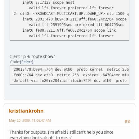
inet6 ::1/128 scope host
valid_lft forever preferred_lft forever
2: eth0: <BROADCAST,MULTICAST,UP,LOWER_UP> mtu 1500 qlen 
inet6 2001:470:b094:0:211:9ff:fe66:24c2/64 scope globa
valid_lft 2591993sec preferred_lft 604793sec
inet6 fe80::211:9ff:fe66:24c2/64 scope link
valid_lft forever preferred_lft forever
client "ip -6 route show"
Code
Select
2001:470:b094::/64 dev eth0 proto kernel metric 256 expi
fe80::/64 dev eth0 metric 256 expires -64704sec mtu 1500
default via fe80::204:acff:fecb:729f dev eth0 proto kern
kristiankrohn
May 20, 2009, 11:06:47 AM
#8
Thanks for outputs. I'm afraid I still can't help you since
everything looks alright to me. :(