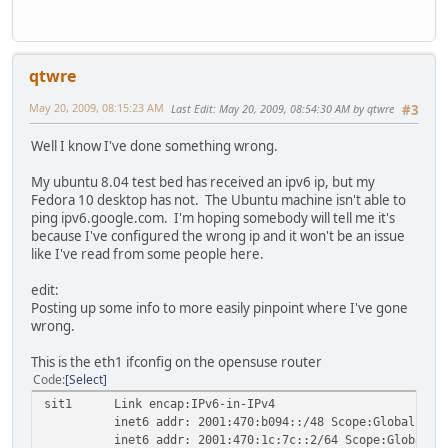
qtwre
May 20, 2009, 08:15:23 AM
Last Edit
: May 20, 2009, 08:54:30 AM by qtwre
#3
Well I know I've done something wrong.
My ubuntu 8.04 test bed has received an ipv6 ip, but my
Fedora 10 desktop has not. The Ubuntu machine isn't able to
ping ipv6.google.com. I'm hoping somebody will tell me it's
because I've configured the wrong ip and it won't be an issue
like I've read from some people here.
edit:
Posting up some info to more easily pinpoint where I've gone
wrong.
This is the eth1 ifconfig on the opensuse router
Code
Select
sit1 Link encap:IPv6-in-IPv4
inet6 addr: 2001:470:b094::/48 Scope:Global
inet6 addr: 2001:470:1c:7c::2/64 Scope:Global