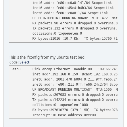
inet6 addr: fe80::c0a8:141/64 Scope:Link
inet6 addr: fe80::45c4:b4b3/64 Scope:Link
inet6 addr: fe80::c0a8:1/64 Scope:Link
UP POINTOPOINT RUNNING NOARP MTU:1472 Metric:
RX packets:90 errors:0 dropped:0 overruns:0 fram
TX packets:132 errors:0 dropped:0 overruns:0 car
collisions:0 txqueuelen:0
RX bytes:11016 (10.7 Kb) TX bytes:15760 (15.3 K
This is the ifconfig from my ubuntu test bed.
Code
Select
eth0 Link encap:Ethernet HWaddr 00:11:09:66:24:c2
inet addr:192.168.0.159 Bcast:192.168.0.255 Mask
inet6 addr: 2001:470:b094:0:211:9ff:fe66:24c2/64 
inet6 addr: fe80::211:9ff:fe66:24c2/64 Scope:Li
UP BROADCAST RUNNING MULTICAST MTU:1500 Metric
RX packets:267083 errors:0 dropped:0 overruns:0 
TX packets:142234 errors:0 dropped:0 overruns:0 c
collisions:0 txqueuelen:1000
RX bytes:397616770 (379.1 MB) TX bytes:9785862 (
Interrupt:16 Base address:0xec00