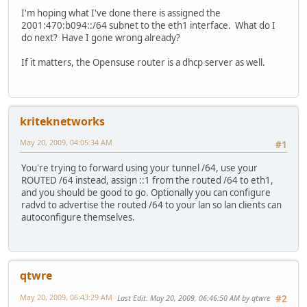
I'm hoping what I've done there is assigned the
2001:470:b094::/64 subnet to the eth1 interface. What do I
do next? Have I gone wrong already?
If it matters, the Opensuse router is a dhcp server as well.
kriteknetworks
May 20, 2009, 04:05:34 AM
#1
You're trying to forward using your tunnel /64, use your
ROUTED /64 instead, assign ::1 from the routed /64 to eth1,
and you should be good to go. Optionally you can configure
radvd to advertise the routed /64 to your lan so lan clients can
autoconfigure themselves.
qtwre
May 20, 2009, 06:43:29 AM
Last Edit
: May 20, 2009, 06:46:50 AM by qtwre
#2