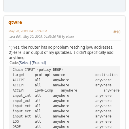
qtwre
May 20, 2009, 04:55:24 PM
#10
Last Edit
: May 20, 2009, 04:59:20 PM by qtwre
1) Yes, the router has no problem reaching ipv6 addresses.
2)Here is an output of my ip6tables. I didn't specifically add
anything.
Code
Select
Expand
Chain INPUT (policy DROP)
target prot opt source destinati
ACCEPT all anywhere anywhe
ACCEPT all anywhere anywhere state
ACCEPT ipv6-icmp anywhere anywhere 
input_int all anywhere anywhe
input_ext all anywhere anywhe
input_ext all anywhere anywhe
input_ext all anywhere anywhe
input_ext all anywhere anywhe
LOG all anywhere anywhere limit: avg 3/min b
DROP all anywhere anywher