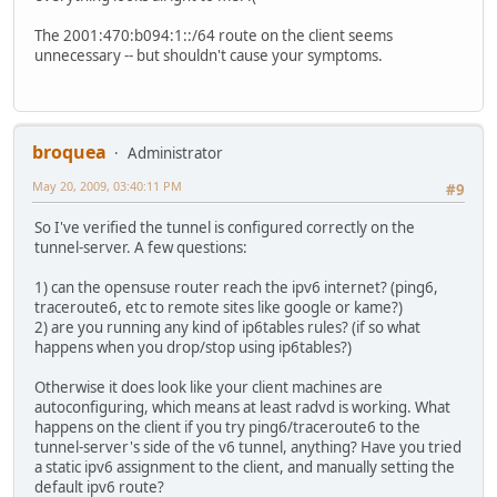
The 2001:470:b094:1::/64 route on the client seems
unnecessary -- but shouldn't cause your symptoms.
broquea
Administrator
May 20, 2009, 03:40:11 PM
#9
So I've verified the tunnel is configured correctly on the
tunnel-server. A few questions:
1) can the opensuse router reach the ipv6 internet? (ping6,
traceroute6, etc to remote sites like google or kame?)
2) are you running any kind of ip6tables rules? (if so what
happens when you drop/stop using ip6tables?)
Otherwise it does look like your client machines are
autoconfiguring, which means at least radvd is working. What
happens on the client if you try ping6/traceroute6 to the
tunnel-server's side of the v6 tunnel, anything? Have you tried
a static ipv6 assignment to the client, and manually setting the
default ipv6 route?