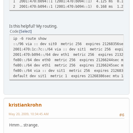
1 2001:470:b094::1 (2001:470:b094::1) 4.125 ms 0.163 m
2 2001:470:b094::1 (2001:470:b094::1) 0.168 ms 1.27 ms
Is this helpful? My routing.
Code
Select
ip -6 route show
::/96 via :: dev sit0 metric 256 expires 21268356sec mtu
2001:470:1c:7c::/64 via :: dev sit1 metric 256 expires 2
2001:470:b094::/64 dev eth1 metric 256 expires 21326712s
fe80::/64 dev eth0 metric 256 expires 21266244sec mtu 15
fe80::/64 dev eth1 metric 256 expires 21266245sec mtu 15
fe80::/64 via :: dev sit1 metric 256 expires 21268360sec
default dev sit1 metric 1 expires 21268386sec mtu 1472 a
kristiankrohn
May 20, 2009, 10:34:45 AM
#6
Hmm .. strange.