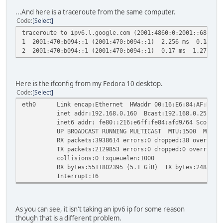
...And here is a traceroute from the same computer.
Code
Select
traceroute to ipv6.l.google.com (2001:4860:0:2001::68) fr
1 2001:470:b094::1 (2001:470:b094::1) 2.256 ms 0.145 m
2 2001:470:b094::1 (2001:470:b094::1) 0.17 ms 1.275 ms
Here is the ifconfig from my Fedora 10 desktop.
Code
Select
eth0 Link encap:Ethernet HWaddr 00:16:E6:84:AF:D9
inet addr:192.168.0.160 Bcast:192.168.0.255 Mask
inet6 addr: fe80::216:e6ff:fe84:afd9/64 Scope:Li
UP BROADCAST RUNNING MULTICAST MTU:1500 Metric
RX packets:3938614 errors:0 dropped:38 overruns:0
TX packets:2129853 errors:0 dropped:0 overruns:0 
collisions:0 txqueuelen:1000
RX bytes:5511802395 (5.1 GiB) TX bytes:248889862
Interrupt:16
As you can see, it isn't taking an ipv6 ip for some reason
though that is a different problem.