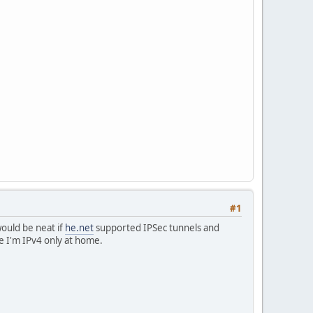
#1
would be neat if
he.net
supported IPSec tunnels and
me I'm IPv4 only at home.