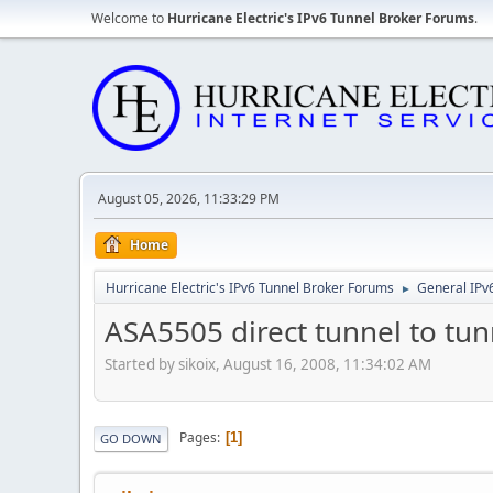
Welcome to
Hurricane Electric's IPv6 Tunnel Broker Forums
.
August 05, 2026, 11:33:29 PM
Home
Hurricane Electric's IPv6 Tunnel Broker Forums
General IPv
►
ASA5505 direct tunnel to tu
Started by sikoix, August 16, 2008, 11:34:02 AM
Pages
1
GO DOWN