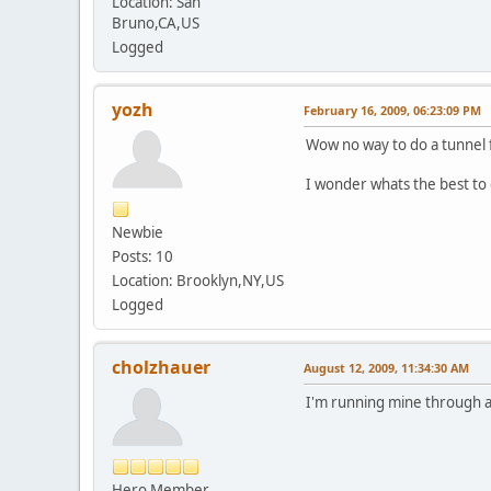
Location: San
Bruno,CA,US
Logged
yozh
February 16, 2009, 06:23:09 PM
Wow no way to do a tunnel f
I wonder whats the best to 
Newbie
Posts: 10
Location: Brooklyn,NY,US
Logged
cholzhauer
August 12, 2009, 11:34:30 AM
I'm running mine through a
Hero Member