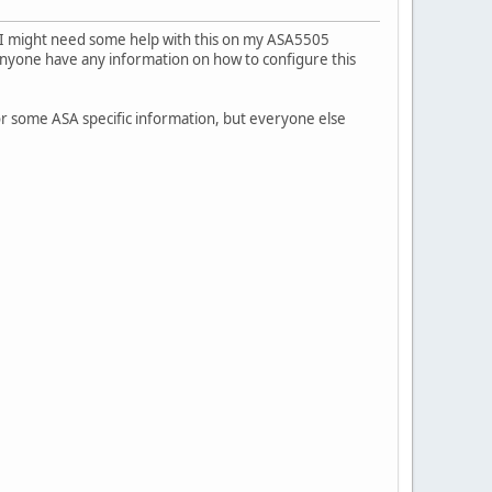
ut I might need some help with this on my ASA5505
nyone have any information on how to configure this
or some ASA specific information, but everyone else