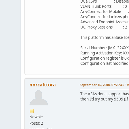
Dual ISPs : Disabl
VLAN Trunk Ports 
AnyConnect for Mobile :
AnyConnect for Linksys pho
Advanced Endpoint Assessm
UC Proxy Sessions 
This platform has a Base lic
Serial Number: JMX122XX
Running Activation Key: X
Configuration register is 0
Configuration last modifie
norcalttora
September 16, 2008, 07:25:43 P
The ASAs don't support basi
then I'd try out my 5505 (
Newbie
Posts: 2