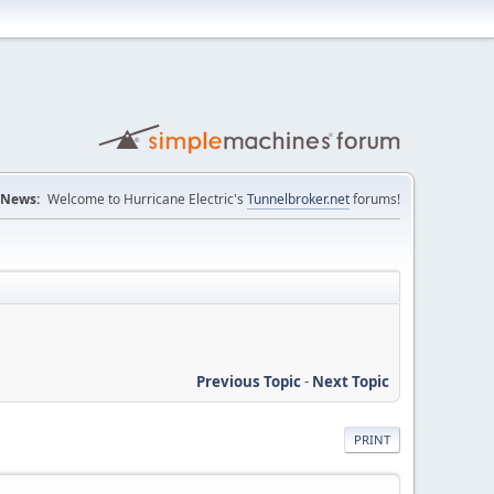
News:
Welcome to Hurricane Electric's
Tunnelbroker.net
forums!
Previous Topic
-
Next Topic
PRINT