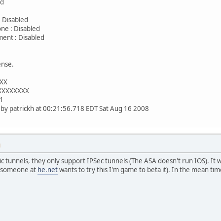
ed
: 0
 Disabled
ne : Disabled
ent : Disabled
: 2
ense.
XXX
XXXXXXXXX
x1
d by patrickh at 00:21:56.718 EDT Sat Aug 16 2008
M
c tunnels, they only support IPSec tunnels (The ASA doesn't run IOS). It 
If someone at
he.net
wants to try this I'm game to beta it). In the mean ti