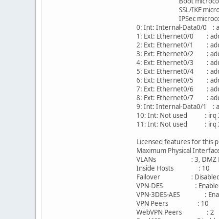
Boot microcode : 
SSL/IKE microcode: 
IPSec microcode : C
0: Int: Internal-Data0/0 : 
1: Ext: Ethernet0/0 : add
2: Ext: Ethernet0/1 : add
3: Ext: Ethernet0/2 : add
4: Ext: Ethernet0/3 : add
5: Ext: Ethernet0/4 : add
6: Ext: Ethernet0/5 : add
7: Ext: Ethernet0/6 : add
8: Ext: Ethernet0/7 : add
9: Int: Internal-Data0/1 :
10: Int: Not used : irq
11: Int: Not used : irq
Licensed features for this 
Maximum Physical Interf
VLANs : 3, DMZ Res
Inside Hosts : 1
Failover : Disable
VPN-DES : Enabl
VPN-3DES-AES : Ena
VPN Peers : 10
WebVPN Peers :