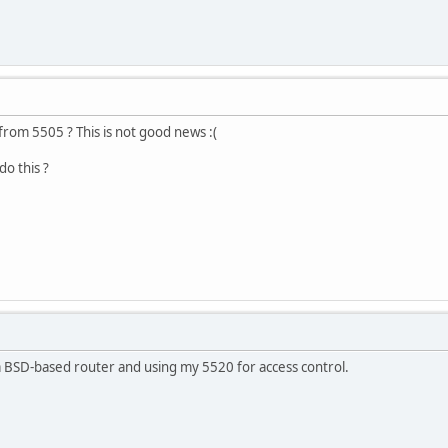
rom 5505 ? This is not good news :(
do this ?
 BSD-based router and using my 5520 for access control.