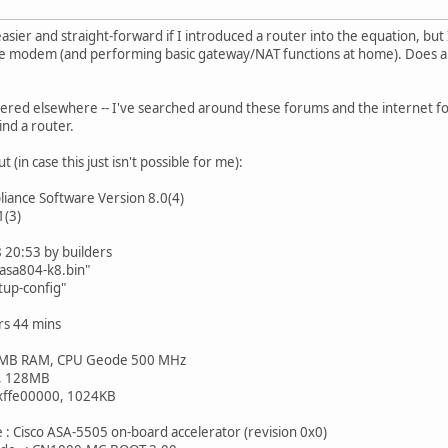
easier and straight-forward if I introduced a router into the equation, b
ble modem (and performing basic gateway/NAT functions at home). Does a
overed elsewhere -- I've searched around these forums and the internet f
nd a router.
 (in case this just isn't possible for me):
liance Software Version 8.0(4)
1(3)
 20:53 by builders
/asa804-k8.bin"
rtup-config"
s 44 mins
 MB RAM, CPU Geode 500 MHz
h, 128MB
xffe00000, 1024KB
 : Cisco ASA-5505 on-board accelerator (revision 0x0)