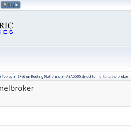
Log in
6 Topics
IPv6 on Routing Platforms
ASA5505 direct tunnel to tunnelbroker
►
►
nnelbroker