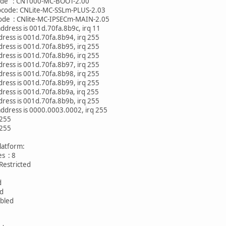
CN1000-MC-BOOT-2.00
CNLite-MC-SSLm-PLUS-2.03
Nlite-MC-IPSECm-MAIN-2.05
address is 001d.70fa.8b9c, irq 11
ress is 001d.70fa.8b94, irq 255
ress is 001d.70fa.8b95, irq 255
ress is 001d.70fa.8b96, irq 255
ress is 001d.70fa.8b97, irq 255
ress is 001d.70fa.8b98, irq 255
ress is 001d.70fa.8b99, irq 255
ress is 001d.70fa.8b9a, irq 255
ress is 001d.70fa.8b9b, irq 255
 address is 0000.0003.0002, irq 255
 255
 255
platform:
aces : 8
tricted
0
d
ed
bled
 2