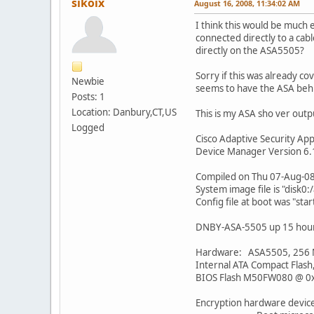
sikoix
August 16, 2008, 11:34:02 AM
I think this would be much 
connected directly to a ca
directly on the ASA5505?
Sorry if this was already c
Newbie
seems to have the ASA behi
Posts: 1
Location: Danbury,CT,US
This is my ASA sho ver output
Logged
Cisco Adaptive Security App
Device Manager Version 6.
Compiled on Thu 07-Aug-08
System image file is "disk0:
Config file at boot was "sta
DNBY-ASA-5505 up 15 hour
Hardware: ASA5505, 256
Internal ATA Compact Flas
BIOS Flash M50FW080 @ 0
Encryption hardware device