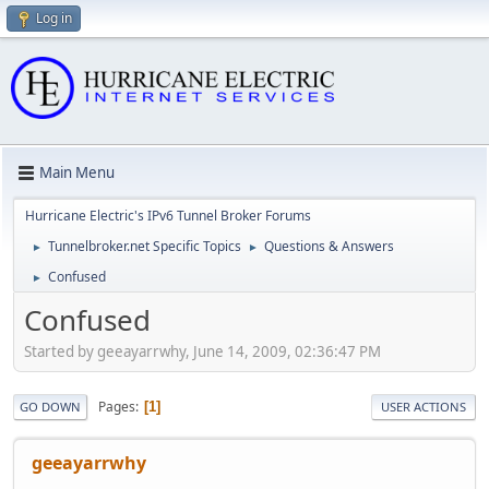
Log in
Main Menu
Hurricane Electric's IPv6 Tunnel Broker Forums
Tunnelbroker.net Specific Topics
Questions & Answers
►
►
Confused
►
Confused
Started by geeayarrwhy, June 14, 2009, 02:36:47 PM
Pages
1
GO DOWN
USER ACTIONS
geeayarrwhy