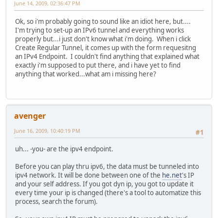
June 14, 2009, 02:36:47 PM
Ok, so i'm probably going to sound like an idiot here, but....
I'm trying to set-up an IPv6 tunnel and everything works
properly but...i just don't know what i'm doing. When i click
Create Regular Tunnel, it comes up with the form requesitng
an IPv4 Endpoint. I couldn't find anything that explained what
exactly i'm supposed to put there, and i have yet to find
anything that worked...what am i missing here?
avenger
June 16, 2009, 10:40:19 PM
#1
uh... -you- are the ipv4 endpoint.
Before you can play thru ipv6, the data must be tunneled into
ipv4 network. It will be done between one of the
he.net
's IP
and your self address. If you got dyn ip, you got to update it
every time your ip is changed (there's a tool to automatize this
process, search the forum).