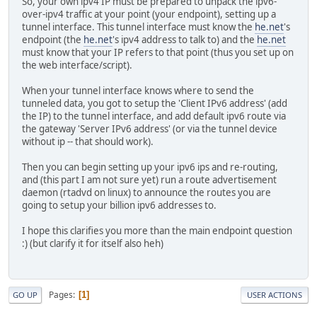
So, your own ipv4 IP must be prepared to unpack the ipv6-
over-ipv4 traffic at your point (your endpoint), setting up a
tunnel interface. This tunnel interface must know the
he.net
's
endpoint (the
he.net
's ipv4 address to talk to) and the
he.net
must know that your IP refers to that point (thus you set up on
the web interface/script).
When your tunnel interface knows where to send the
tunneled data, you got to setup the 'Client IPv6 address' (add
the IP) to the tunnel interface, and add default ipv6 route via
the gateway 'Server IPv6 address' (or via the tunnel device
without ip -- that should work).
Then you can begin setting up your ipv6 ips and re-routing,
and (this part I am not sure yet) run a route advertisement
daemon (rtadvd on linux) to announce the routes you are
going to setup your billion ipv6 addresses to.
I hope this clarifies you more than the main endpoint question
:) (but clarify it for itself also heh)
Pages
1
GO UP
USER ACTIONS