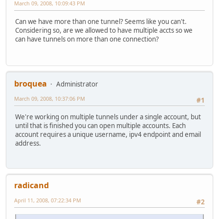
March 09, 2008, 10:09:43 PM
Can we have more than one tunnel? Seems like you can't.
Considering so, are we allowed to have multiple accts so we
can have tunnels on more than one connection?
broquea
Administrator
March 09, 2008, 10:37:06 PM
#1
We're working on multiple tunnels under a single account, but
until that is finished you can open multiple accounts. Each
account requires a unique username, ipv4 endpoint and email
address.
radicand
April 11, 2008, 07:22:34 PM
#2