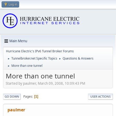
Log in
Main Menu
Hurricane Electric's IPv6 Tunnel Broker Forums
Tunnelbroker.net Specific Topics
Questions & Answers
►
►
More than one tunnel
►
More than one tunnel
Started by paulmer, March 09, 2008, 10:09:43 PM
Pages
1
GO DOWN
USER ACTIONS
paulmer