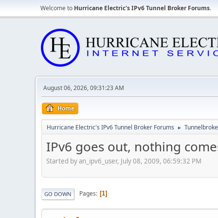
Welcome to
Hurricane Electric's IPv6 Tunnel Broker Forums
.
August 06, 2026, 09:31:23 AM
Home
Hurricane Electric's IPv6 Tunnel Broker Forums
Tunnelbroker
►
IPv6 goes out, nothing comes
Started by an_ipv6_user, July 08, 2009, 06:59:32 PM
Pages
1
GO DOWN