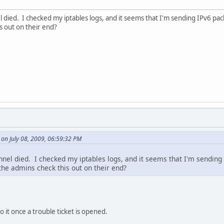
l died. I checked my iptables logs, and it seems that I'm sending IPv6 pac
s out on their end?
 on July 08, 2009, 06:59:32 PM
nnel died. I checked my iptables logs, and it seems that I'm sending 
he admins check this out on their end?
nto it once a trouble ticket is opened.