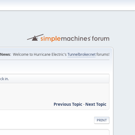
News:
Welcome to Hurricane Electric's
Tunnelbroker.net
forums!
ck in.
Previous Topic
-
Next Topic
PRINT