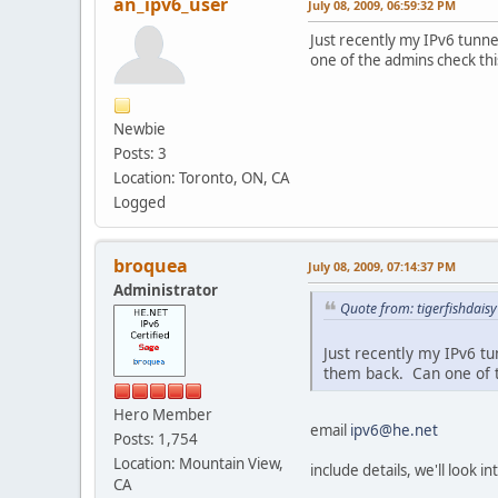
an_ipv6_user
July 08, 2009, 06:59:32 PM
Just recently my IPv6 tunne
one of the admins check thi
Newbie
Posts: 3
Location: Toronto, ON, CA
Logged
broquea
July 08, 2009, 07:14:37 PM
Administrator
Quote from: tigerfishdaisy
Just recently my IPv6 tu
them back. Can one of t
Hero Member
email
ipv6@he.net
Posts: 1,754
Location: Mountain View,
include details, we'll look i
CA