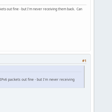
kets out fine - but I'm never receiving them back. Can
#1
IPv6 packets out fine - but I'm never receiving