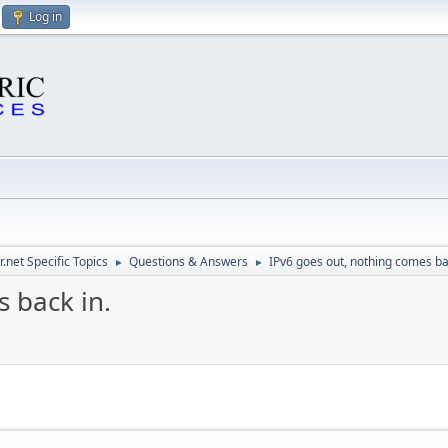
Log in
.net Specific Topics
Questions & Answers
IPv6 goes out, nothing comes ba
►
►
 back in.