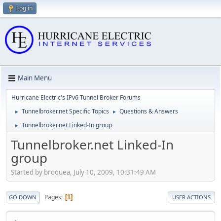
Log in
Main Menu
Hurricane Electric's IPv6 Tunnel Broker Forums
Tunnelbroker.net Specific Topics
Questions & Answers
►
►
Tunnelbroker.net Linked-In group
►
Tunnelbroker.net Linked-In
group
Started by broquea, July 10, 2009, 10:31:49 AM
Pages
1
GO DOWN
USER ACTIONS