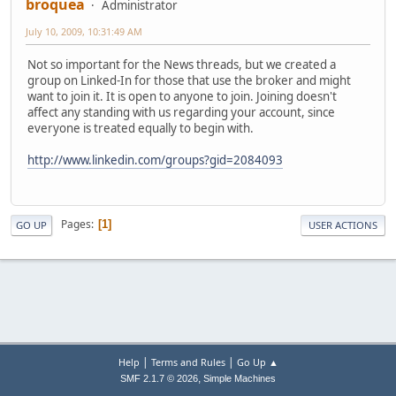
broquea
Administrator
July 10, 2009, 10:31:49 AM
Not so important for the News threads, but we created a
group on Linked-In for those that use the broker and might
want to join it. It is open to anyone to join. Joining doesn't
affect any standing with us regarding your account, since
everyone is treated equally to begin with.
http://www.linkedin.com/groups?gid=2084093
Pages
1
GO UP
USER ACTIONS
|
|
Help
Terms and Rules
Go Up ▲
,
SMF 2.1.7 © 2026
Simple Machines