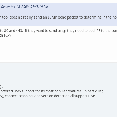
n December 18, 2009, 04:45:19 PM
an tool doesn't really send an ICMP echo packet to determine if the h
to 80 and 443. If they want to send pings they need to add -PE to the co
th TCP).
 .
ed IPv6 support for its most popular features. In particular,
connect scanning, and version detection all support IPv6.