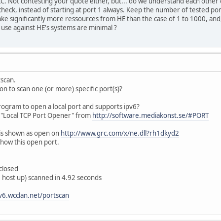
KC. Not contesting your quote either, but... do we understand each other co
heck, instead of starting at port 1 always. Keep the number of tested po
ke significantly more ressources from HE than the case of 1 to 1000, and,
e use against HE's systems are minimal ?
tscan.
ion to scan one (or more) specific port(s)?
gram to open a local port and supports ipv6?
: "Local TCP Port Opener" from
http://software.mediakonst.se/#PORT
is shown as open on
http://www.grc.com/x/ne.dll?rh1dkyd2
show this open port.
closed
 host up) scanned in 4.92 seconds
pv6.wcclan.net/portscan