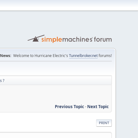
News:
Welcome to Hurricane Electric's
Tunnelbroker.net
forums!
s ?
Previous Topic
-
Next Topic
PRINT