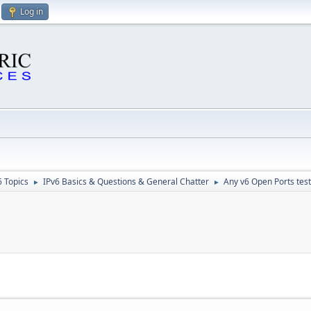
Log in
6 Topics
IPv6 Basics & Questions & General Chatter
Any v6 Open Ports test
►
►