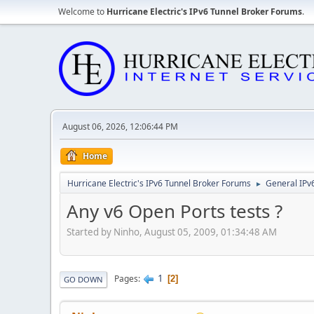
Welcome to
Hurricane Electric's IPv6 Tunnel Broker Forums
.
August 06, 2026, 12:06:44 PM
Home
Hurricane Electric's IPv6 Tunnel Broker Forums
General IPv
►
Any v6 Open Ports tests ?
Started by Ninho, August 05, 2009, 01:34:48 AM
1
Pages
2
GO DOWN