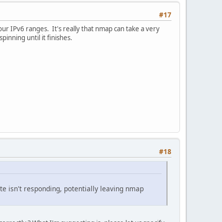
#17
your IPv6 ranges. It's really that nmap can take a very
inning until it finishes.
#18
ite isn't responding, potentially leaving nmap