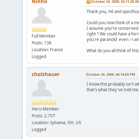
Ninho
October 24, 2009, 02:11:20 A
Thank you, HE and specifica
Could you now think of a me
I assume you're concerned o
right ? We could have a for
Full Member
you're paranoïd even :-\ an
Posts: 138
Location: France
What do you all think of th
Logged
cholzhauer
October 24, 2009, 06:14:03 PM
I know this probably isn't w
that's what they've told me,
Hero Member
Posts: 2,757
Location: Sylvania, OH, US
Logged