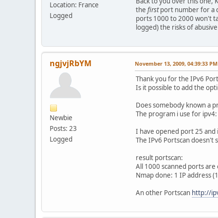
Back to you over this one, 
Location: France
the
first
port number for a c
Logged
ports 1000 to 2000 won't ta
logged) the risks of abusiv
ngjvjRbYM
November 13, 2009, 04:39:33 PM
Thank you for the IPv6 Por
Is it possible to add the opt
Does somebody known a pro
The program i use for ipv4
Newbie
Posts: 23
I have opened port 25 and 
Logged
The IPv6 Portscan doesn't 
result portscan:
All 1000 scanned ports are 
Nmap done: 1 IP address (1
An other Portscan
http://i