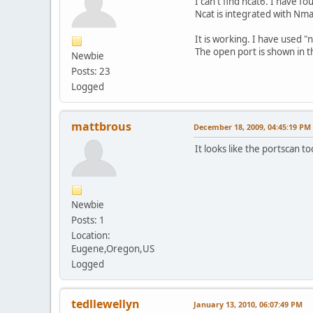
I can't find ncat6. I have 
Ncat is integrated with Nm
It is working. I have used "
The open port is shown in t
Newbie
Posts: 23
Logged
mattbrous
December 18, 2009, 04:45:19 PM
It looks like the portscan t
Newbie
Posts: 1
Location:
Eugene,Oregon,US
Logged
tedllewellyn
January 13, 2010, 06:07:49 PM