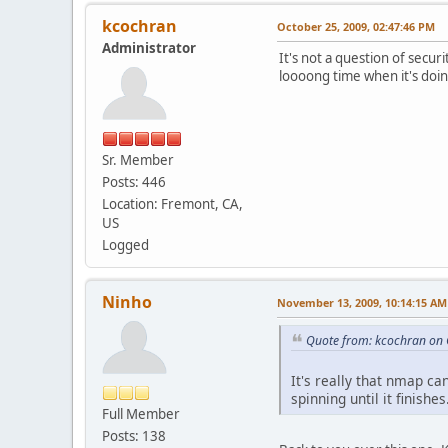
kcochran
October 25, 2009, 02:47:46 PM
Administrator
It's not a question of secur
loooong time when it's doing
Sr. Member
Posts: 446
Location: Fremont, CA,
US
Logged
Ninho
November 13, 2009, 10:14:15 AM
Quote from: kcochran on 
It's really that nmap ca
spinning until it finishes
Full Member
Posts: 138