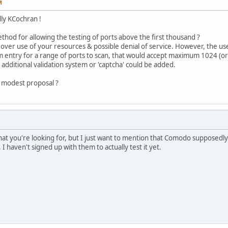
M
lly KCochran !
thod for allowing the testing of ports above the first thousand ?
ver use of your resources & possible denial of service. However, the us
m entry for a range of ports to scan, that would accept maximum 1024 (or 
 additional validation system or 'captcha' could be added.
is modest proposal ?
hat you're looking for, but I just want to mention that Comodo supposedly 
 I haven't signed up with them to actually test it yet.