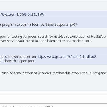
n November 13, 2009, 04:39:33 PM
program to open a local port and supports ipv6?
t open for testing purposes, search for ncat6, a recompilation of Hobbit's 
ver service you intend to open listen on the appropriate port.
and is shown as open on
http://www.grc.com/x/ne.dll?rh1dkyd2
't show this open port.
 running some flavour of Windows, that has dual stacks, the TCP (v6) and