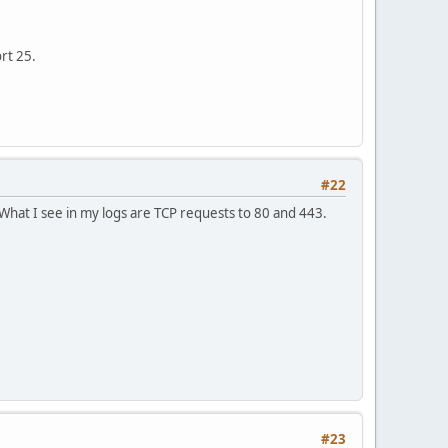
ort 25.
#22
. What I see in my logs are TCP requests to 80 and 443.
#23