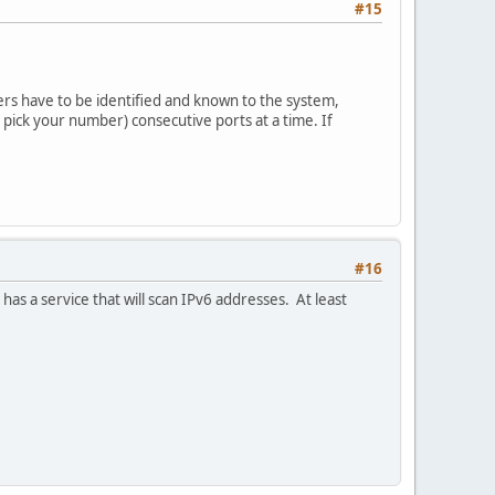
#15
ers have to be identified and known to the system,
pick your number) consecutive ports at a time. If
#16
has a service that will scan IPv6 addresses. At least