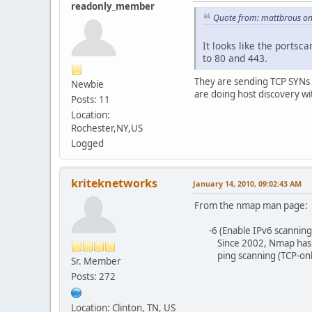
readonly_member
Quote from: mattbrous o
It looks like the portsc
to 80 and 443.
They are sending TCP SYNs 
Newbie
are doing host discovery wi
Posts: 11
Location:
Rochester,NY,US
Logged
kriteknetworks
January 14, 2010, 09:02:43 AM
From the nmap man page:
-6 (Enable IPv6 scanning)
Since 2002, Nmap has offer
ping scanning (TCP-only), 
Sr. Member
Posts: 272
Location: Clinton, TN, US