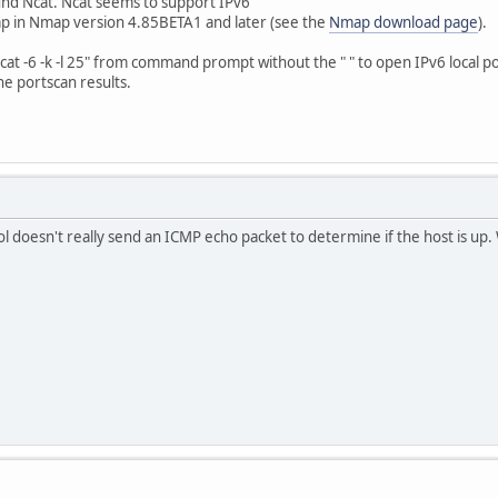
found Ncat. Ncat seems to support IPv6
ap in Nmap version 4.85BETA1 and later (see the
Nmap download page
).
ncat -6 -k -l 25" from command prompt without the " " to open IPv6 local p
he portscan results.
ool doesn't really send an ICMP echo packet to determine if the host is up