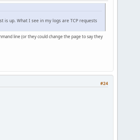
ost is up. What I see in my logs are TCP requests
mmand line (or they could change the page to say they
#24