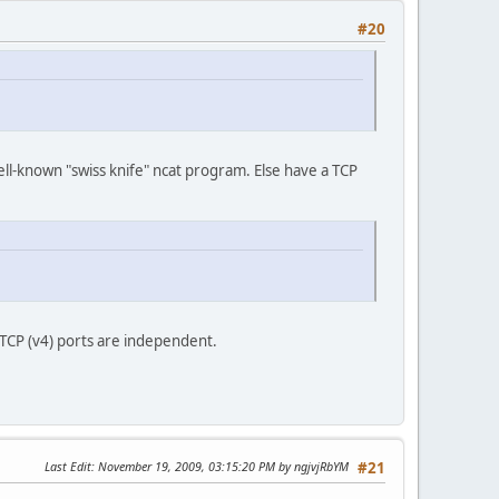
#20
well-known "swiss knife" ncat program. Else have a TCP
 TCP (v4) ports are independent.
Last Edit
: November 19, 2009, 03:15:20 PM by ngjvjRbYM
#21