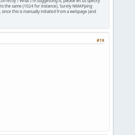
rrectly ? What I'm suggesting is, please let us specify
rts the same (1024 for instance). Surely NMAPping
 since this is manually initiated from a webpage (and
#19