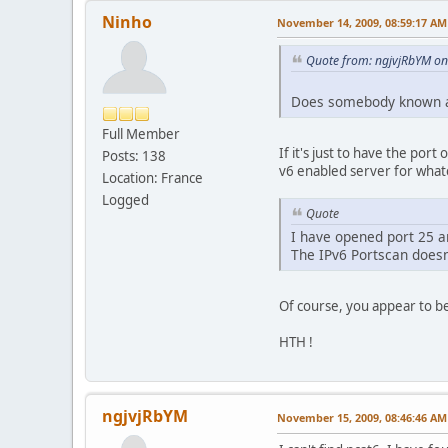
Ninho
November 14, 2009, 08:59:17 AM
Quote from: ngjvjRbYM o
Does somebody known a 
Full Member
If it's just to have the por
Posts: 138
v6 enabled server for whate
Location: France
Logged
Quote
I have opened port 25 
The IPv6 Portscan doesn
Of course, you appear to be
HTH !
ngjvjRbYM
November 15, 2009, 08:46:46 AM