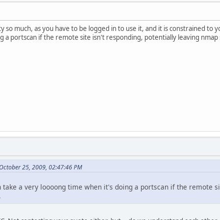
ity so much, as you have to be logged in to use it, and it is constrained to 
 a portscan if the remote site isn't responding, potentially leaving nmap sp
October 25, 2009, 02:47:46 PM
n take a very loooong time when it's doing a portscan if the remote s
.