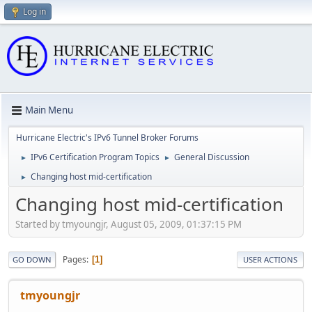
Log in
Main Menu
Hurricane Electric's IPv6 Tunnel Broker Forums
IPv6 Certification Program Topics
General Discussion
►
►
Changing host mid-certification
►
Changing host mid-certification
Started by tmyoungjr, August 05, 2009, 01:37:15 PM
Pages
1
GO DOWN
USER ACTIONS
tmyoungjr