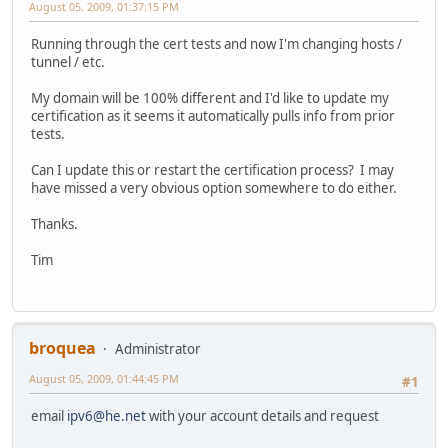
August 05, 2009, 01:37:15 PM
Running through the cert tests and now I'm changing hosts /
tunnel / etc.
My domain will be 100% different and I'd like to update my
certification as it seems it automatically pulls info from prior
tests.
Can I update this or restart the certification process? I may
have missed a very obvious option somewhere to do either.
Thanks.
Tim
broquea
Administrator
August 05, 2009, 01:44:45 PM
#1
email
ipv6@he.net
with your account details and request