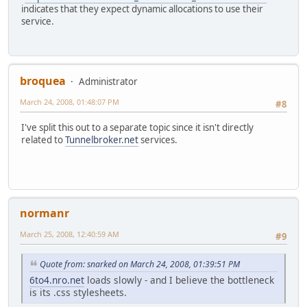
indicates that they expect dynamic allocations to use their
service.
broquea
Administrator
March 24, 2008, 01:48:07 PM
#8
I've split this out to a separate topic since it isn't directly
related to
Tunnelbroker.net
services.
normanr
March 25, 2008, 12:40:59 AM
#9
Quote from: snarked on March 24, 2008, 01:39:51 PM
6to4.nro.net
loads slowly - and I believe the bottleneck
is its .css stylesheets.