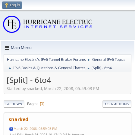
Log in
Main Menu
Hurricane Electric's IPv6 Tunnel Broker Forums
General IPv6 Topics
►
IPv6 Basics & Questions & General Chatter
[Split] - 6to4
►
►
[Split] - 6to4
Started by snarked, March 22, 2008, 05:59:03 PM
Pages
1
GO DOWN
USER ACTIONS
snarked
March 22, 2008, 05:59:03 PM
Last Edit
: March 24, 2008, 01:47:10 PM by broquea