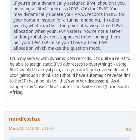
If you're on a dynamically assigned IPv4, shouldn't you
be using a "6to4" address (2002::/16) for IPv6? You
may dynamically update your AAAA records in DNS for
your domain instead (of a tunnel endpoint). In other
words, what exactly is the point of having a fixed IPv6
allocation when your IPv4 varies? You're not a server
and/or probably aren't supposed to be running them
per your IPv4 ISP - else you'd have a fixed IPv4
allocation which makes the question moot.
I run my server with dynamic DNS records. It's quite a relief to
be able to assign static IPv6 addresses to everything :-) Using
6to4 would be a royal pain, also you don't get reverse dns with
6to4 (although I think 6to4 should have automagic reverse dns
to the IP that it points to - that's another discussion). As it
happens my 'closest' 6to4 router is in Switzerland (I'm in South
Africa).
mindlesstux
March 23, 2008, 08:42:38 AM
#3