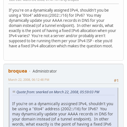
If you're on a dynamically assigned IPv4, shouldn't you be
using a "6to4" address (2002::/16) for IPv6? You may
dynamically update your AAAA records in DNS for your
domain instead (of a tunnel endpoint). In other words, what
exactly is the point of having a fixed IPv6 allocation when your
IPv4 varies? You're not a server and/or probably aren't
supposed to be running them per your IPv4 ISP - else you'd
have a fixed IPv4 allocation which makes the question moot.
broquea
Administrator
March 22, 2008, 06:12:48 PM
#1
Quote from: snarked on March 22, 2008, 05:59:03 PM
If you're on a dynamically assigned IPv4, shouldn't you
be using a "6to4" address (2002::/16) for IPv6? You
may dynamically update your AAAA records in DNS for
your domain instead (of a tunnel endpoint). In other
words, what exactly is the point of having a fixed IPv6