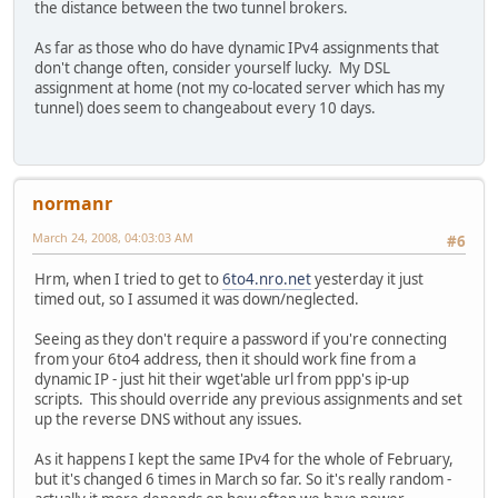
the distance between the two tunnel brokers.
As far as those who do have dynamic IPv4 assignments that
don't change often, consider yourself lucky. My DSL
assignment at home (not my co-located server which has my
tunnel) does seem to changeabout every 10 days.
normanr
March 24, 2008, 04:03:03 AM
#6
Hrm, when I tried to get to
6to4.nro.net
yesterday it just
timed out, so I assumed it was down/neglected.
Seeing as they don't require a password if you're connecting
from your 6to4 address, then it should work fine from a
dynamic IP - just hit their wget'able url from ppp's ip-up
scripts. This should override any previous assignments and set
up the reverse DNS without any issues.
As it happens I kept the same IPv4 for the whole of February,
but it's changed 6 times in March so far. So it's really random -