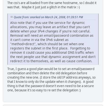
The css's are all loaded from the same hostname, so I doubt it
was that. Maybe it just just a glitch in the matrix :-)
Quote from: snarked on March 24, 2008, 01:39:51 PM
Also note that if you use the service for dynamic
allocations, you may leave an artifact that you can't
delete when your IPv4 changes if you're not careful.
Removal will need an email/password combination as
it can't come in via the IPv6 subnet as
"method=direct", which should be set when one
registers the subnet in the first place. Forgetting to
remove it could cause you additional DNS traffic when
the next people use that dynamic assignment and don't
redirect it to themselves, as well as cause confusion.
True, I guess a good plan would be to set an email/password
combination and then delete the old delegation before
creating the new one. (I store the old IP address anyways, so
that I know to only do the update when it changes). A good
thing is that the password doesn't even need to be a secure
one, because it's so easy to re-set the delegation :)