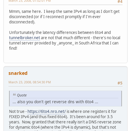
March 23, 2008, 01:02:01 PM
#4
Mmm, same here. I keep the same IPv4 as long as I don't get
disconnected (or if I reconnect promptly if I'm ever
disconnected).
Unfortunately the latency differences between 6to4 and
tunnelbroker.net
are not that much different - there's no local
tunnel server provided by _anyone_ in South Africa that I can
find!
snarked
March 23, 2008, 08:54:30 PM
#5
Quote
... also you don't get reverse dns with 6to4 ...
Not true -
https://6to4.nro.net/
is where one registers it for
FIXED IPv4 (and thus fixed 6to4). It's been around for 3.5
years. Now, granted that there really isn't a DNS reverse zone
for dynamic 6to4 (where the IPv4 is dynamic), but that's not