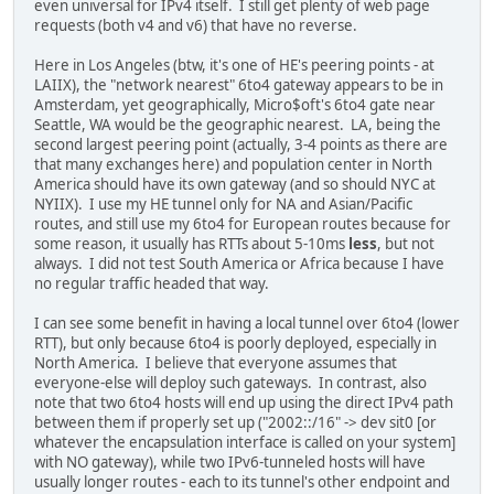
even universal for IPv4 itself. I still get plenty of web page
requests (both v4 and v6) that have no reverse.
Here in Los Angeles (btw, it's one of HE's peering points - at
LAIIX), the "network nearest" 6to4 gateway appears to be in
Amsterdam, yet geographically, Micro$oft's 6to4 gate near
Seattle, WA would be the geographic nearest. LA, being the
second largest peering point (actually, 3-4 points as there are
that many exchanges here) and population center in North
America should have its own gateway (and so should NYC at
NYIIX). I use my HE tunnel only for NA and Asian/Pacific
routes, and still use my 6to4 for European routes because for
some reason, it usually has RTTs about 5-10ms
less
, but not
always. I did not test South America or Africa because I have
no regular traffic headed that way.
I can see some benefit in having a local tunnel over 6to4 (lower
RTT), but only because 6to4 is poorly deployed, especially in
North America. I believe that everyone assumes that
everyone-else will deploy such gateways. In contrast, also
note that two 6to4 hosts will end up using the direct IPv4 path
between them if properly set up ("2002::/16" -> dev sit0 [or
whatever the encapsulation interface is called on your system]
with NO gateway), while two IPv6-tunneled hosts will have
usually longer routes - each to its tunnel's other endpoint and