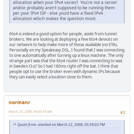
allocation when your IPv4 varies? You're not a server
and/or probably aren't supposed to be running them
per your IPv4 ISP - else you'd have a fixed IPv4
allocation which makes the question moot.
6to4 is indeed a good option for people, aside from tunnel
brokers. We are looking at deploying a few 6to4 devices on
our network to help make more of these available (no ETA).
Personally on my Speakeasy DSL, I found that I was connecting
to one automatically after turning up a linux machine. The only
strange part was that the 6to4 router I was connecting to was
in Sweden O.o? So I had 180ms right off the bat. I think that
people opt to use the broker even with dynamic IPs because
they can easily select a location close to them.
normanr
March 23, 2008, 04:00:14 AM
#2
Quote from: snarked on March 22, 2008, 05:59:03 PM