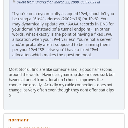
Quote from: snarked on March 22, 2008, 05:59:03 PM
If you're on a dynamically assigned IPv4, shouldn't you
be using a "6to4" address (2002::/16) for IPv6? You
may dynamically update your AAAA records in DNS for
your domain instead (of a tunnel endpoint). In other
words, what exactly is the point of having a fixed IPv6
allocation when your IPv4 varies? You're not a server
and/or probably aren't supposed to be running them
per your IPv4 ISP - else you'd have a fixed IPv4
allocation which makes the question moot.
Most 6to4s I find are like someone said, a good half second
around the world. Having a dynamic ip does indeed suck but
having a tunnel from a location I choose improves the
connection greatly. Actually my cable connections does not
change ips very often even though they dont offer static ips,
:/.
normanr