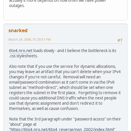
actually it more depends on how often we have power
outages.
snarked
March 24, 2008, 01:39:51 PM
#7
6to4.nro.net
loads slowly - and I believe the bottleneck is its
.css stylesheets.
Also note that if you use the service for dynamic allocations,
you may leave an artifact that you can't delete when your IPv4
changes if you're not careful. Removal will need an
email/password combination as it can't come in via the IPv6
subnet as "method=direct", which should be set when one
registers the subnet in the first place. Forgetting to remove it
could cause you additional DNS traffic when the next people
use that dynamic assignment and don't redirect it to
themselves, as well as cause confusion.
Note that the 3rd paragraph under "password access" on their
"about" page at
"
https://6to4.nro.net/6to4_reverse/non_2002/index.html
"