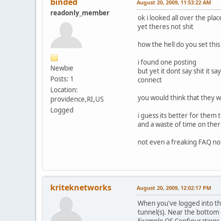
binded
August 20, 2009, 11:53:22 AM
readonly_member
ok i looked all over the pl
yet theres not shit
how the hell do you set this
i found one posting
Newbie
but yet it dont say shit it 
Posts: 1
connect
Location:
you would think that they w
providence,RI,US
Logged
i guess its better for them
and a waste of time on there
not even a freaking FAQ not
kriteknetworks
August 20, 2009, 12:02:17 PM
When you've logged into the 
tunnel(s). Near the bottom o
Example OS Configurations (