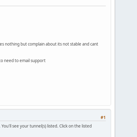
does nothing but complain about its not stable and cant
to need to email support
#1
u'll see your tunnel(s) listed. Click on the listed