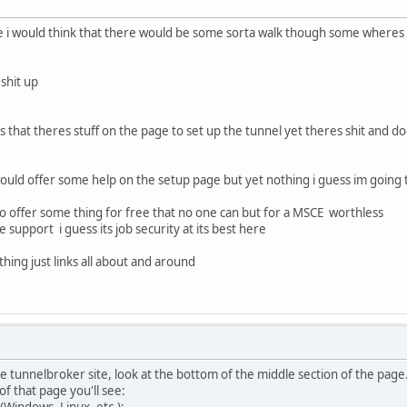
ace i would think that there would be some sorta walk though some wheres
 shit up
says that theres stuff on the page to set up the tunnel yet theres shit and 
ould offer some help on the setup page but yet nothing i guess im going 
 to offer some thing for free that no one can but for a MSCE worthless
 support i guess its job security at its best here
hing just links all about and around
tunnelbroker site, look at the bottom of the middle section of the page. Yo
f that page you'll see:
Windows, Linux, etc.):