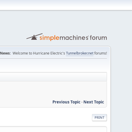
News:
Welcome to Hurricane Electric's
Tunnelbroker.net
forums!
Previous Topic
-
Next Topic
PRINT