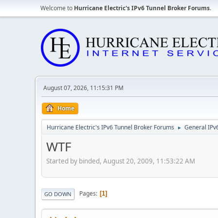
Welcome to
Hurricane Electric's IPv6 Tunnel Broker Forums
.
August 07, 2026, 11:15:31 PM
Home
Hurricane Electric's IPv6 Tunnel Broker Forums
General IPv
►
WTF
Started by binded, August 20, 2009, 11:53:22 AM
Pages
1
GO DOWN