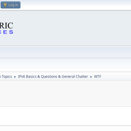
Log in
6 Topics
IPv6 Basics & Questions & General Chatter
WTF
►
►