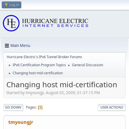
Log in
Main Menu
Hurricane Electric's IPv6 Tunnel Broker Forums
IPv6 Certification Program Topics
General Discussion
►
►
Changing host mid-certification
►
Changing host mid-certification
Started by tmyoungjr, August 05, 2009, 01:37:15 PM
Pages
1
GO DOWN
USER ACTIONS
tmyoungjr