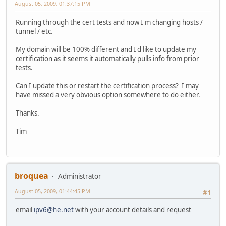
August 05, 2009, 01:37:15 PM
Running through the cert tests and now I'm changing hosts /
tunnel / etc.
My domain will be 100% different and I'd like to update my
certification as it seems it automatically pulls info from prior
tests.
Can I update this or restart the certification process? I may
have missed a very obvious option somewhere to do either.
Thanks.
Tim
broquea
Administrator
August 05, 2009, 01:44:45 PM
#1
email
ipv6@he.net
with your account details and request