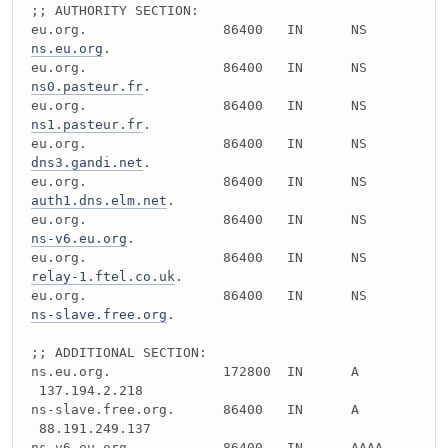
;; AUTHORITY SECTION:
eu.org. 86400 IN NS
ns.eu.org
.
eu.org. 86400 IN NS
ns0.pasteur.fr
.
eu.org. 86400 IN NS
ns1.pasteur.fr
.
eu.org. 86400 IN NS
dns3.gandi.net
.
eu.org. 86400 IN NS
auth1.dns.elm.net
.
eu.org. 86400 IN NS
ns-v6.eu.org
.
eu.org. 86400 IN NS
relay-1.ftel.co.uk
.
eu.org. 86400 IN NS
ns-slave.free.org
.
;; ADDITIONAL SECTION:
ns.eu.org. 172800 IN A
137.194.2.218
ns-slave.free.org. 86400 IN A
88.191.249.137
ns-v6.eu.org. 86400 IN AAAA