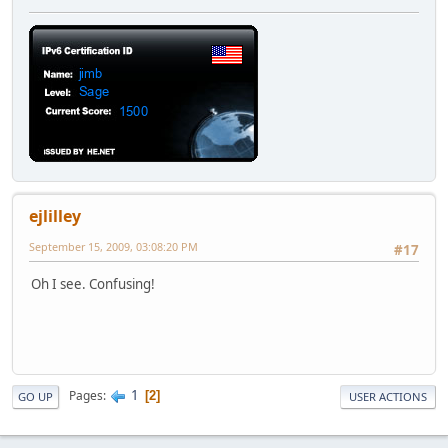
ejlilley
September 15, 2009, 03:08:20 PM
#17
Oh I see. Confusing!
1
Pages
2
GO UP
USER ACTIONS