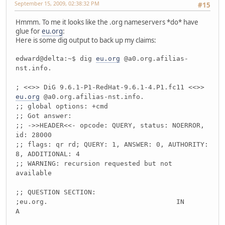
September 15, 2009, 02:38:32 PM
#15
Hmmm. To me it looks like the .org nameservers *do* have
glue for
eu.org
:
Here is some dig output to back up my claims:
edward@delta:~$ dig
eu.org
@a0.org.afilias-
nst.info.
; <<>> DiG 9.6.1-P1-RedHat-9.6.1-4.P1.fc11 <<>>
eu.org
@a0.org.afilias-nst.info.
;; global options: +cmd
;; Got answer:
;; ->>HEADER<<- opcode: QUERY, status: NOERROR,
id: 28000
;; flags: qr rd; QUERY: 1, ANSWER: 0, AUTHORITY:
8, ADDITIONAL: 4
;; WARNING: recursion requested but not
available
;; QUESTION SECTION:
;eu.org. IN
A