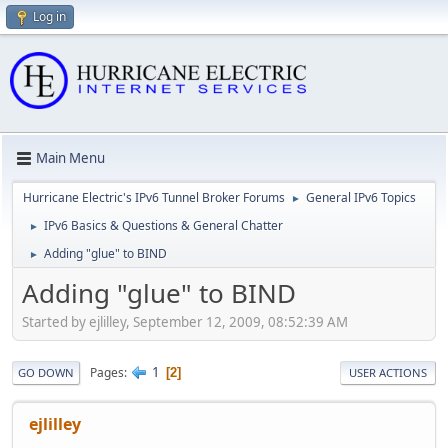
Log in
Main Menu
Hurricane Electric's IPv6 Tunnel Broker Forums
General IPv6 Topics
►
IPv6 Basics & Questions & General Chatter
►
Adding "glue" to BIND
►
Adding "glue" to BIND
Started by ejlilley, September 12, 2009, 08:52:39 AM
1
Pages
2
GO DOWN
USER ACTIONS
ejlilley