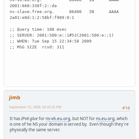
2001:660:330f:2::da
ns-slave.free.org. 86400 IN AAAA
2a01:e0d:1:2:58bf:f989:0:1
;; Query time: 108 msec
;; SERVER: 2001:500:e::1#53(2001:500:e::1)
;; WHEN: Tue Sep 15 22:34:58 2009
;; MSG SIZE rcvd: 311
jimb
September 15, 2009, 02:43:25 PM
#16
It has
IPv6 glue
for
ns-v6.eu.org
, but NOT for
ns.eu.org
, which
is one of he NS your domain is served by. Even though they're
physically the same server.