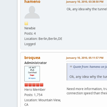
hameno
January 10, 2010, 03:38:50 PM
Ok, any idea why the tunne
Newbie
Posts: 4
Location: Berlin,Berlin,DE
Logged
broquea
January 10, 2010, 05:11:57 PM
Administrator
Quote from: hameno on Ja
Ok, any idea why the tu
Need more information, trac
Hero Member
connection speed than their 
Posts: 1,754
Location: Mountain View,
CA