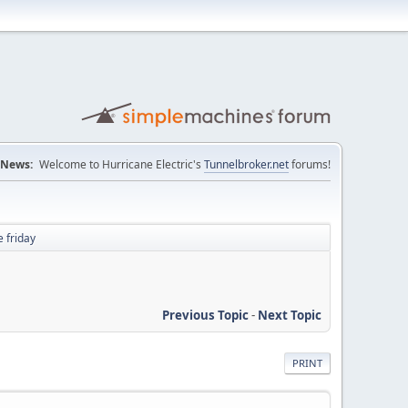
News:
Welcome to Hurricane Electric's
Tunnelbroker.net
forums!
 friday
Previous Topic
-
Next Topic
PRINT