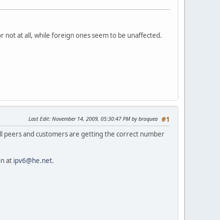
 not at all, while foreign ones seem to be unaffected.
Last Edit
: November 14, 2009, 05:30:47 PM by broquea
#1
All peers and customers are getting the correct number
on at
ipv6@he.net
.