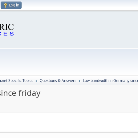
Log in
.net Specific Topics
Questions & Answers
Low bandwidth in Germany since
►
►
ince friday