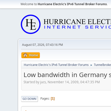
Welcome to
Hurricane Electric's IPv6 Tunnel Broker Forums
.
August 07, 2026, 07:43:16 PM
Home
Hurricane Electric's IPv6 Tunnel Broker Forums
Tunnelbroker
►
Low bandwidth in Germany s
Started by jucs, November 14, 2009, 04:47:35 PM
Pages
1
GO DOWN