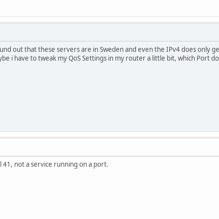
found out that these servers are in Sweden and even the IPv4 does only g
be i have to tweak my QoS Settings in my router a little bit, which Port does
 41, not a service running on a port.