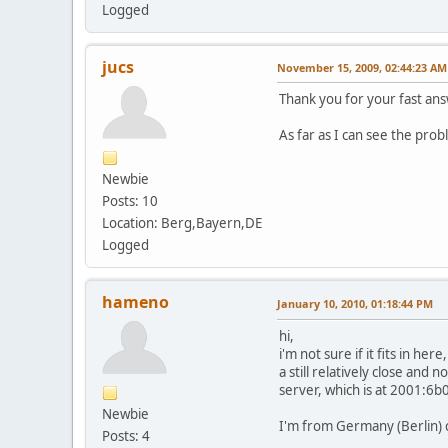
Logged
jucs
November 15, 2009, 02:44:23 AM
Thank you for your fast an
As far as I can see the pro
Newbie
Posts: 10
Location: Berg,Bayern,DE
Logged
hameno
January 10, 2010, 01:18:44 PM
hi,
i'm not sure if it fits in h
a still relatively close and
server, which is at 2001:6
Newbie
I'm from Germany (Berlin) 
Posts: 4