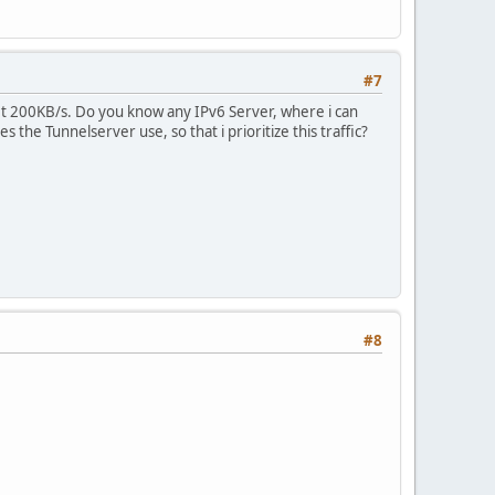
#7
et 200KB/s. Do you know any IPv6 Server, where i can
 the Tunnelserver use, so that i prioritize this traffic?
#8