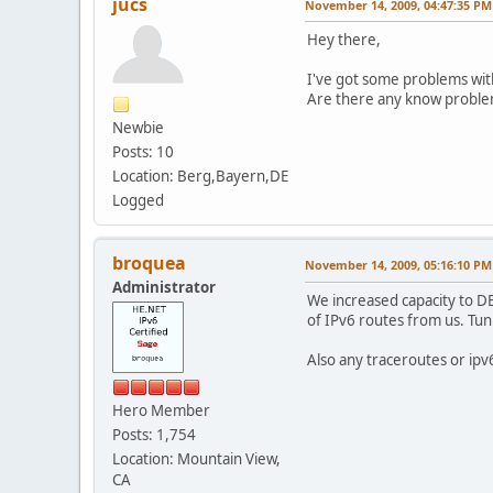
jucs
November 14, 2009, 04:47:35 PM
Hey there,
I've got some problems with
Are there any know probl
Newbie
Posts: 10
Location: Berg,Bayern,DE
Logged
broquea
November 14, 2009, 05:16:10 PM
Administrator
We increased capacity to D
of IPv6 routes from us. Tun
Also any traceroutes or ipv
Hero Member
Posts: 1,754
Location: Mountain View,
CA