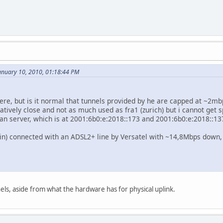
nuary 10, 2010, 01:18:44 PM
in here, but is it normal that tunnels provided by he are capped at ~2
relatively close and not as much used as fra1 (zurich) but i cannot get
an server, which is at 2001:6b0:e:2018::173 and 2001:6b0:e:2018::13
in) connected with an ADSL2+ line by Versatel with ~14,8Mbps down,
nels, aside from what the hardware has for physical uplink.