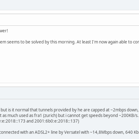
swer!
blem seems to be solved by this morning. At least I'm now again able to co
ere, but is it normal that tunnels provided by he are capped at ~2mbps dow
 not as much used as fra1 (zurich) but i cannot get speeds beyond ~200KB/s.
b0:e:2018::173 and 2001:6b0:e:2018::137)
connected with an ADSL2+ line by Versatel with ~14,8Mbps down, 640 Kb