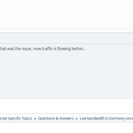
at was the issue, now traffic is flowing better...
.net Specific Topics
Questions & Answers
Low bandwidth in Germany since
►
►