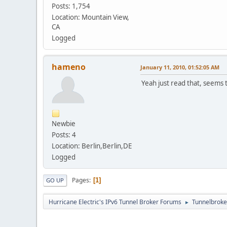
Posts: 1,754
Location: Mountain View,
CA
Logged
hameno
January 11, 2010, 01:52:05 AM
Yeah just read that, seems th
Newbie
Posts: 4
Location: Berlin,Berlin,DE
Logged
Pages
1
GO UP
Hurricane Electric's IPv6 Tunnel Broker Forums
Tunnelbroker
►