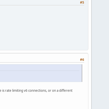
#5
#6
s rate limiting v6 connections, or on a different