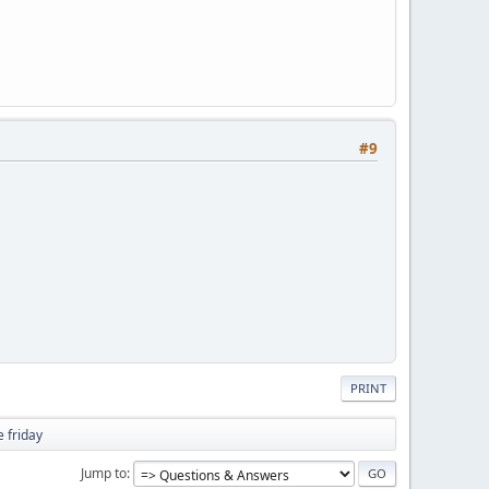
#9
PRINT
 friday
Jump to