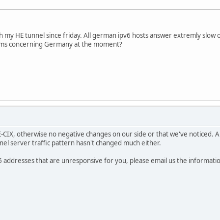
 my HE tunnel since friday. All german ipv6 hosts answer extremly slow or
ems concerning Germany at the moment?
E-CIX, otherwise no negative changes on our side or that we've noticed. 
nel server traffic pattern hasn't changed much either.
6 addresses that are unresponsive for you, please email us the informati