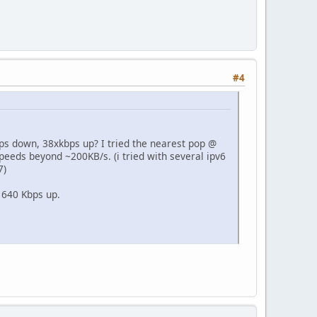
#4
mbps down, 38xkbps up? I tried the nearest pop @
 speeds beyond ~200KB/s. (i tried with several ipv6
7)
 640 Kbps up.