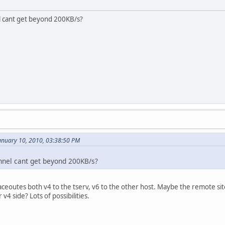
l cant get beyond 200KB/s?
nuary 10, 2010, 03:38:50 PM
nnel cant get beyond 200KB/s?
eoutes both v4 to the tserv, v6 to the other host. Maybe the remote site i
v4 side? Lots of possibilities.