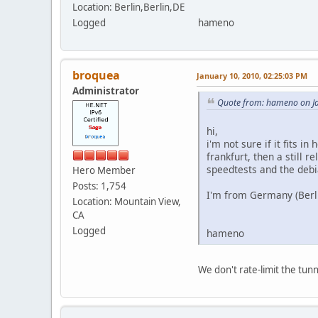
Location: Berlin,Berlin,DE
Logged
hameno
broquea
January 10, 2010, 02:25:03 PM
Administrator
Quote from: hameno on Ja
hi,
i'm not sure if it fits 
frankfurt, then a still 
speedtests and the debi
Hero Member
Posts: 1,754
I'm from Germany (Berl
Location: Mountain View,
CA
Logged
hameno
We don't rate-limit the tun