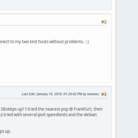
#2
nnect to my two test hosts without problems. :-)
Last Edit
: January 10, 2010, 01:20:42 PM by hameno
#3
n, 38xkbps up? I tried the nearest pop @ frankfurt, then
 (i tried with several ipv6 speedtests and the debian
ps up.