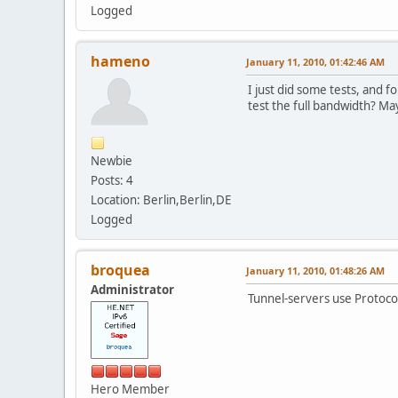
Logged
hameno
January 11, 2010, 01:42:46 AM
I just did some tests, and 
test the full bandwidth? May
Newbie
Posts: 4
Location: Berlin,Berlin,DE
Logged
broquea
January 11, 2010, 01:48:26 AM
Administrator
Tunnel-servers use Protocol
Hero Member