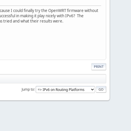
cause I could finally try the OpenWRT firmware without
cessful in making it play nicely with IPv6? The
 tried and what their results were.
PRINT
Jump to