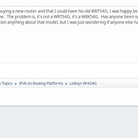
uying a new router and that I could have his old WRT54G, I was happy be
e. The problem is, it's not a WRT54G, it's a WRK54G. Has anyone been suc
n anything about that model, but I was just wondering if anyone else has
6 Topics
IPv6 on Routing Platforms
Linksys Wrk54G
►
►