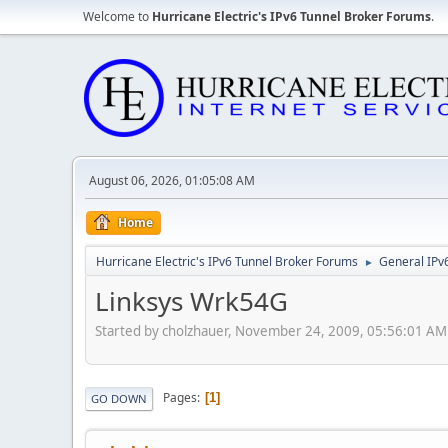
Welcome to
Hurricane Electric's IPv6 Tunnel Broker Forums
.
August 06, 2026, 01:05:08 AM
Home
Hurricane Electric's IPv6 Tunnel Broker Forums
General IPv
►
Linksys Wrk54G
Started by cholzhauer, November 24, 2009, 05:56:01 AM
Pages
1
GO DOWN