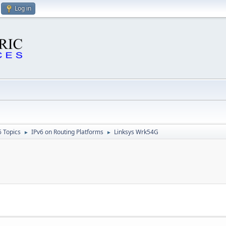
Log in
6 Topics
IPv6 on Routing Platforms
Linksys Wrk54G
►
►