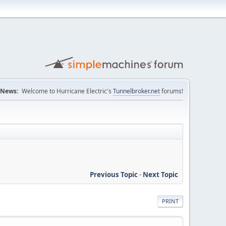
News:
Welcome to Hurricane Electric's
Tunnelbroker.net
forums!
Previous Topic
-
Next Topic
PRINT