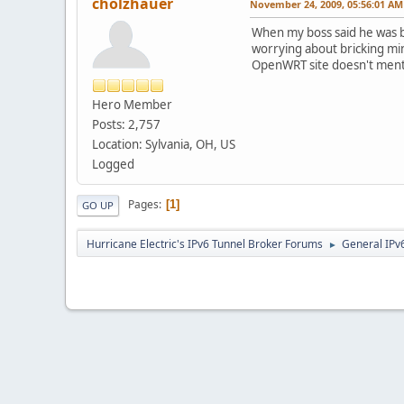
cholzhauer
November 24, 2009, 05:56:01 AM
When my boss said he was b
worrying about bricking min
OpenWRT site doesn't mentio
Hero Member
Posts: 2,757
Location: Sylvania, OH, US
Logged
Pages
1
GO UP
Hurricane Electric's IPv6 Tunnel Broker Forums
General IPv
►