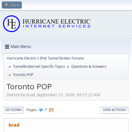
Log in
Main Menu
Hurricane Electric's IPv6 Tunnel Broker Forums
Tunnelbroker.net Specific Topics
Questions & Answers
►
►
Toronto POP
►
Toronto POP
Started by brad, September 21, 2008, 09:57:22 AM
1
Pages
2
GO DOWN
USER ACTIONS
brad