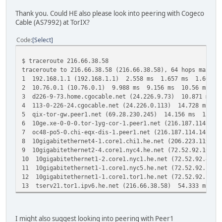
Thank you. Could HE also please look into peering with Cogeco
Cable (AS7992) at TorIX?
Code
Select
$ traceroute 216.66.38.58
traceroute to 216.66.38.58 (216.66.38.58), 64 hops max, 4
1 192.168.1.1 (192.168.1.1) 2.558 ms 1.657 ms 1.603 m
2 10.76.0.1 (10.76.0.1) 9.988 ms 9.156 ms 10.56 ms
3 d226-9-73.home.cgocable.net (24.226.9.73) 10.871 ms 
4 113-0-226-24.cgocable.net (24.226.0.113) 14.728 ms 1
5 qix-tor-gw.peer1.net (69.28.230.245) 14.156 ms 13.10
6 10ge.xe-0-0-0.tor-1yg-cor-1.peer1.net (216.187.114.13
7 oc48-po5-0.chi-eqx-dis-1.peer1.net (216.187.114.141) 
8 10gigabitethernet4-1.core1.chi1.he.net (206.223.119.3
9 10gigabitethernet2-4.core1.nyc4.he.net (72.52.92.101)
10 10gigabitethernet1-2.core1.nyc1.he.net (72.52.92.46)
11 10gigabitethernet1-1.core1.nyc5.he.net (72.52.92.154
12 10gigabitethernet1-1.core1.tor1.he.net (72.52.92.166
13 tserv21.tor1.ipv6.he.net (216.66.38.58) 54.333 ms 5
I might also suggest looking into peering with Peer1