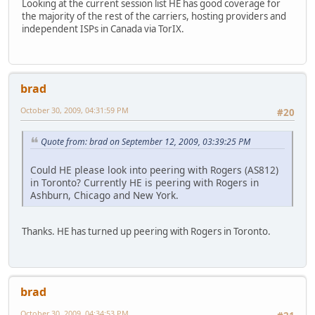
Looking at the current session list HE has good coverage for
the majority of the rest of the carriers, hosting providers and
independent ISPs in Canada via TorIX.
brad
October 30, 2009, 04:31:59 PM
#20
Quote from: brad on September 12, 2009, 03:39:25 PM
Could HE please look into peering with Rogers (AS812)
in Toronto? Currently HE is peering with Rogers in
Ashburn, Chicago and New York.
Thanks. HE has turned up peering with Rogers in Toronto.
brad
October 30, 2009, 04:34:53 PM