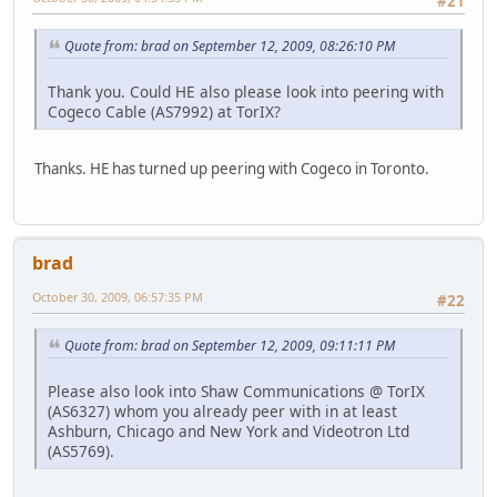
#21
Quote from: brad on September 12, 2009, 08:26:10 PM
Thank you. Could HE also please look into peering with
Cogeco Cable (AS7992) at TorIX?
Thanks. HE has turned up peering with Cogeco in Toronto.
brad
October 30, 2009, 06:57:35 PM
#22
Quote from: brad on September 12, 2009, 09:11:11 PM
Please also look into Shaw Communications @ TorIX
(AS6327) whom you already peer with in at least
Ashburn, Chicago and New York and Videotron Ltd
(AS5769).