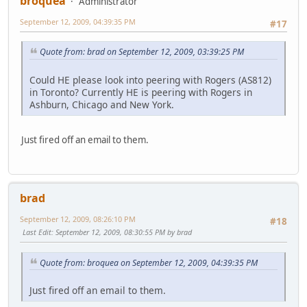
broquea
Administrator
September 12, 2009, 04:39:35 PM
#17
Quote from: brad on September 12, 2009, 03:39:25 PM
Could HE please look into peering with Rogers (AS812)
in Toronto? Currently HE is peering with Rogers in
Ashburn, Chicago and New York.
Just fired off an email to them.
brad
September 12, 2009, 08:26:10 PM
#18
Last Edit
: September 12, 2009, 08:30:55 PM by brad
Quote from: broquea on September 12, 2009, 04:39:35 PM
Just fired off an email to them.