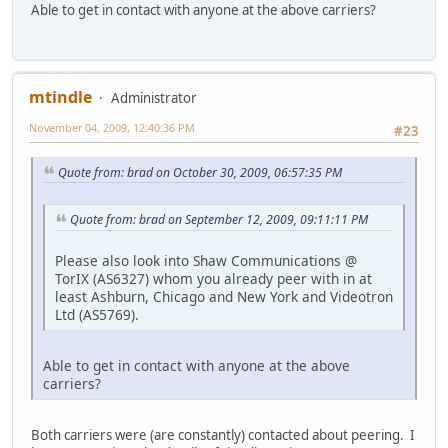
Able to get in contact with anyone at the above carriers?
mtindle
Administrator
November 04, 2009, 12:40:36 PM
#23
Quote from: brad on October 30, 2009, 06:57:35 PM
Quote from: brad on September 12, 2009, 09:11:11 PM
Please also look into Shaw Communications @
TorIX (AS6327) whom you already peer with in at
least Ashburn, Chicago and New York and Videotron
Ltd (AS5769).
Able to get in contact with anyone at the above
carriers?
Both carriers were (are constantly) contacted about peering. I