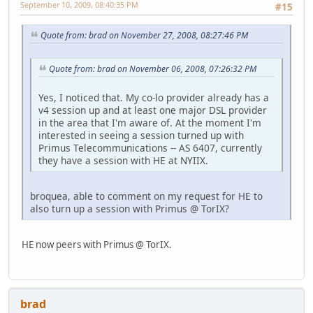
September 10, 2009, 08:40:35 PM
#15
Quote from: brad on November 27, 2008, 08:27:46 PM
Quote from: brad on November 06, 2008, 07:26:32 PM
Yes, I noticed that. My co-lo provider already has a
v4 session up and at least one major DSL provider
in the area that I'm aware of. At the moment I'm
interested in seeing a session turned up with
Primus Telecommunications -- AS 6407, currently
they have a session with HE at NYIIX.
broquea, able to comment on my request for HE to
also turn up a session with Primus @ TorIX?
HE now peers with Primus @ TorIX.
brad