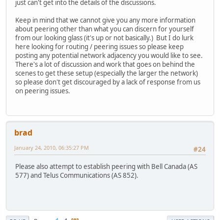
just can't get into the details of the discussions.
Keep in mind that we cannot give you any more information
about peering other than what you can discern for yourself
from our looking glass (it's up or not basically.) But I do lurk
here looking for routing / peering issues so please keep
posting any potential network adjacency you would like to see.
There's a lot of discussion and work that goes on behind the
scenes to get these setup (especially the larger the network)
so please don't get discouraged by a lack of response from us
on peering issues.
brad
January 24, 2010, 06:35:27 PM
#24
Please also attempt to establish peering with Bell Canada (AS
577) and Telus Communications (AS 852).