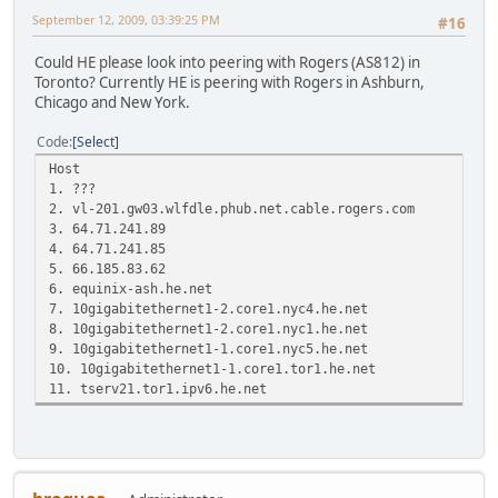
September 12, 2009, 03:39:25 PM
#16
Could HE please look into peering with Rogers (AS812) in
Toronto? Currently HE is peering with Rogers in Ashburn,
Chicago and New York.
Code
Select
Host Loss% Snt Las
1. ???
2. vl-201.gw03.wlfdle.phub.net.cable
3. 64.71.241.89 0.0% 
4. 64.71.241.85 0.0%
5. 66.185.83.62 0.0% 6
6. equinix-ash.he.net 0.0
7. 10gigabitethernet1-2.core1.nyc4
8. 10gigabitethernet1-2.core1.nyc1
9. 10gigabitethernet1-1.core1.nyc5
10. 10gigabitethernet1-1.core1.tor1
11. tserv21.tor1.ipv6.he.net