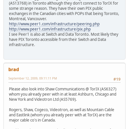
(AS13768) in Toronto although they don't connect to TorIX for
some strange reason. They have their own PIX public
exchanges in the Canadian cities with POPs that being Toronto,
Montreal, Vancouver.
http://www.peer1.com/infrastructure/peering.php
http://www.peer1.com/infrastructure/pix.php
I see Peer1 is also at Switch and Data Toronto. Most likely they
have PIX Toronto accessible from their Switch and Data
infrastructure.
brad
September 12, 2009, 09:11:11 PM
#19
Please also look into Shaw Communications @ TorIX (AS6327)
whom you already peer with in at least Ashburn, Chicago and
New York and Videotron Ltd (AS5769).
Rogers, Shaw, Cogeco, Videotron, as well as Mountain Cable
and Eastlink (whom you already peer with at TorIX) are the
major cable co's in Canada.