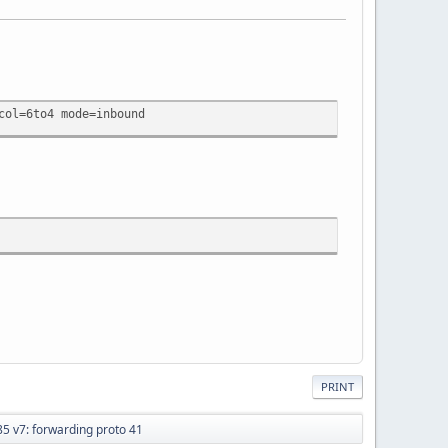
col=6to4 mode=inbound
PRINT
 v7: forwarding proto 41