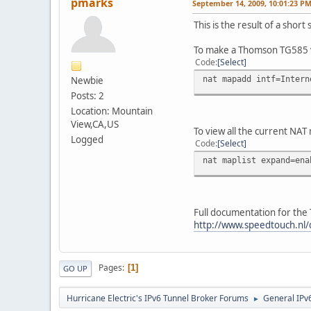
pmarks
September 14, 2009, 10:01:23 P
This is the result of a sho
To make a Thomson TG585 v
Code
Select
nat mapadd intf=Intern
Newbie
Posts: 2
Location: Mountain
View,CA,US
To view all the current NAT
Logged
Code
Select
nat maplist expand=ena
Full documentation for the 
http://www.speedtouch.nl
Pages
1
GO UP
Hurricane Electric's IPv6 Tunnel Broker Forums
General IPv
►