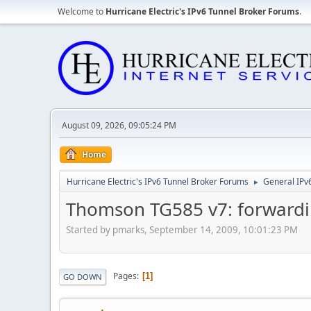
Welcome to
Hurricane Electric's IPv6 Tunnel Broker Forums
.
August 09, 2026, 09:05:24 PM
Home
Hurricane Electric's IPv6 Tunnel Broker Forums
General IPv
►
Thomson TG585 v7: forwardi
Started by pmarks, September 14, 2009, 10:01:23 PM
Pages
1
GO DOWN