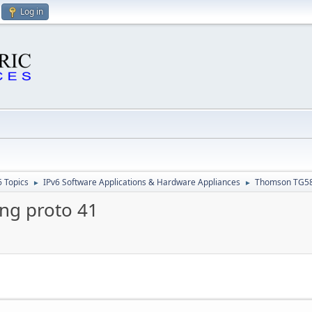
Log in
6 Topics
IPv6 Software Applications & Hardware Appliances
Thomson TG585
►
►
ng proto 41