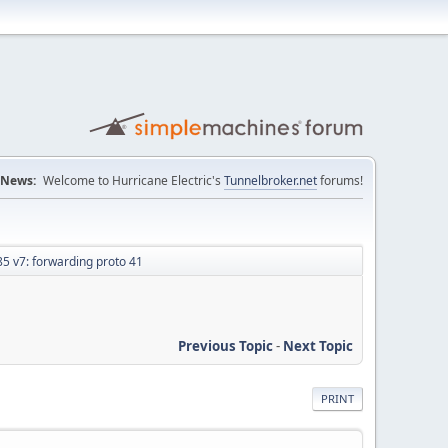
News:
Welcome to Hurricane Electric's
Tunnelbroker.net
forums!
 v7: forwarding proto 41
Previous Topic
-
Next Topic
PRINT