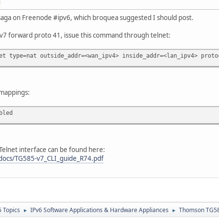
M
rt saga on Freenode #ipv6, which broquea suggested I should post.
7 forward proto 41, issue this command through telnet:
et type=nat outside_addr=<wan_ipv4> inside_addr=<lan_ipv4> proto
 mappings:
bled
Telnet interface can be found here:
/docs/TG585-v7_CLI_guide_R74.pdf
6 Topics
IPv6 Software Applications & Hardware Appliances
Thomson TG585
►
►