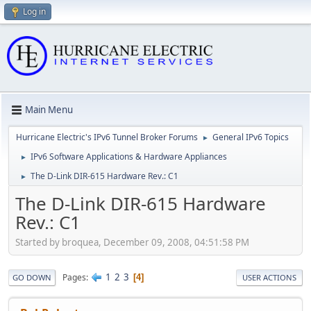
Log in
Main Menu
Hurricane Electric's IPv6 Tunnel Broker Forums
General IPv6 Topics
►
IPv6 Software Applications & Hardware Appliances
►
The D-Link DIR-615 Hardware Rev.: C1
►
The D-Link DIR-615 Hardware
Rev.: C1
Started by broquea, December 09, 2008, 04:51:58 PM
1
2
3
Pages
4
GO DOWN
USER ACTIONS