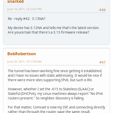
snarked
June 14, 2011, 12:12:22 PM
#46
Re - reply #42: 3.13NA?
My device has 3.12NA and tells me that's the latest version.
Are youcertain that there's a 3.13 firmware release?
BobRobertson
June 20, 2011, 10:17:43 AM
#47
The tunnel has been working fine since getting it established,
and I have no issues with static addressing. It would be nice if
there were more sites supporting IPv6, but such is life.
However, whether I set the -615 to Stateless (SLAAC) or
Stateful (DHCPv6), my Linux machines always report "No IPv6
routers present." So neighbor discovery is failing.
For that matter, Comcast is now my ISP, and connecting directly
rather than through the router gave the same result.