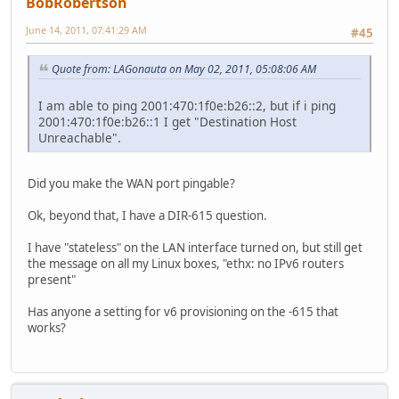
BobRobertson
June 14, 2011, 07:41:29 AM
#45
Quote from: LAGonauta on May 02, 2011, 05:08:06 AM
I am able to ping 2001:470:1f0e:b26::2, but if i ping
2001:470:1f0e:b26::1 I get "Destination Host
Unreachable".
Did you make the WAN port pingable?
Ok, beyond that, I have a DIR-615 question.
I have "stateless" on the LAN interface turned on, but still get
the message on all my Linux boxes, "ethx: no IPv6 routers
present"
Has anyone a setting for v6 provisioning on the -615 that
works?