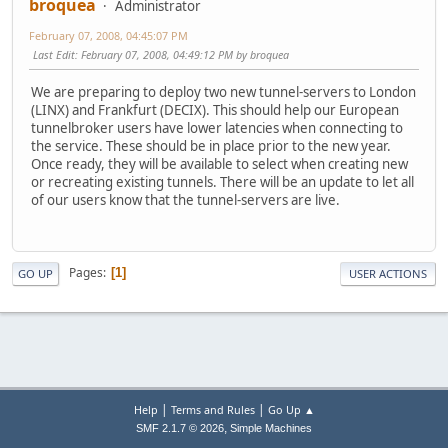
broquea
Administrator
February 07, 2008, 04:45:07 PM
Last Edit
: February 07, 2008, 04:49:12 PM by broquea
We are preparing to deploy two new tunnel-servers to London
(LINX) and Frankfurt (DECIX). This should help our European
tunnelbroker users have lower latencies when connecting to
the service. These should be in place prior to the new year.
Once ready, they will be available to select when creating new
or recreating existing tunnels. There will be an update to let all
of our users know that the tunnel-servers are live.
Pages
1
GO UP
USER ACTIONS
|
|
Help
Terms and Rules
Go Up ▲
,
SMF 2.1.7 © 2026
Simple Machines