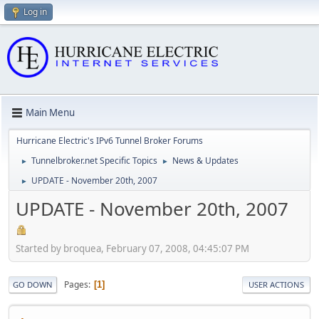
Log in
Main Menu
Hurricane Electric's IPv6 Tunnel Broker Forums
Tunnelbroker.net Specific Topics
News & Updates
►
►
UPDATE - November 20th, 2007
►
UPDATE - November 20th, 2007
Started by broquea, February 07, 2008, 04:45:07 PM
Pages
1
GO DOWN
USER ACTIONS