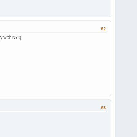
#2
y with NY :)
#3