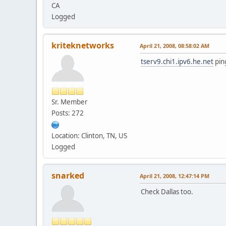
CA
Logged
kriteknetworks
April 21, 2008, 08:58:02 AM
tserv9.chi1.ipv6.he.net
ping
Sr. Member
Posts: 272
Location: Clinton, TN, US
Logged
snarked
April 21, 2008, 12:47:14 PM
Check Dallas too.