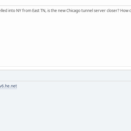
nelled into NY from East TN, is the new Chicago tunnel server closer? How 
pv6.he.net