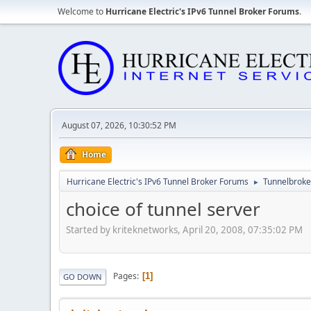
Welcome to
Hurricane Electric's IPv6 Tunnel Broker Forums
.
August 07, 2026, 10:30:52 PM
Home
Hurricane Electric's IPv6 Tunnel Broker Forums
Tunnelbroker
►
choice of tunnel server
Started by kriteknetworks, April 20, 2008, 07:35:02 PM
Pages
1
GO DOWN