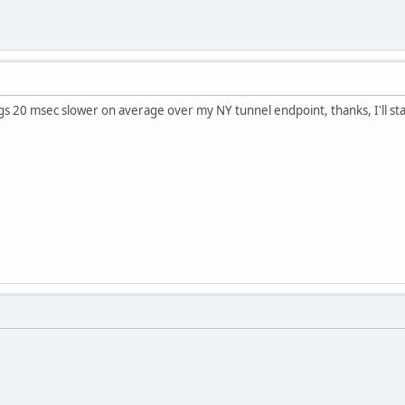
s 20 msec slower on average over my NY tunnel endpoint, thanks, I'll sta