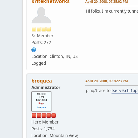
kriteknetworks
April 20, 2008, 07:35:02 PM
Hi folks, I'm currently tun
Sr. Member
Posts: 272
Location: Clinton, TN, US
Logged
broquea
April 20, 2008, 09:36:23 PM
Administrator
ping/trace to
tserv9.chi1.i
Hero Member
Posts: 1,754
Location: Mountain View,