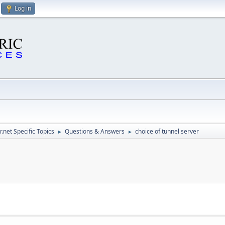
Log in
.net Specific Topics
Questions & Answers
choice of tunnel server
►
►