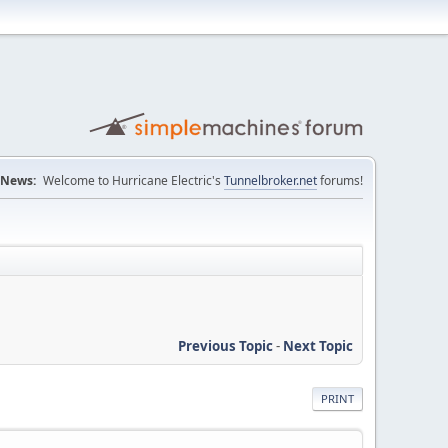
News:
Welcome to Hurricane Electric's
Tunnelbroker.net
forums!
Previous Topic
-
Next Topic
PRINT