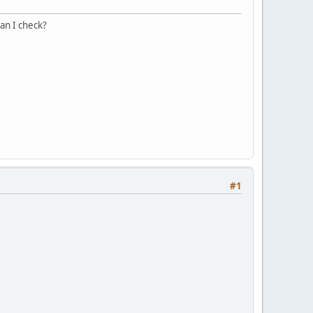
can I check?
#1