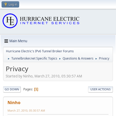
Log in
Main Menu
Hurricane Electric's IPv6 Tunnel Broker Forums
Tunnelbroker.net Specific Topics
Questions & Answers
Privacy
►
►
►
Privacy
Started by Ninho, March 27, 2010, 05:30:57 AM
Pages
1
GO DOWN
USER ACTIONS
Ninho
March 27, 2010, 05:30:57 AM