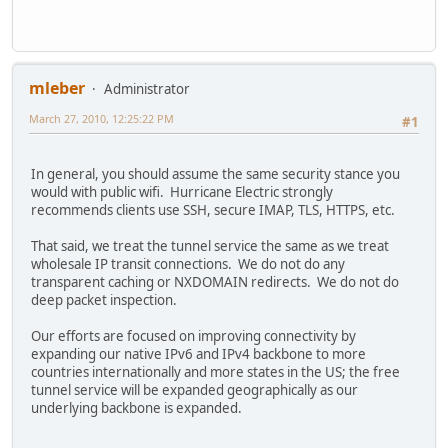
mleber
Administrator
March 27, 2010, 12:25:22 PM
#1
In general, you should assume the same security stance you
would with public wifi. Hurricane Electric strongly
recommends clients use SSH, secure IMAP, TLS, HTTPS, etc.
That said, we treat the tunnel service the same as we treat
wholesale IP transit connections. We do not do any
transparent caching or NXDOMAIN redirects. We do not do
deep packet inspection.
Our efforts are focused on improving connectivity by
expanding our native IPv6 and IPv4 backbone to more
countries internationally and more states in the US; the free
tunnel service will be expanded geographically as our
underlying backbone is expanded.