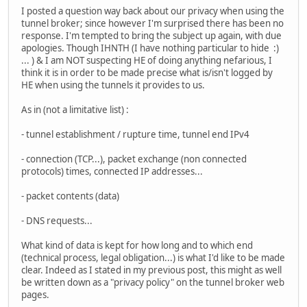
I posted a question way back about our privacy when using the
tunnel broker; since however I'm surprised there has been no
response. I'm tempted to bring the subject up again, with due
apologies. Though IHNTH (I have nothing particular to hide :)
... ) & I am NOT suspecting HE of doing anything nefarious, I
think it is in order to be made precise what is/isn't logged by
HE when using the tunnels it provides to us.
As in (not a limitative list) :
- tunnel establishment / rupture time, tunnel end IPv4
- connection (TCP...), packet exchange (non connected
protocols) times, connected IP addresses...
- packet contents (data)
- DNS requests...
What kind of data is kept for how long and to which end
(technical process, legal obligation...) is what I'd like to be made
clear. Indeed as I stated in my previous post, this might as well
be written down as a "privacy policy" on the tunnel broker web
pages.