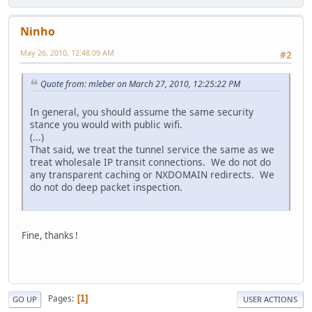
Ninho
May 26, 2010, 12:48:09 AM
#2
Quote from: mleber on March 27, 2010, 12:25:22 PM
In general, you should assume the same security
stance you would with public wifi.
(...)
That said, we treat the tunnel service the same as we
treat wholesale IP transit connections. We do not do
any transparent caching or NXDOMAIN redirects. We
do not do deep packet inspection.
Fine, thanks !
Pages
1
GO UP
USER ACTIONS