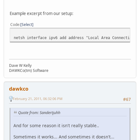
Example excerpt from our setup:
Code
Select
netsh interface ipv6 add address "Local Area Connection" 
Dave W Kelly
DAWKCo(tm) Software
dawkco
February 21, 2011, 06:32:06 PM
#67
Quote from: Sandertjuhh
And for some reason it isn't really stable..
Sometimes it works... And sometimes it doesn't...