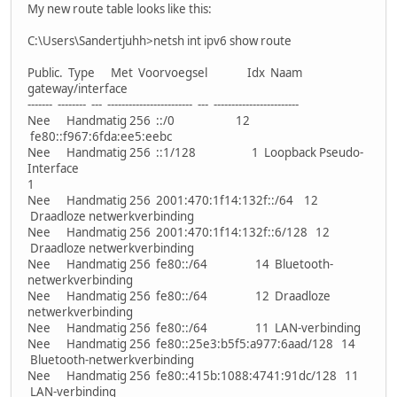
My new route table looks like this:
C:\Users\Sandertjuhh>netsh int ipv6 show route
Public. Type Met Voorvoegsel Idx Naam
gateway/interface
------- -------- --- ------------------------ --- ------------------------
Nee Handmatig 256 ::/0 12
fe80::f967:6fda:ee5:eebc
Nee Handmatig 256 ::1/128 1 Loopback Pseudo-
Interface
1
Nee Handmatig 256 2001:470:1f14:132f::/64 12
Draadloze netwerkverbinding
Nee Handmatig 256 2001:470:1f14:132f::6/128 12
Draadloze netwerkverbinding
Nee Handmatig 256 fe80::/64 14 Bluetooth-
netwerkverbinding
Nee Handmatig 256 fe80::/64 12 Draadloze
netwerkverbinding
Nee Handmatig 256 fe80::/64 11 LAN-verbinding
Nee Handmatig 256 fe80::25e3:b5f5:a977:6aad/128 14
Bluetooth-netwerkverbinding
Nee Handmatig 256 fe80::415b:1088:4741:91dc/128 11
LAN-verbinding