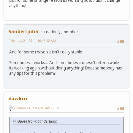
But for some strange reason its working now. I didn't change
anything!
Sandertjuhh
readonly_member
February 21, 2011, 10:46:12 AM
#65
And for some reason it isn't really stable..
Sometimes it works... And sometimes it doesn't after a while
its working again without doing anything! Does somebody has
any tips for this problem?
dawkco
February 21, 2011, 03:40:33 PM
#66
Quote from: Sandertjuhh