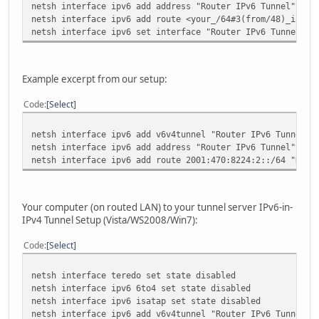
netsh interface ipv6 add address "Router IPv6 Tunnel" <yo
netsh interface ipv6 add route <your_/64#3(from/48)_ipv6_
netsh interface ipv6 set interface "Router IPv6 Tunnel" f
Example excerpt from our setup:
Code
Select
netsh interface ipv6 add v6v4tunnel "Router IPv6 Tunnel" 
netsh interface ipv6 add address "Router IPv6 Tunnel" 200
netsh interface ipv6 add route 2001:470:8224:2::/64 "Rout
Your computer (on routed LAN) to your tunnel server IPv6-in-
IPv4 Tunnel Setup (Vista/WS2008/Win7):
Code
Select
netsh interface teredo set state disabled
netsh interface ipv6 6to4 set state disabled
netsh interface ipv6 isatap set state disabled
netsh interface ipv6 add v6v4tunnel "Router IPv6 Tunnel" 