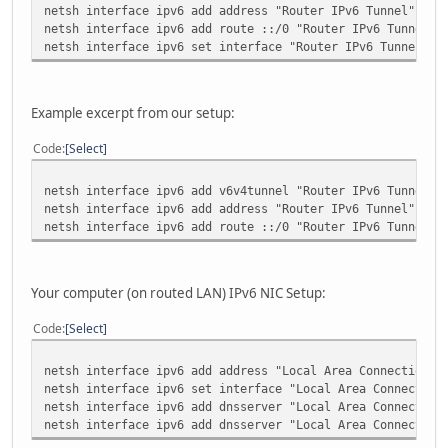
netsh interface ipv6 add address "Router IPv6 Tunnel" <yo
netsh interface ipv6 add route ::/0 "Router IPv6 Tunnel" 
netsh interface ipv6 set interface "Router IPv6 Tunnel" f
Example excerpt from our setup:
Code
Select
netsh interface ipv6 add v6v4tunnel "Router IPv6 Tunnel" 
netsh interface ipv6 add address "Router IPv6 Tunnel" 200
netsh interface ipv6 add route ::/0 "Router IPv6 Tunnel" 
Your computer (on routed LAN) IPv6 NIC Setup:
Code
Select
netsh interface ipv6 add address "Local Area Connection" 
netsh interface ipv6 set interface "Local Area Connection
netsh interface ipv6 add dnsserver "Local Area Connection
netsh interface ipv6 add dnsserver "Local Area Connection