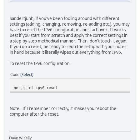
Sandertjuhh, if you've been fooling around with different
settings (adding, changing, removing, re-adding etc.), you may
have to reset the IPv6 configuration and start over. It works
best if you start from scratch and apply the correct settings in
a step-by-step methodical manner. Then, don't touch it again.
If you do a reset, be ready to redo the setup with your notes
in hand because it literally wipes out everything from IPv6.
To reset the IPv6 configuration:
Code
Select
netsh int ipv6 reset
Note: If I remember correctly, it makes you reboot the
computer after the reset.
Dave W Kelly