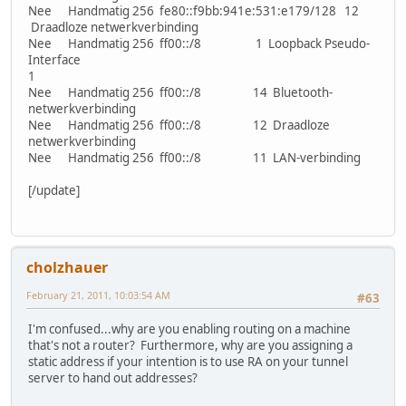
Nee Handmatig 256 fe80::f9bb:941e:531:e179/128 12
Draadloze netwerkverbinding
Nee Handmatig 256 ff00::/8 1 Loopback Pseudo-
Interface
1
Nee Handmatig 256 ff00::/8 14 Bluetooth-
netwerkverbinding
Nee Handmatig 256 ff00::/8 12 Draadloze
netwerkverbinding
Nee Handmatig 256 ff00::/8 11 LAN-verbinding
[/update]
cholzhauer
February 21, 2011, 10:03:54 AM
#63
I'm confused...why are you enabling routing on a machine
that's not a router? Furthermore, why are you assigning a
static address if your intention is to use RA on your tunnel
server to hand out addresses?