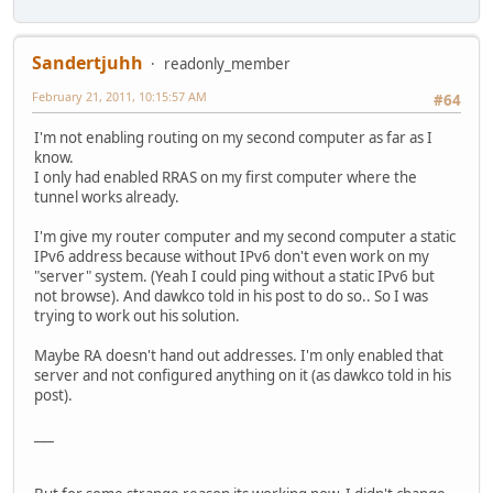
Sandertjuhh
readonly_member
February 21, 2011, 10:15:57 AM
#64
I'm not enabling routing on my second computer as far as I
know.
I only had enabled RRAS on my first computer where the
tunnel works already.
I'm give my router computer and my second computer a static
IPv6 address because without IPv6 don't even work on my
"server" system. (Yeah I could ping without a static IPv6 but
not browse). And dawkco told in his post to do so.. So I was
trying to work out his solution.
Maybe RA doesn't hand out addresses. I'm only enabled that
server and not configured anything on it (as dawkco told in his
post).
___