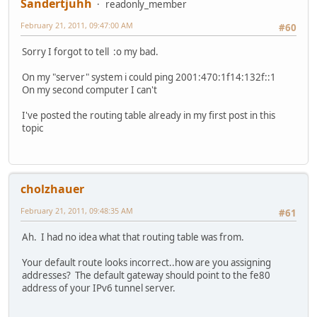
Sandertjuhh
readonly_member
February 21, 2011, 09:47:00 AM
#60
Sorry I forgot to tell :o my bad.
On my "server" system i could ping 2001:470:1f14:132f::1
On my second computer I can't
I've posted the routing table already in my first post in this
topic
cholzhauer
February 21, 2011, 09:48:35 AM
#61
Ah. I had no idea what that routing table was from.
Your default route looks incorrect..how are you assigning
addresses? The default gateway should point to the fe80
address of your IPv6 tunnel server.