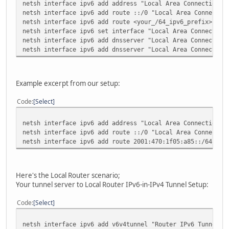
netsh interface ipv6 add address "Local Area Connection" 
netsh interface ipv6 add route ::/0 "Local Area Connectio
netsh interface ipv6 add route <your_/64_ipv6_prefix> "Lo
netsh interface ipv6 set interface "Local Area Connection
netsh interface ipv6 add dnsserver "Local Area Connection
netsh interface ipv6 add dnsserver "Local Area Connection
Example excerpt from our setup:
Code
Select
netsh interface ipv6 add address "Local Area Connection" 
netsh interface ipv6 add route ::/0 "Local Area Connectio
netsh interface ipv6 add route 2001:470:1f05:a85::/64 "Lo
Here's the Local Router scenario;
Your tunnel server to Local Router IPv6-in-IPv4 Tunnel Setup:
Code
Select
netsh interface ipv6 add v6v4tunnel "Router IPv6 Tunnel" 