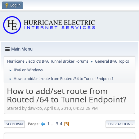
Log in
Main Menu
Hurricane Electric's IPv6 Tunnel Broker Forums
General IPv6 Topics
►
IPv6 on Windows
►
How to add/set route from Routed /64 to Tunnel Endpoint?
►
How to add/set route from
Routed /64 to Tunnel Endpoint?
Started by dawkco, April 03, 2010, 04:22:28 PM
1
...
3
4
Pages
5
GO DOWN
USER ACTIONS