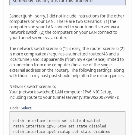
somebody has any tips for this problem?
Sandertjuhh - sorry, I did not include instructions for the other
computers on your LAN. There are two scenarios: (1) the
computers on your LAN connect to your tunnel server via a
network switch; (2) the computers on your LAN connect to
your tunnel server via a router.
The network switch scenario (1) is easy; the router scenario (2)
is more complicated (requires a subnetted routed/48 and a
local tunnel) and is apparently (from my experience) limited to
a connection from one computer (because of the single
external address on the router). The following settings, along
with those in my past post should help fill in the missing pieces.
Network Switch scenario;
Your (network switched) LAN computer IPv6 NIC Setup,
including route to your tunnel server (Vista/WS2008/Win7):
Code
Select
netsh interface teredo set state disabled
netsh interface ipv6 6to4 set state disabled
netsh interface ipv6 isatap set state disabled