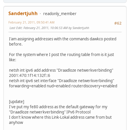
Sandertjuhh
readonly_member
February 21, 2011, 09:50:41 AM
#62
Last Edit
: February 21, 2011, 10:06:53 AM by Sandertjuhh
I'am assigning addresses with the commands dawkco posted
before.
For the system where I post the routing table from is it just
like:
netsh int ipv6 add address "Draadloze netwerkverbinding"
2001:470:1f14:132f::6
netsh int ipv6 set interface "Draadloze netwerkverbinding"
forwarding=enabled nud=enabled routerdiscovery=enabled
[update]
I've put my fe80 address as the default gateway for my
"Draadloze netwerkverbinding" IPv6 Protocol
I don't know where this Link-Lokal address came from but
anyhow