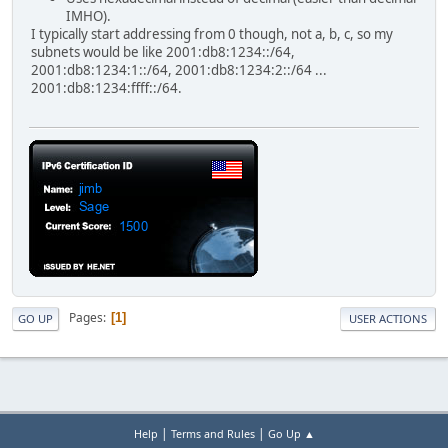
IMHO).
I typically start addressing from 0 though, not a, b, c, so my
subnets would be like 2001:db8:1234::/64,
2001:db8:1234:1::/64, 2001:db8:1234:2::/64 ...
2001:db8:1234:ffff::/64.
Pages
1
GO UP
USER ACTIONS
|
|
Help
Terms and Rules
Go Up ▲