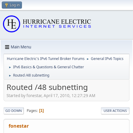
Log in
Main Menu
Hurricane Electric's IPv6 Tunnel Broker Forums
General IPv6 Topics
►
IPv6 Basics & Questions & General Chatter
►
Routed /48 subnetting
►
Routed /48 subnetting
Started by fonestar, April 17, 2010, 12:27:29 AM
Pages
1
GO DOWN
USER ACTIONS
fonestar