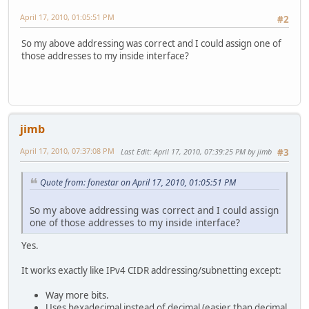
April 17, 2010, 01:05:51 PM
#2
So my above addressing was correct and I could assign one of
those addresses to my inside interface?
jimb
April 17, 2010, 07:37:08 PM
Last Edit
: April 17, 2010, 07:39:25 PM by jimb
#3
Quote from: fonestar on April 17, 2010, 01:05:51 PM
So my above addressing was correct and I could assign
one of those addresses to my inside interface?
Yes.
It works exactly like IPv4 CIDR addressing/subnetting except:
Way more bits.
Uses hexadecimal instead of decimal (easier than decimal