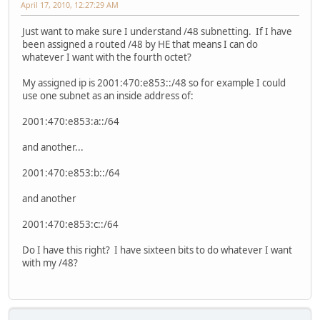
April 17, 2010, 12:27:29 AM
Just want to make sure I understand /48 subnetting. If I have
been assigned a routed /48 by HE that means I can do
whatever I want with the fourth octet?
My assigned ip is 2001:470:e853::/48 so for example I could
use one subnet as an inside address of:
2001:470:e853:a::/64
and another...
2001:470:e853:b::/64
and another
2001:470:e853:c::/64
Do I have this right? I have sixteen bits to do whatever I want
with my /48?