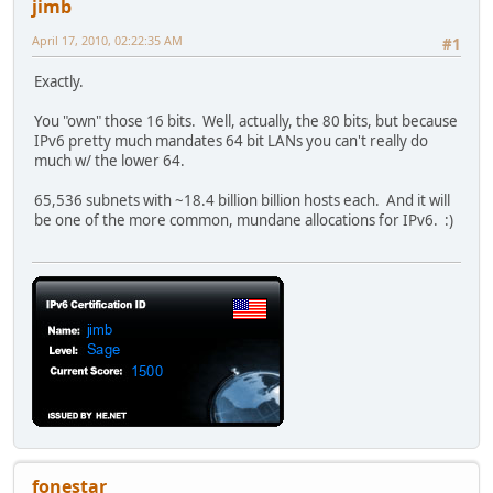
jimb
April 17, 2010, 02:22:35 AM
#1
Exactly.
You "own" those 16 bits. Well, actually, the 80 bits, but because
IPv6 pretty much mandates 64 bit LANs you can't really do
much w/ the lower 64.
65,536 subnets with ~18.4 billion billion hosts each. And it will
be one of the more common, mundane allocations for IPv6. :)
fonestar