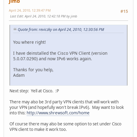
jimb
April 24, 2010, 12:39:47 PM
#15
Last Edit
: April 24, 2010, 12:42:18 PM by jimb
Quote from: reviczky on April 24, 2010, 12:30:56 PM
You where right!
I have deinstalled the Cisco VPN Client (version
5.0.07.0290) and now IPv6 works again.
Thanks for you help,
Adam
Next step: Yell at Cisco. :P
There may also be 3rd party VPN clients that will work with
your VPN (and hopefully won't break IPv6). May want to look
into this:
http://www.shrewsoft.com/home
Of course there may also be some option to set under Cisco
VPN client to make it work too.