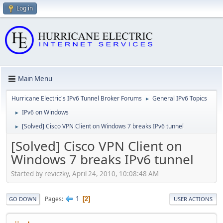
Log in
Main Menu
Hurricane Electric's IPv6 Tunnel Broker Forums
General IPv6 Topics
►
IPv6 on Windows
►
[Solved] Cisco VPN Client on Windows 7 breaks IPv6 tunnel
►
[Solved] Cisco VPN Client on
Windows 7 breaks IPv6 tunnel
Started by reviczky, April 24, 2010, 10:08:48 AM
1
Pages
2
GO DOWN
USER ACTIONS