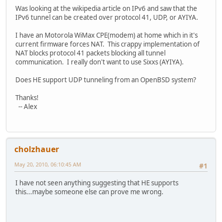
Was looking at the wikipedia article on IPv6 and saw that the
IPv6 tunnel can be created over protocol 41, UDP, or AYIYA.
I have an Motorola WiMax CPE(modem) at home which in it's
current firmware forces NAT. This crappy implementation of
NAT blocks protocol 41 packets blocking all tunnel
communication. I really don't want to use Sixxs (AYIYA).
Does HE support UDP tunneling from an OpenBSD system?
Thanks!
-- Alex
cholzhauer
May 20, 2010, 06:10:45 AM
#1
I have not seen anything suggesting that HE supports
this...maybe someone else can prove me wrong.