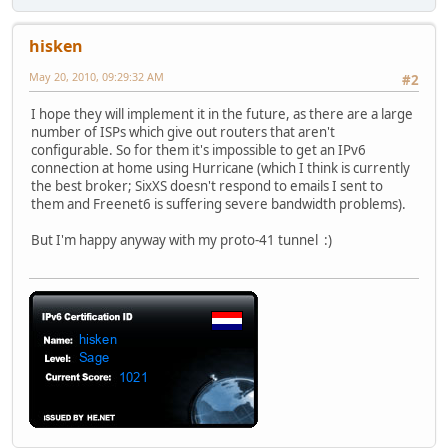
hisken
May 20, 2010, 09:29:32 AM
#2
I hope they will implement it in the future, as there are a large
number of ISPs which give out routers that aren't
configurable. So for them it's impossible to get an IPv6
connection at home using Hurricane (which I think is currently
the best broker; SixXS doesn't respond to emails I sent to
them and Freenet6 is suffering severe bandwidth problems).
But I'm happy anyway with my proto-41 tunnel :)