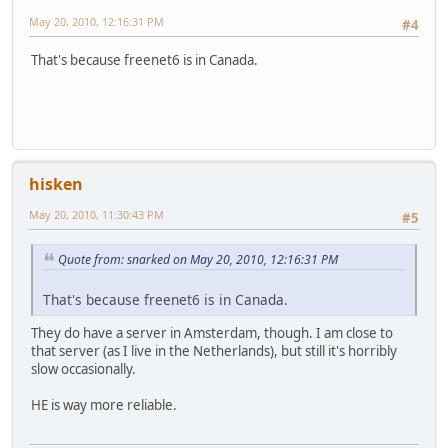
May 20, 2010, 12:16:31 PM
#4
That's because freenet6 is in Canada.
hisken
May 20, 2010, 11:30:43 PM
#5
Quote from: snarked on May 20, 2010, 12:16:31 PM
That's because freenet6 is in Canada.
They do have a server in Amsterdam, though. I am close to
that server (as I live in the Netherlands), but still it's horribly
slow occasionally.
HE is way more reliable.