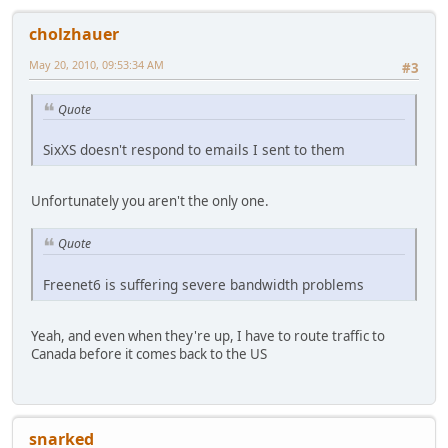
cholzhauer
May 20, 2010, 09:53:34 AM
#3
Quote
SixXS doesn't respond to emails I sent to them
Unfortunately you aren't the only one.
Quote
Freenet6 is suffering severe bandwidth problems
Yeah, and even when they're up, I have to route traffic to
Canada before it comes back to the US
snarked