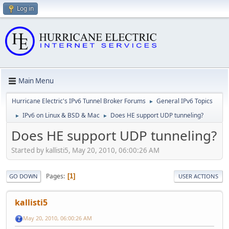
Log in
Main Menu
Hurricane Electric's IPv6 Tunnel Broker Forums
General IPv6 Topics
►
IPv6 on Linux & BSD & Mac
Does HE support UDP tunneling?
►
►
Does HE support UDP tunneling?
Started by kallisti5, May 20, 2010, 06:00:26 AM
Pages
1
GO DOWN
USER ACTIONS
kallisti5
May 20, 2010, 06:00:26 AM