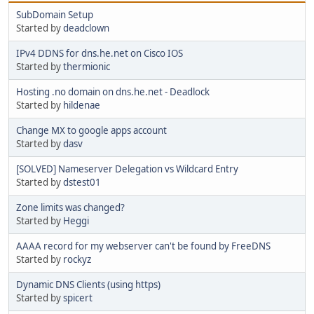
SubDomain Setup
Started by
deadclown
IPv4 DDNS for dns.he.net on Cisco IOS
Started by
thermionic
Hosting .no domain on dns.he.net - Deadlock
Started by
hildenae
Change MX to google apps account
Started by
dasv
[SOLVED] Nameserver Delegation vs Wildcard Entry
Started by
dstest01
Zone limits was changed?
Started by
Heggi
AAAA record for my webserver can't be found by FreeDNS
Started by
rockyz
Dynamic DNS Clients (using https)
Started by
spicert