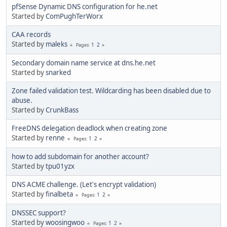
pfSense Dynamic DNS configuration for he.net
Started by
ComPughTerWorx
CAA records
Started by
maleks
1
2
Pages
Secondary domain name service at dns.he.net
Started by
snarked
Zone failed validation test. Wildcarding has been disabled due to
abuse.
Started by
CrunkBass
FreeDNS delegation deadlock when creating zone
Started by
renne
1
2
Pages
how to add subdomain for another account?
Started by
tpu01yzx
DNS ACME challenge. (Let's encrypt validation)
Started by
finalbeta
1
2
Pages
DNSSEC support?
Started by
woosingwoo
1
2
Pages