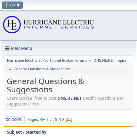
Log in
Main Menu
Hurricane Electric's IPv6 Tunnel Broker Forums
DNS.HE.NET Topics
►
General Questions & Suggestions
►
General Questions &
Suggestions
Users can feel free to post
DNS.HE.NET
specific questions and
suggestions here.
1
...
9
10
Pages
11
GO DOWN
Subject
/
Started by